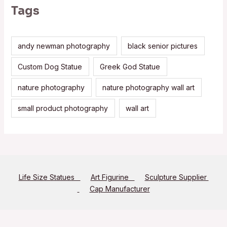
Tags
andy newman photography
black senior pictures
Custom Dog Statue
Greek God Statue
nature photography
nature photography wall art
small product photography
wall art
Life Size Statues
Art Figurine
Sculpture Supplier
Cap Manufacturer