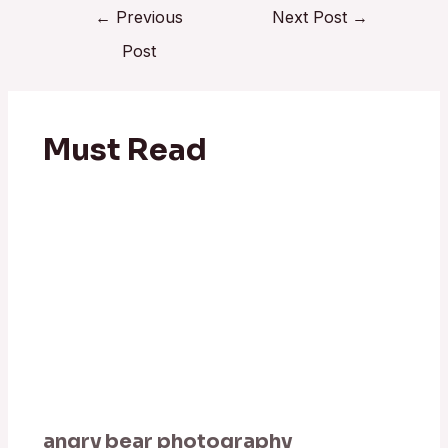
←
Previous
Next Post
→
Post
Must Read
angry bear photography