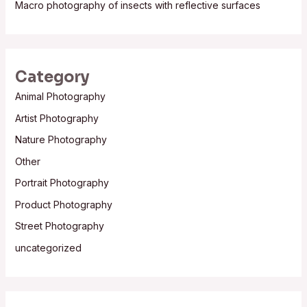
Macro photography of insects with reflective surfaces
Category
Animal Photography
Artist Photography
Nature Photography
Other
Portrait Photography
Product Photography
Street Photography
uncategorized