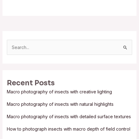
S
e
a
r
Recent Posts
c
Macro photography of insects with creative lighting
h
f
Macro photography of insects with natural highlights
o
Macro photography of insects with detailed surface textures
r
:
How to photograph insects with macro depth of field control