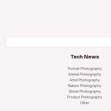
Search
Tech News
Portrait Photography
Animal Photography
Artist Photography
Nature Photography
Street Photography
Product Photography
Other