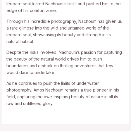
leopard seal tested Nachoum’s limits and pushed him to the
edge of his comfort zone.
Through his incredible photography, Nachoum has given us
a rare glimpse into the wild and untamed world of the
leopard seal, showcasing its beauty and strength in its
natural habitat.
Despite the risks involved, Nachoum’s passion for capturing
the beauty of the natural world drives him to push
boundaries and embark on thrilling adventures that few
would dare to undertake.
As he continues to push the limits of underwater
photography, Amos Nachoum remains a true pioneer in his
field, capturing the awe-inspiring beauty of nature in all its
raw and unfiltered glory.