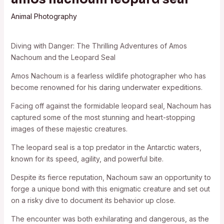
Animal Photography
Diving with Danger: The Thrilling Adventures of Amos
Nachoum and the Leopard Seal
Amos Nachoum is a fearless wildlife photographer who has
become renowned for his daring underwater expeditions.
Facing off against the formidable leopard seal, Nachoum has
captured some of the most stunning and heart-stopping
images of these majestic creatures.
The leopard seal is a top predator in the Antarctic waters,
known for its speed, agility, and powerful bite.
Despite its fierce reputation, Nachoum saw an opportunity to
forge a unique bond with this enigmatic creature and set out
on a risky dive to document its behavior up close.
The encounter was both exhilarating and dangerous, as the