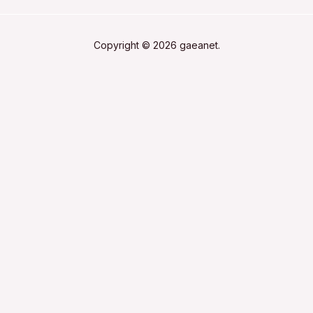
Copyright © 2026 gaeanet.