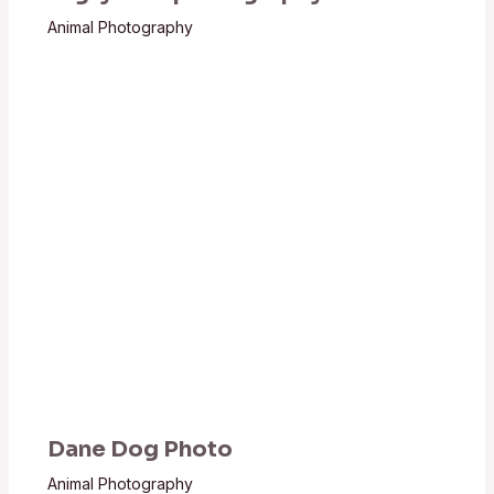
Animal Photography
Dane Dog Photo
Animal Photography