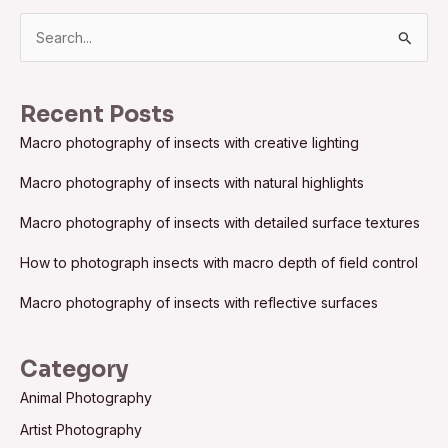
S
e
a
Recent Posts
r
Macro photography of insects with creative lighting
c
h
Macro photography of insects with natural highlights
f
Macro photography of insects with detailed surface textures
o
How to photograph insects with macro depth of field control
r
:
Macro photography of insects with reflective surfaces
Category
Animal Photography
Artist Photography