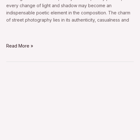
every change of light and shadow may become an
indispensable poetic element in the composition. The charm
of street photography lies in its authenticity, casualness and
Read More »
candid
street
portrait
photography