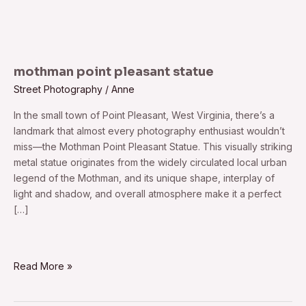
mothman point pleasant statue
Street Photography
/
Anne
In the small town of Point Pleasant, West Virginia, there’s a
landmark that almost every photography enthusiast wouldn’t
miss—the Mothman Point Pleasant Statue. This visually striking
metal statue originates from the widely circulated local urban
legend of the Mothman, and its unique shape, interplay of
light and shadow, and overall atmosphere make it a perfect
[…]
Read More »