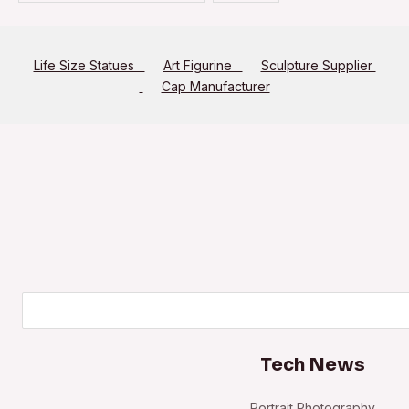
Life Size Statues
Art Figurine
Sculpture Supplier
Cap Manufacturer
Search
Tech News
Portrait Photography