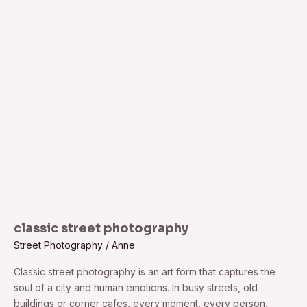
classic
street
photography
classic street photography
Street Photography
/
Anne
Classic street photography is an art form that captures the
soul of a city and human emotions. In busy streets, old
buildings or corner cafes, every moment, every person,