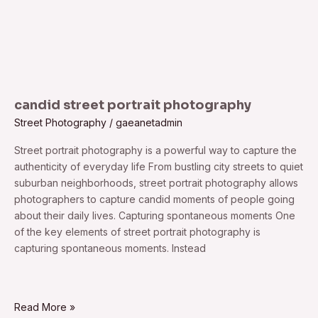
candid street portrait photography
Street Photography
/
gaeanetadmin
Street portrait photography is a powerful way to capture the
authenticity of everyday life From bustling city streets to quiet
suburban neighborhoods, street portrait photography allows
photographers to capture candid moments of people going
about their daily lives. Capturing spontaneous moments One
of the key elements of street portrait photography is
capturing spontaneous moments. Instead
Read More »