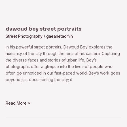
dawoud bey street portraits
Street Photography
/
gaeanetadmin
In his powerful street portraits, Dawoud Bey explores the
humanity of the city through the lens of his camera. Capturing
the diverse faces and stories of urban life, Bey’s
photographs offer a glimpse into the lives of people who
often go unnoticed in our fast-paced world. Bey’s work goes
beyond just documenting the city; it
Read More »