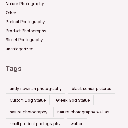
Nature Photography
Other
Portrait Photography
Product Photography
Street Photography
uncategorized
Tags
andy newman photography
black senior pictures
Custom Dog Statue
Greek God Statue
nature photography
nature photography wall art
small product photography
wall art