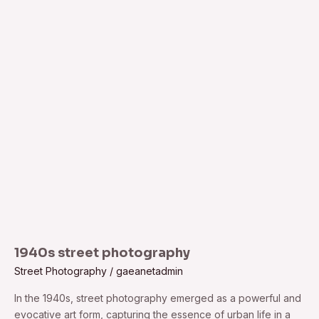
1940s
street
photography
1940s street photography
Street Photography
/
gaeanetadmin
In the 1940s, street photography emerged as a powerful and
evocative art form, capturing the essence of urban life in a