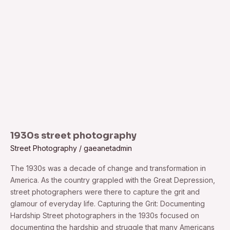
1930s street photography
Street Photography
/
gaeanetadmin
The 1930s was a decade of change and transformation in
America. As the country grappled with the Great Depression,
street photographers were there to capture the grit and
glamour of everyday life. Capturing the Grit: Documenting
Hardship Street photographers in the 1930s focused on
documenting the hardship and struggle that many Americans