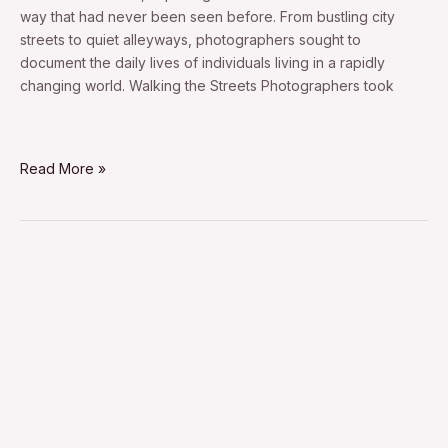
way that had never been seen before. From bustling city
streets to quiet alleyways, photographers sought to
document the daily lives of individuals living in a rapidly
changing world. Walking the Streets Photographers took
Read More »
1950ʼs
street
photography