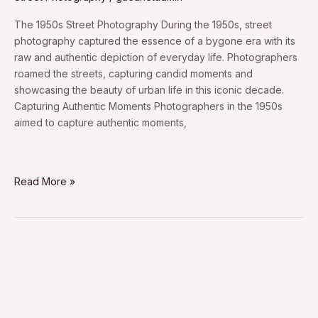
The 1950s Street Photography During the 1950s, street
photography captured the essence of a bygone era with its
raw and authentic depiction of everyday life. Photographers
roamed the streets, capturing candid moments and
showcasing the beauty of urban life in this iconic decade.
Capturing Authentic Moments Photographers in the 1950s
aimed to capture authentic moments,
Read More »
1930s
street
photography