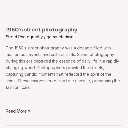
1950ʼs street photography
Street Photography
/
gaeanetadmin
The 1950ʼs street photography was a decade filled with
momentous events and cultural shifts. Street photography
during this era captured the essence of daily life in a rapidly
changing world. Photographers prowled the streets,
capturing candid moments that reflected the spirit of the
times. These images serve as a time capsule, preserving the
fashion, cars,
Read More »