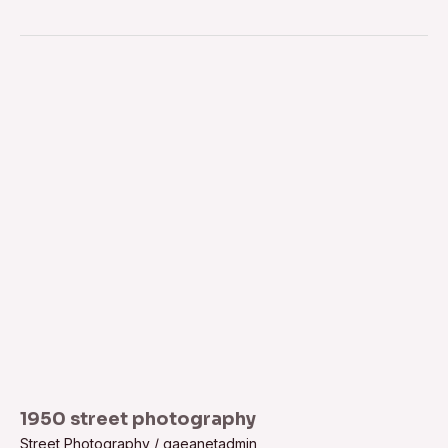
1950
street
photography
1950 street photography
Street Photography
/
gaeanetadmin