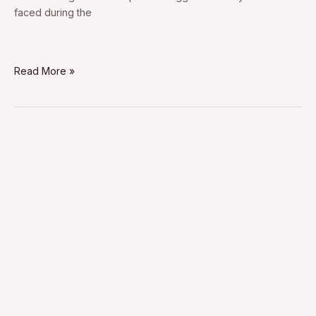
faced during the
Read More »
dawoud
bey
street
portraits