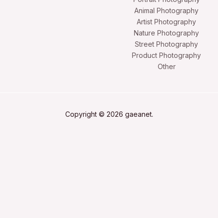
Animal Photography
Artist Photography
Nature Photography
Street Photography
Product Photography
Other
Copyright © 2026 gaeanet.