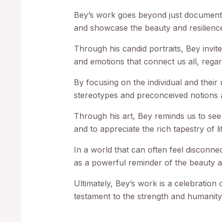
Bey’s work goes beyond just documenting
and showcase the beauty and resilienc
Through his candid portraits, Bey invit
and emotions that connect us all, rega
By focusing on the individual and their
stereotypes and preconceived notions a
Through his art, Bey reminds us to se
and to appreciate the rich tapestry of lif
In a world that can often feel disconne
as a powerful reminder of the beauty 
Ultimately, Bey’s work is a celebration o
testament to the strength and humanity t