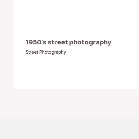
1950ʼs street photography
Street Photography