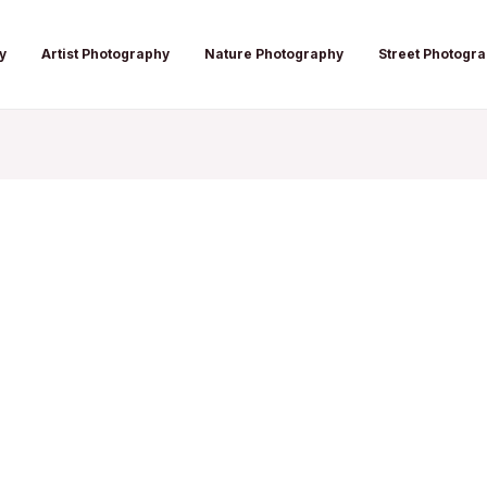
y
Artist Photography
Nature Photography
Street Photogr