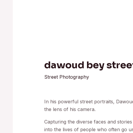
dawoud bey street
Street Photography
In his powerful street portraits, Dawo
the lens of his camera.
Capturing the diverse faces and stories
into the lives of people who often go u