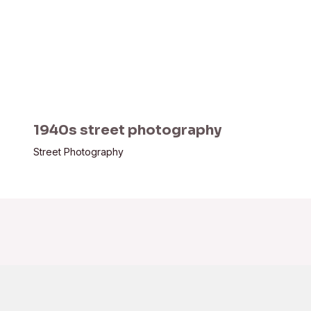
1940s street photography
Street Photography