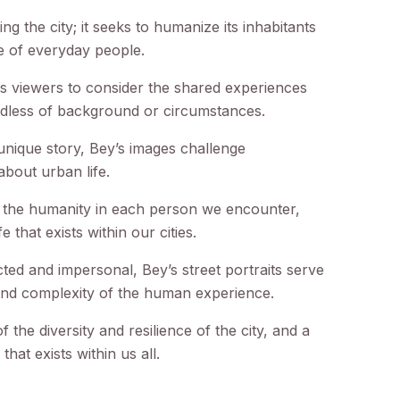
 the city; it seeks to humanize its inhabitants
e of everyday people.
es viewers to consider the shared experiences
rdless of background or circumstances.
 unique story, Bey’s images challenge
bout urban life.
e the humanity in each person we encounter,
e that exists within our cities.
cted and impersonal, Bey’s street portraits serve
and complexity of the human experience.
f the diversity and resilience of the city, and a
hat exists within us all.