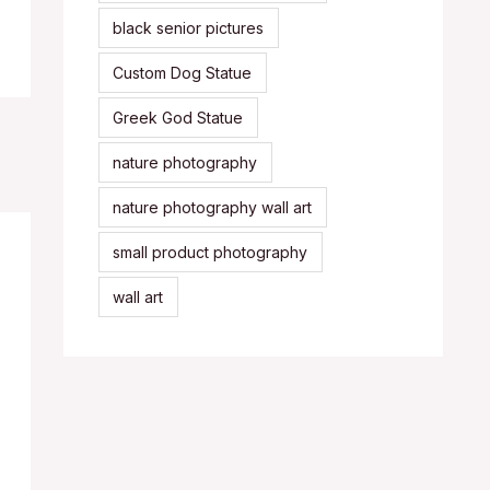
black senior pictures
Custom Dog Statue
Greek God Statue
nature photography
nature photography wall art
small product photography
wall art