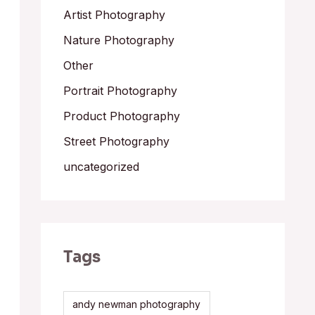
Artist Photography
Nature Photography
Other
Portrait Photography
Product Photography
Street Photography
uncategorized
Tags
andy newman photography