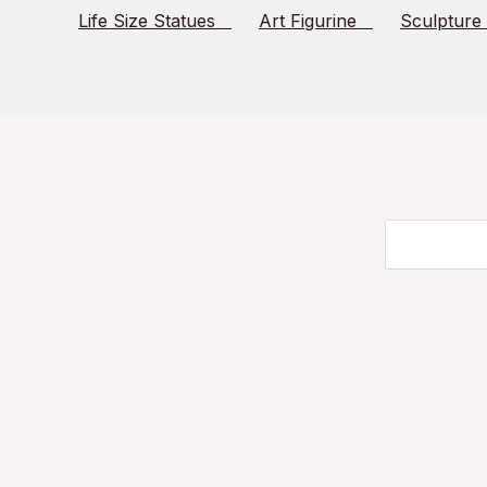
Life Size Statues
Art Figurine
Sculpture
Search