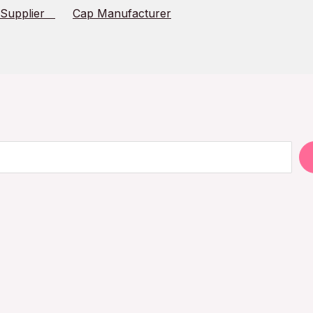
 Supplier
Cap Manufacturer