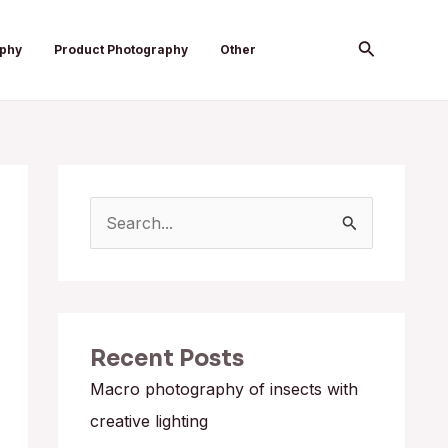
Search
aphy
Product Photography
Other
S
e
a
r
Recent Posts
c
h
Macro photography of insects with
f
creative lighting