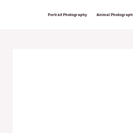
Skip
Post
to
navigation
Portrait Photography
Animal Photograph
content