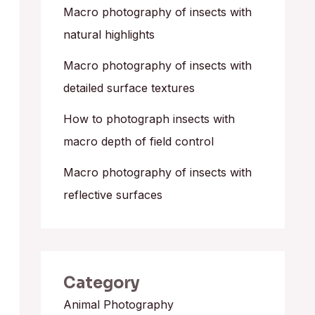
o
Macro photography of insects with
r
natural highlights
:
Macro photography of insects with
detailed surface textures
How to photograph insects with
macro depth of field control
Macro photography of insects with
reflective surfaces
Category
Animal Photography