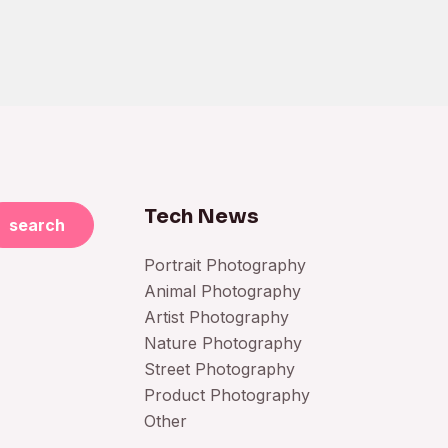
Tech News
search
Portrait Photography
Animal Photography
Artist Photography
Nature Photography
Street Photography
Product Photography
Other