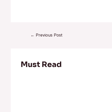
←
Previous Post
Must Read