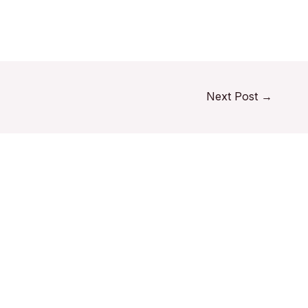
Next Post
→