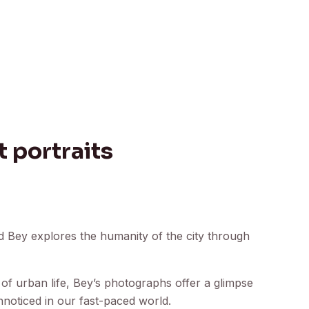
 portraits
ud Bey explores the humanity of the city through
 of urban life, Bey’s photographs offer a glimpse
nnoticed in our fast-paced world.