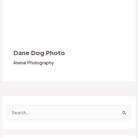
Dane Dog Photo
Animal Photography
S
e
a