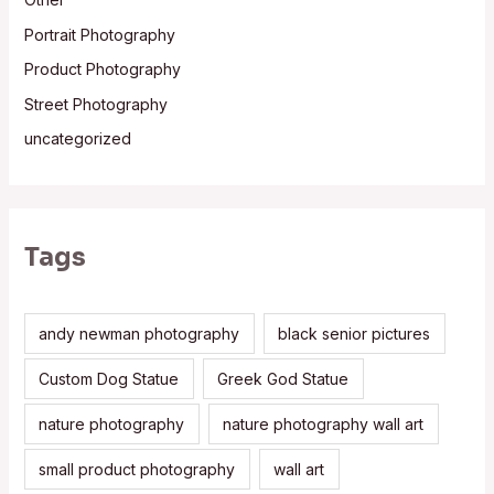
Portrait Photography
Product Photography
Street Photography
uncategorized
Tags
andy newman photography
black senior pictures
Custom Dog Statue
Greek God Statue
nature photography
nature photography wall art
small product photography
wall art