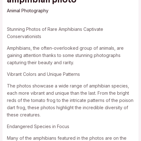
Animal Photography
Stunning Photos of Rare Amphibians Captivate
Conservationists
Amphibians, the often-overlooked group of animals, are
gaining attention thanks to some stunning photographs
capturing their beauty and rarity.
Vibrant Colors and Unique Patterns
The photos showcase a wide range of amphibian species,
each more vibrant and unique than the last. From the bright
reds of the tomato frog to the intricate patterns of the poison
dart frog, these photos highlight the incredible diversity of
these creatures.
Endangered Species in Focus
Many of the amphibians featured in the photos are on the