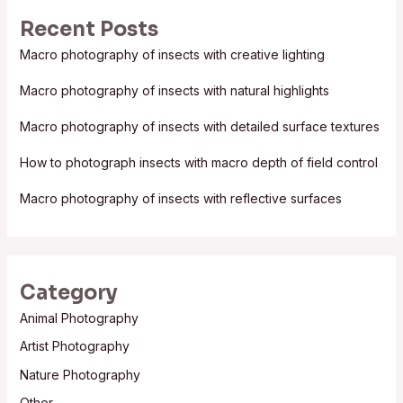
r
Recent Posts
c
Macro photography of insects with creative lighting
h
f
Macro photography of insects with natural highlights
o
Macro photography of insects with detailed surface textures
r
:
How to photograph insects with macro depth of field control
Macro photography of insects with reflective surfaces
Category
Animal Photography
Artist Photography
Nature Photography
Other