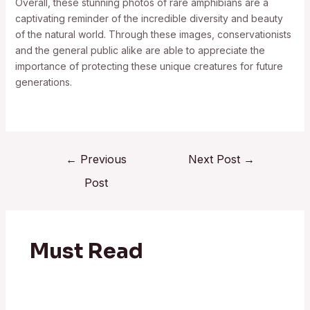
Overall, these stunning photos of rare amphibians are a
captivating reminder of the incredible diversity and beauty
of the natural world. Through these images, conservationists
and the general public alike are able to appreciate the
importance of protecting these unique creatures for future
generations.
←
Previous
Next Post
→
Post
Must Read