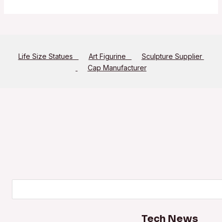
Life Size Statues
Art Figurine
Sculpture Supplier
Cap Manufacturer
Search
Tech News