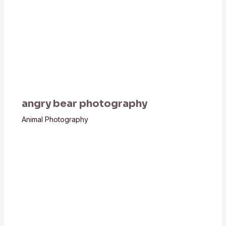
angry bear photography
Animal Photography