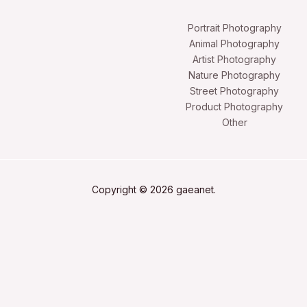
Portrait Photography
Animal Photography
Artist Photography
Nature Photography
Street Photography
Product Photography
Other
Copyright © 2026 gaeanet.