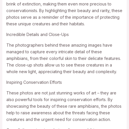
brink of extinction, making them even more precious to
conservationists. By highlighting their beauty and rarity, these
photos serve as a reminder of the importance of protecting
these unique creatures and their habitats.
Incredible Details and Close-Ups
The photographers behind these amazing images have
managed to capture every intricate detail of these
amphibians, from their colorful skin to their delicate features.
The close-up shots allow us to see these creatures in a
whole new light, appreciating their beauty and complexity.
Inspiring Conservation Efforts
These photos are not just stunning works of art – they are
also powerful tools for inspiring conservation efforts. By
showcasing the beauty of these rare amphibians, the photos
help to raise awareness about the threats facing these
creatures and the urgent need for conservation action.