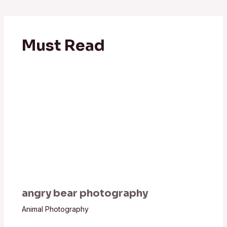
Must Read
angry bear photography
Animal Photography