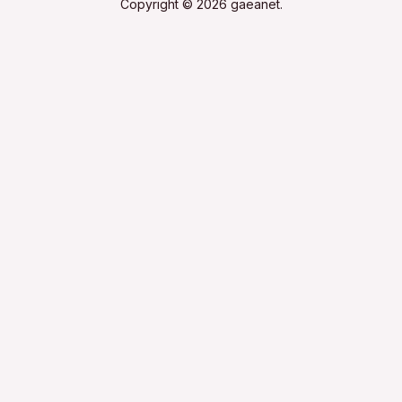
Copyright © 2026 gaeanet.