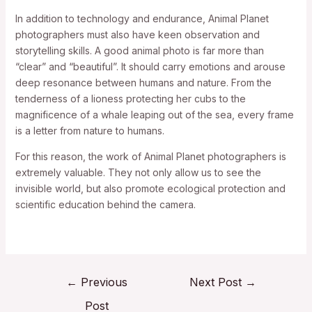
In addition to technology and endurance, Animal Planet
photographers must also have keen observation and
storytelling skills. A good animal photo is far more than
“clear” and “beautiful”. It should carry emotions and arouse
deep resonance between humans and nature. From the
tenderness of a lioness protecting her cubs to the
magnificence of a whale leaping out of the sea, every frame
is a letter from nature to humans.
For this reason, the work of Animal Planet photographers is
extremely valuable. They not only allow us to see the
invisible world, but also promote ecological protection and
scientific education behind the camera.
←
Previous
Next Post
→
Post