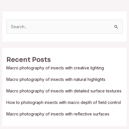
S
e
a
r
Recent Posts
c
Macro photography of insects with creative lighting
h
f
Macro photography of insects with natural highlights
o
Macro photography of insects with detailed surface textures
r
:
How to photograph insects with macro depth of field control
Macro photography of insects with reflective surfaces