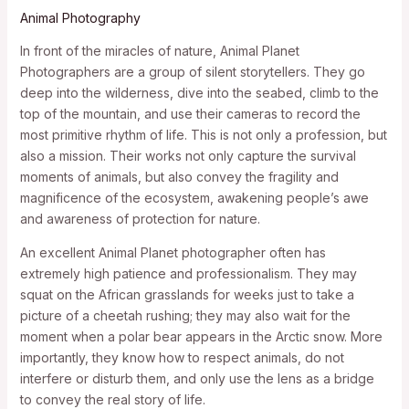
Animal Photography
In front of the miracles of nature, Animal Planet
Photographers are a group of silent storytellers. They go
deep into the wilderness, dive into the seabed, climb to the
top of the mountain, and use their cameras to record the
most primitive rhythm of life. This is not only a profession, but
also a mission. Their works not only capture the survival
moments of animals, but also convey the fragility and
magnificence of the ecosystem, awakening people’s awe
and awareness of protection for nature.
An excellent Animal Planet photographer often has
extremely high patience and professionalism. They may
squat on the African grasslands for weeks just to take a
picture of a cheetah rushing; they may also wait for the
moment when a polar bear appears in the Arctic snow. More
importantly, they know how to respect animals, do not
interfere or disturb them, and only use the lens as a bridge
to convey the real story of life.