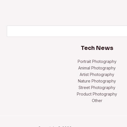
Search
Tech News
Portrait Photography
Animal Photography
Artist Photography
Nature Photography
Street Photography
Product Photography
Other