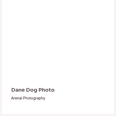
Dane Dog Photo
Animal Photography