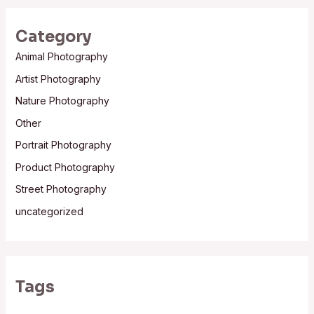
Category
Animal Photography
Artist Photography
Nature Photography
Other
Portrait Photography
Product Photography
Street Photography
uncategorized
Tags