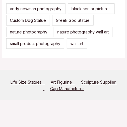
andy newman photography
black senior pictures
Custom Dog Statue
Greek God Statue
nature photography
nature photography wall art
small product photography
wall art
Life Size Statues
Art Figurine
Sculpture Supplier
Cap Manufacturer