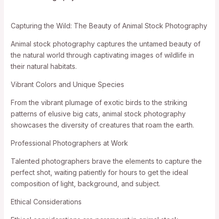
Capturing the Wild: The Beauty of Animal Stock Photography
Animal stock photography captures the untamed beauty of
the natural world through captivating images of wildlife in
their natural habitats.
Vibrant Colors and Unique Species
From the vibrant plumage of exotic birds to the striking
patterns of elusive big cats, animal stock photography
showcases the diversity of creatures that roam the earth.
Professional Photographers at Work
Talented photographers brave the elements to capture the
perfect shot, waiting patiently for hours to get the ideal
composition of light, background, and subject.
Ethical Considerations