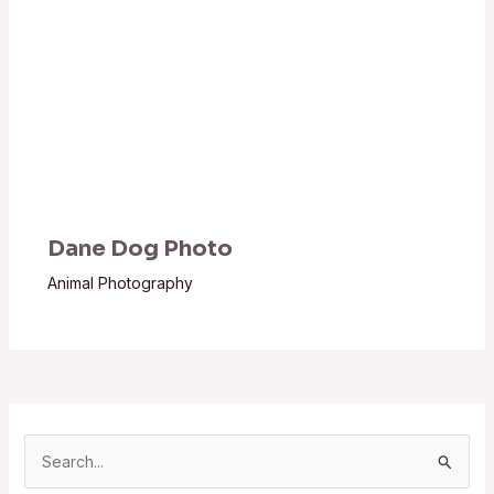
Dane Dog Photo
Animal Photography
S