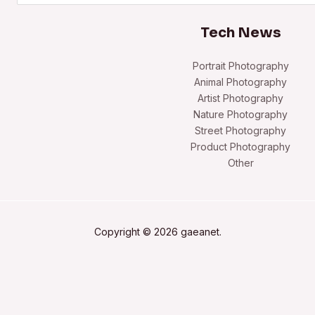
Tech News
Portrait Photography
Animal Photography
Artist Photography
Nature Photography
Street Photography
Product Photography
Other
Copyright © 2026 gaeanet.