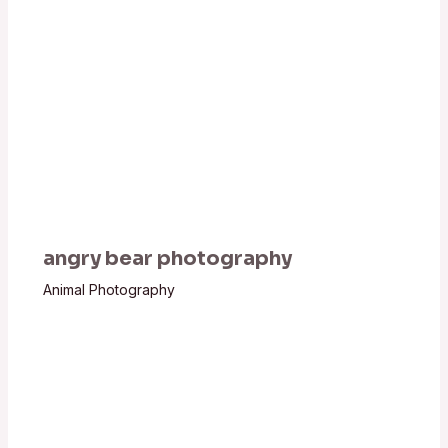
angry bear photography
Animal Photography