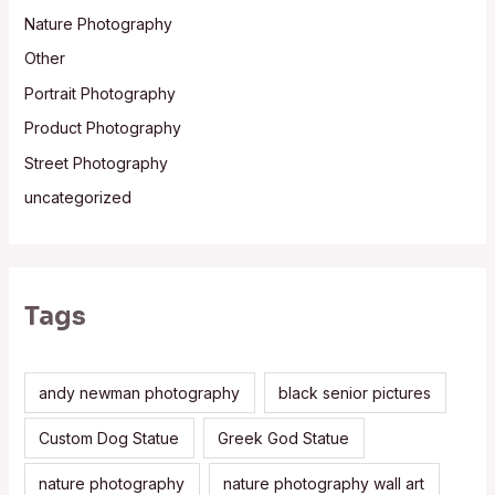
Nature Photography
Other
Portrait Photography
Product Photography
Street Photography
uncategorized
Tags
andy newman photography
black senior pictures
Custom Dog Statue
Greek God Statue
nature photography
nature photography wall art