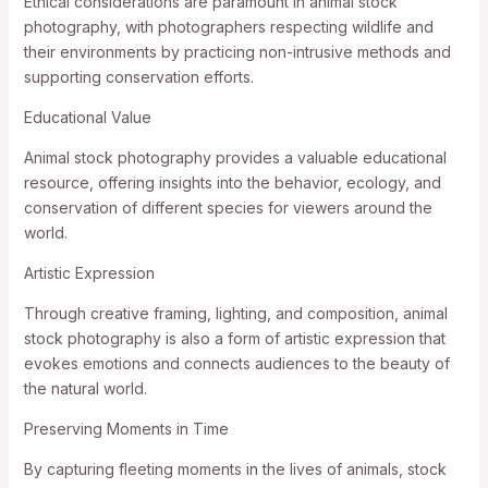
Ethical considerations are paramount in animal stock
photography, with photographers respecting wildlife and
their environments by practicing non-intrusive methods and
supporting conservation efforts.
Educational Value
Animal stock photography provides a valuable educational
resource, offering insights into the behavior, ecology, and
conservation of different species for viewers around the
world.
Artistic Expression
Through creative framing, lighting, and composition, animal
stock photography is also a form of artistic expression that
evokes emotions and connects audiences to the beauty of
the natural world.
Preserving Moments in Time
By capturing fleeting moments in the lives of animals, stock