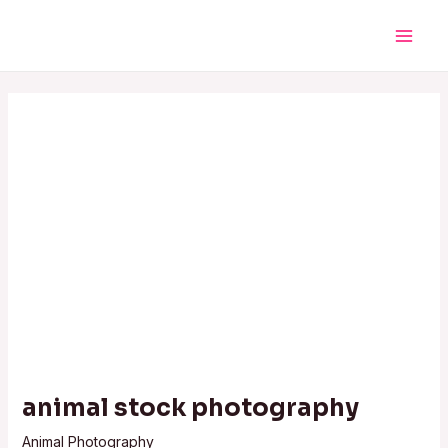
Skip
Post
Main
to
navigation
Men
content
animal stock photography
Animal Photography