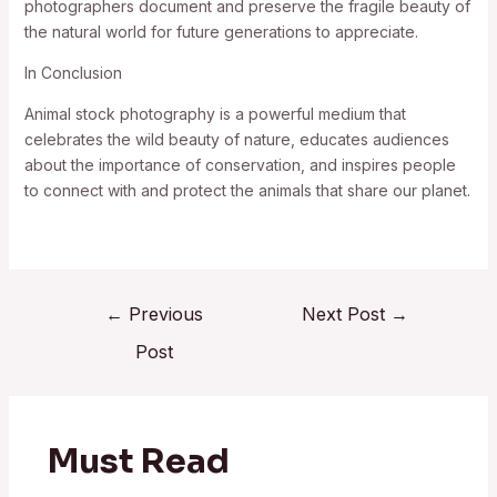
photographers document and preserve the fragile beauty of
the natural world for future generations to appreciate.
In Conclusion
Animal stock photography is a powerful medium that
celebrates the wild beauty of nature, educates audiences
about the importance of conservation, and inspires people
to connect with and protect the animals that share our planet.
←
Previous
Next Post
→
Post
Must Read