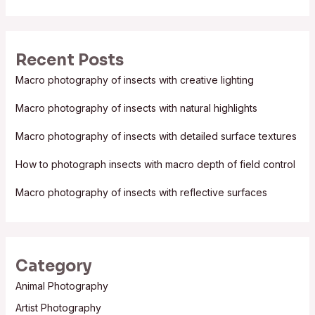
e
a
r
Recent Posts
c
Macro photography of insects with creative lighting
h
f
Macro photography of insects with natural highlights
o
Macro photography of insects with detailed surface textures
r
:
How to photograph insects with macro depth of field control
Macro photography of insects with reflective surfaces
Category
Animal Photography
Artist Photography