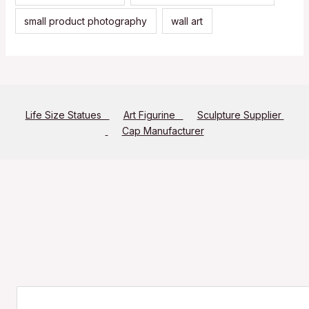
small product photography
wall art
Life Size Statues
Art Figurine
Sculpture Supplier
Cap Manufacturer
Search