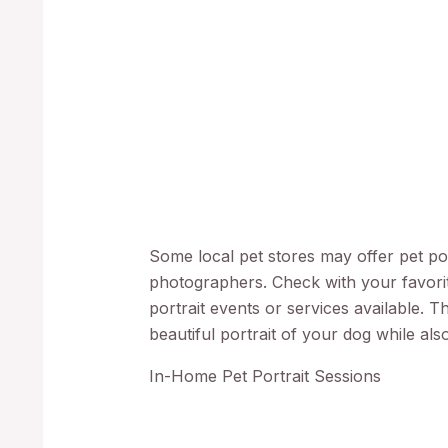
Some local pet stores may offer pet port
photographers. Check with your favorit
portrait events or services available. T
beautiful portrait of your dog while als
In-Home Pet Portrait Sessions