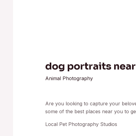
dog portraits nea
Animal Photography
Are you looking to capture your beloved
some of the best places near you to get
Local Pet Photography Studios