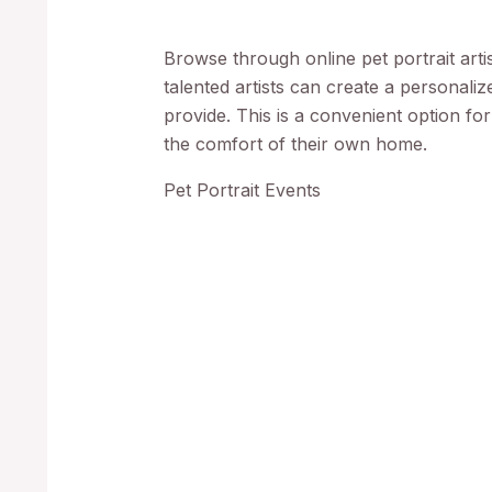
Browse through online pet portrait arti
talented artists can create a personali
provide. This is a convenient option f
the comfort of their own home.
Pet Portrait Events