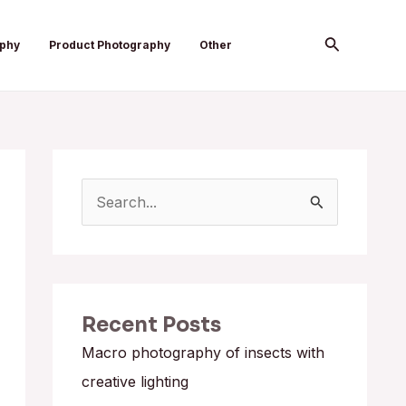
Search
aphy
Product Photography
Other
S
e
a
r
Recent Posts
c
h
Macro photography of insects with
f
creative lighting