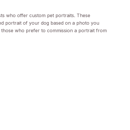
sts who offer custom pet portraits. These
zed portrait of your dog based on a photo you
or those who prefer to commission a portrait from