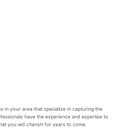
 in your area that specialize in capturing the
ofessionals have the experience and expertise to
that you will cherish for years to come.