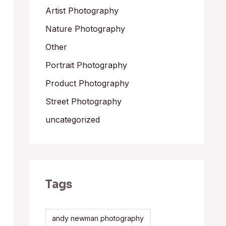
Artist Photography
Nature Photography
Other
Portrait Photography
Product Photography
Street Photography
uncategorized
Tags
andy newman photography