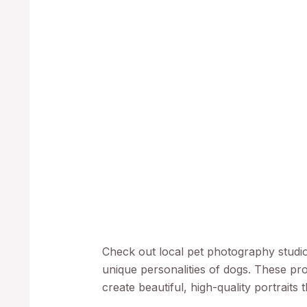
Check out local pet photography studios
unique personalities of dogs. These pr
create beautiful, high-quality portraits 