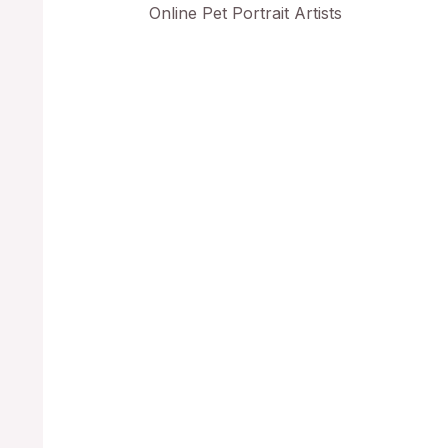
Online Pet Portrait Artists