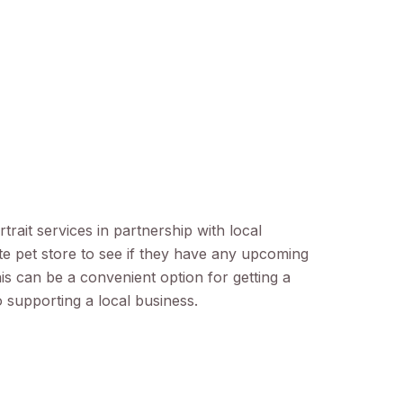
rait services in partnership with local
e pet store to see if they have any upcoming
his can be a convenient option for getting a
o supporting a local business.