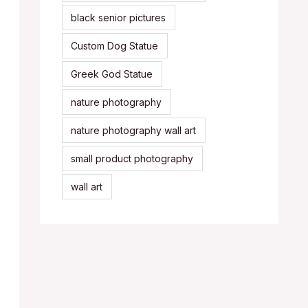
black senior pictures
Custom Dog Statue
Greek God Statue
nature photography
nature photography wall art
small product photography
wall art