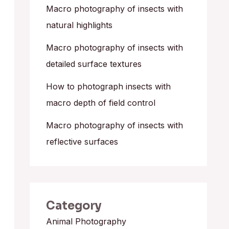
o
Macro photography of insects with
r
natural highlights
:
Macro photography of insects with
detailed surface textures
How to photograph insects with
macro depth of field control
Macro photography of insects with
reflective surfaces
Category
Animal Photography