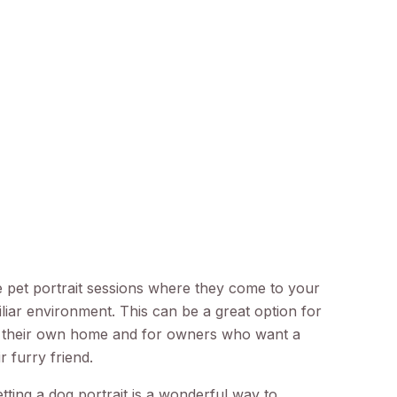
pet portrait sessions where they come to your
iar environment. This can be a great option for
 their own home and for owners who want a
r furry friend.
ting a dog portrait is a wonderful way to