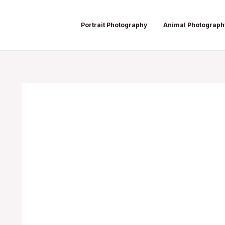
Skip
Post
to
navigation
Portrait Photography
Animal Photograph
content