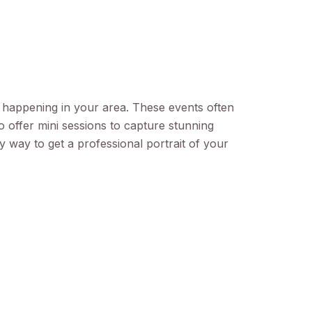
s happening in your area. These events often
 offer mini sessions to capture stunning
sy way to get a professional portrait of your