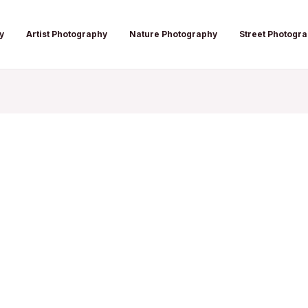
y
Artist Photography
Nature Photography
Street Photogr