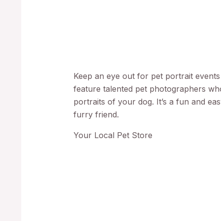
Keep an eye out for pet portrait event
feature talented pet photographers who
portraits of your dog. It’s a fun and ea
furry friend.
Your Local Pet Store