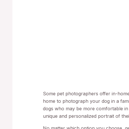
Some pet photographers offer in-home 
home to photograph your dog in a famil
dogs who may be more comfortable in
unique and personalized portrait of thei
No matter which option you choose, get