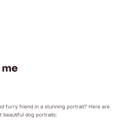
r me
 furry friend in a stunning portrait? Here are
 beautiful dog portraits: