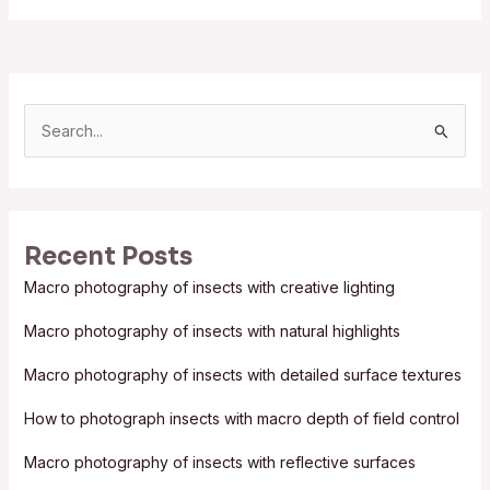
S
e
a
r
Recent Posts
c
Macro photography of insects with creative lighting
h
f
Macro photography of insects with natural highlights
o
Macro photography of insects with detailed surface textures
r
:
How to photograph insects with macro depth of field control
Macro photography of insects with reflective surfaces