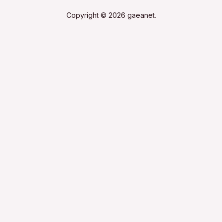
Copyright © 2026 gaeanet.