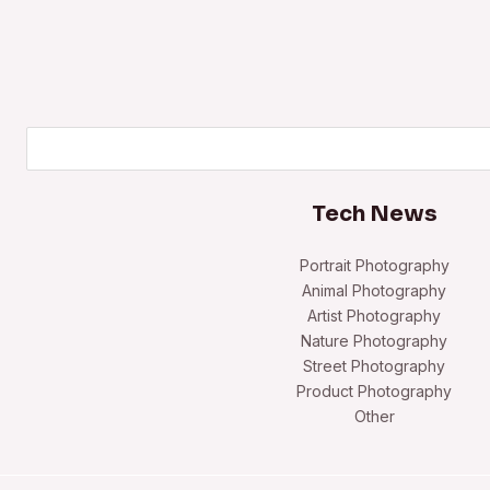
Search
Tech News
Portrait Photography
Animal Photography
Artist Photography
Nature Photography
Street Photography
Product Photography
Other