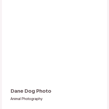
Dane Dog Photo
Animal Photography