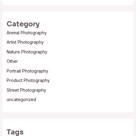
Category
Animal Photography
Artist Photography
Nature Photography
Other
Portrait Photography
Product Photography
Street Photography
uncategorized
Tags