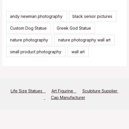
andy newman photography
black senior pictures
Custom Dog Statue
Greek God Statue
nature photography
nature photography wall art
small product photography
wall art
Life Size Statues
Art Figurine
Sculpture Supplier
Cap Manufacturer