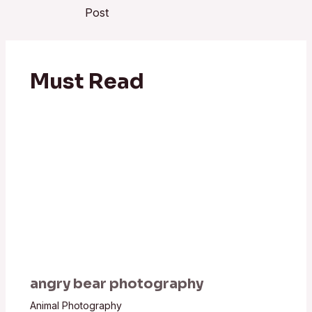
Post
Must Read
angry bear photography
Animal Photography