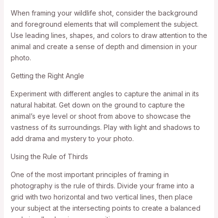
When framing your wildlife shot, consider the background
and foreground elements that will complement the subject.
Use leading lines, shapes, and colors to draw attention to the
animal and create a sense of depth and dimension in your
photo.
Getting the Right Angle
Experiment with different angles to capture the animal in its
natural habitat. Get down on the ground to capture the
animal’s eye level or shoot from above to showcase the
vastness of its surroundings. Play with light and shadows to
add drama and mystery to your photo.
Using the Rule of Thirds
One of the most important principles of framing in
photography is the rule of thirds. Divide your frame into a
grid with two horizontal and two vertical lines, then place
your subject at the intersecting points to create a balanced