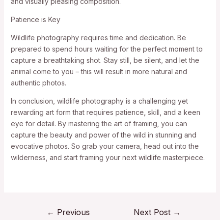
and visually pleasing composition.
Patience is Key
Wildlife photography requires time and dedication. Be
prepared to spend hours waiting for the perfect moment to
capture a breathtaking shot. Stay still, be silent, and let the
animal come to you – this will result in more natural and
authentic photos.
In conclusion, wildlife photography is a challenging yet
rewarding art form that requires patience, skill, and a keen
eye for detail. By mastering the art of framing, you can
capture the beauty and power of the wild in stunning and
evocative photos. So grab your camera, head out into the
wilderness, and start framing your next wildlife masterpiece.
←
Previous
Next Post
→