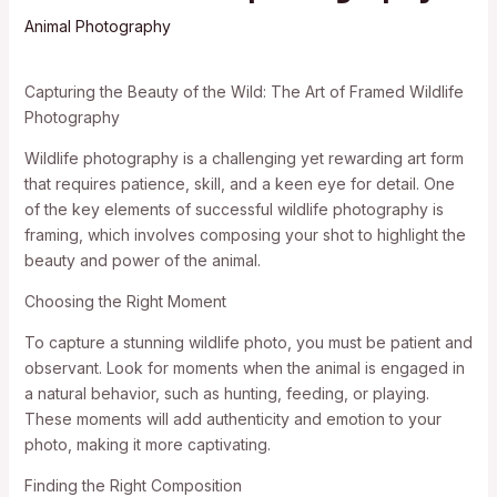
Animal Photography
Capturing the Beauty of the Wild: The Art of Framed Wildlife
Photography
Wildlife photography is a challenging yet rewarding art form
that requires patience, skill, and a keen eye for detail. One
of the key elements of successful wildlife photography is
framing, which involves composing your shot to highlight the
beauty and power of the animal.
Choosing the Right Moment
To capture a stunning wildlife photo, you must be patient and
observant. Look for moments when the animal is engaged in
a natural behavior, such as hunting, feeding, or playing.
These moments will add authenticity and emotion to your
photo, making it more captivating.
Finding the Right Composition