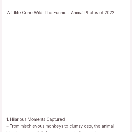
Wildlife Gone Wild: The Funniest Animal Photos of 2022
1. Hilarious Moments Captured
– From mischievous monkeys to clumsy cats, the animal