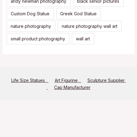
andy newman photography
black senior pictures
Custom Dog Statue
Greek God Statue
nature photography
nature photography wall art
small product photography
wall art
Life Size Statues
Art Figurine
Sculpture Supplier
Cap Manufacturer