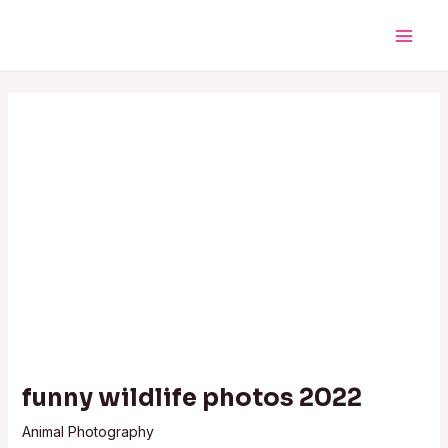
Skip
Post
Main
to
navigation
Men
content
funny wildlife photos 2022
Animal Photography