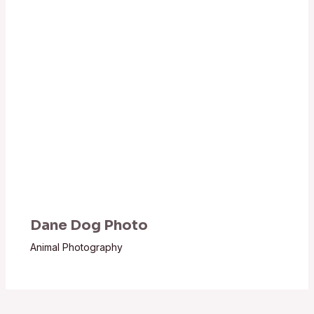
Dane Dog Photo
Animal Photography