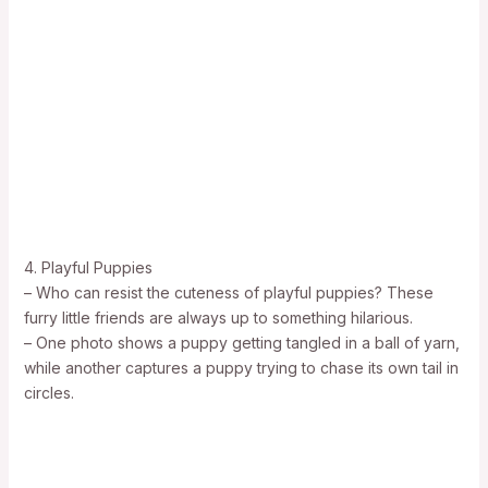
4. Playful Puppies
– Who can resist the cuteness of playful puppies? These
furry little friends are always up to something hilarious.
– One photo shows a puppy getting tangled in a ball of yarn,
while another captures a puppy trying to chase its own tail in
circles.