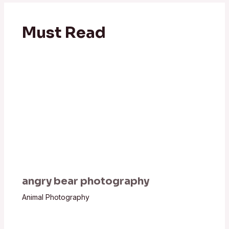
Must Read
angry bear photography
Animal Photography