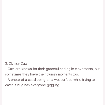
3. Clumsy Cats
– Cats are known for their graceful and agile movements, but
sometimes they have their clumsy moments too.
– A photo of a cat slipping on a wet surface while trying to
catch a bug has everyone giggling.