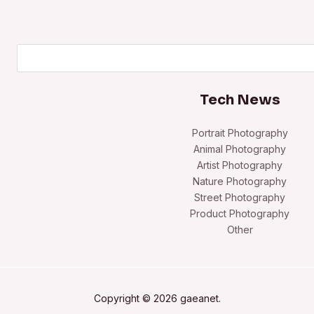
Search
Tech News
Portrait Photography
Animal Photography
Artist Photography
Nature Photography
Street Photography
Product Photography
Other
Copyright © 2026 gaeanet.