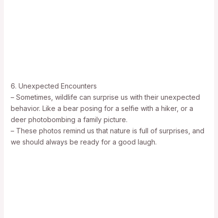
6. Unexpected Encounters
– Sometimes, wildlife can surprise us with their unexpected
behavior. Like a bear posing for a selfie with a hiker, or a
deer photobombing a family picture.
– These photos remind us that nature is full of surprises, and
we should always be ready for a good laugh.