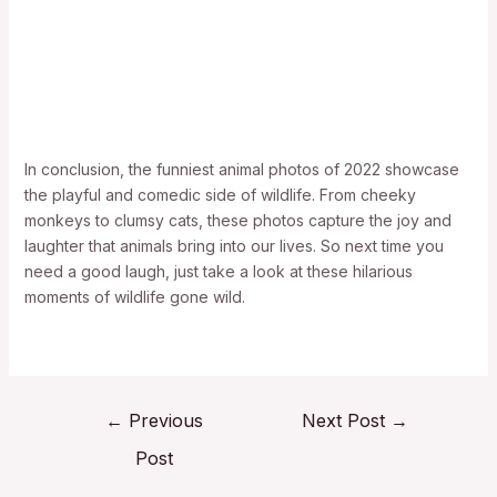
In conclusion, the funniest animal photos of 2022 showcase
the playful and comedic side of wildlife. From cheeky
monkeys to clumsy cats, these photos capture the joy and
laughter that animals bring into our lives. So next time you
need a good laugh, just take a look at these hilarious
moments of wildlife gone wild.
←
Previous
Next Post
→
Post