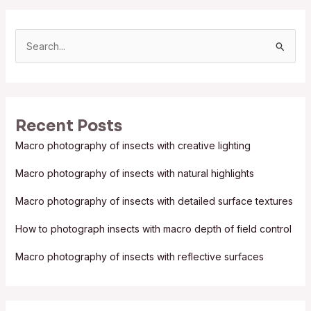
S
e
a
r
Recent Posts
c
Macro photography of insects with creative lighting
h
f
Macro photography of insects with natural highlights
o
Macro photography of insects with detailed surface textures
r
:
How to photograph insects with macro depth of field control
Macro photography of insects with reflective surfaces