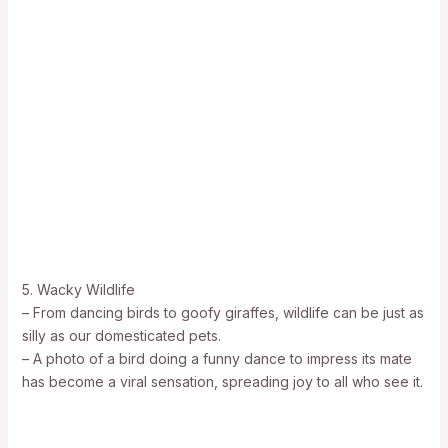
5. Wacky Wildlife
– From dancing birds to goofy giraffes, wildlife can be just as
silly as our domesticated pets.
– A photo of a bird doing a funny dance to impress its mate
has become a viral sensation, spreading joy to all who see it.