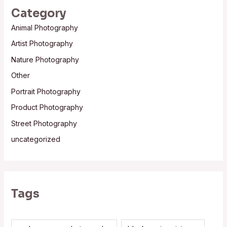
Category
Animal Photography
Artist Photography
Nature Photography
Other
Portrait Photography
Product Photography
Street Photography
uncategorized
Tags