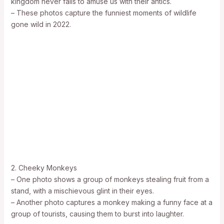
kingdom never fails to amuse us with their antics.
– These photos capture the funniest moments of wildlife
gone wild in 2022.
2. Cheeky Monkeys
– One photo shows a group of monkeys stealing fruit from a
stand, with a mischievous glint in their eyes.
– Another photo captures a monkey making a funny face at a
group of tourists, causing them to burst into laughter.