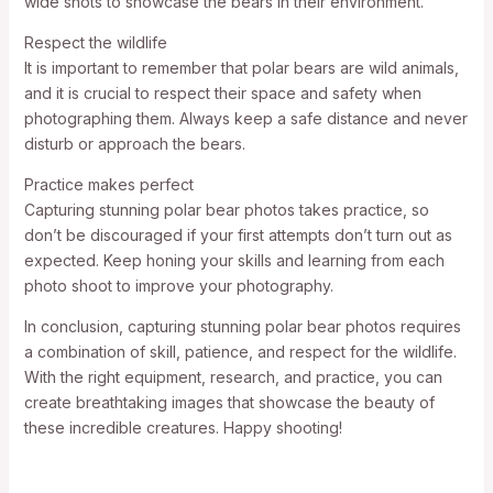
wide shots to showcase the bears in their environment.
Respect the wildlife
It is important to remember that polar bears are wild animals,
and it is crucial to respect their space and safety when
photographing them. Always keep a safe distance and never
disturb or approach the bears.
Practice makes perfect
Capturing stunning polar bear photos takes practice, so
don’t be discouraged if your first attempts don’t turn out as
expected. Keep honing your skills and learning from each
photo shoot to improve your photography.
In conclusion, capturing stunning polar bear photos requires
a combination of skill, patience, and respect for the wildlife.
With the right equipment, research, and practice, you can
create breathtaking images that showcase the beauty of
these incredible creatures. Happy shooting!