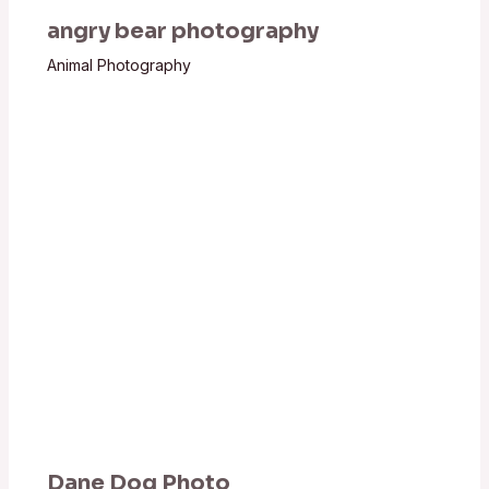
angry bear photography
Animal Photography
Dane Dog Photo