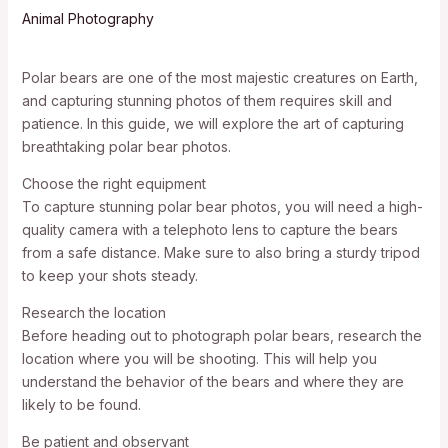
Animal Photography
Polar bears are one of the most majestic creatures on Earth,
and capturing stunning photos of them requires skill and
patience. In this guide, we will explore the art of capturing
breathtaking polar bear photos.
Choose the right equipment
To capture stunning polar bear photos, you will need a high-
quality camera with a telephoto lens to capture the bears
from a safe distance. Make sure to also bring a sturdy tripod
to keep your shots steady.
Research the location
Before heading out to photograph polar bears, research the
location where you will be shooting. This will help you
understand the behavior of the bears and where they are
likely to be found.
Be patient and observant