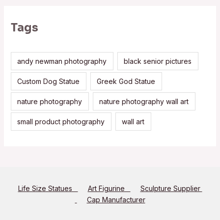
Tags
andy newman photography
black senior pictures
Custom Dog Statue
Greek God Statue
nature photography
nature photography wall art
small product photography
wall art
Life Size Statues
Art Figurine
Sculpture Supplier
Cap Manufacturer