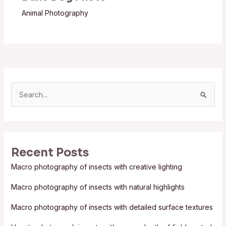
Animal Photography
S
e
a
r
Recent Posts
c
Macro photography of insects with creative lighting
h
f
Macro photography of insects with natural highlights
o
Macro photography of insects with detailed surface textures
r
: