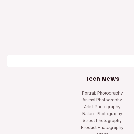
Search
Tech News
Portrait Photography
Animal Photography
Artist Photography
Nature Photography
Street Photography
Product Photography