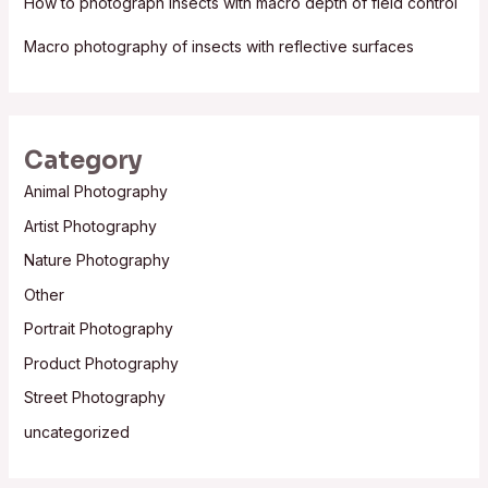
How to photograph insects with macro depth of field control
Macro photography of insects with reflective surfaces
Category
Animal Photography
Artist Photography
Nature Photography
Other
Portrait Photography
Product Photography
Street Photography
uncategorized