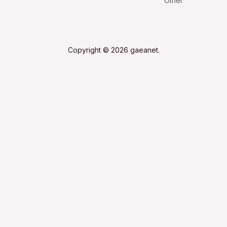
Other
Copyright © 2026 gaeanet.