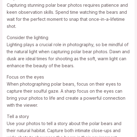
Capturing stunning polar bear photos requires patience and
keen observation skills. Spend time watching the bears and
wait for the perfect moment to snap that once-in-a-lifetime
shot.
Consider the lighting
Lighting plays a crucial role in photography, so be mindful of
the natural light when capturing polar bear photos. Dawn and
dusk are ideal times for shooting as the soft, warm light can
enhance the beauty of the bears.
Focus on the eyes
When photographing polar bears, focus on their eyes to
capture their soulful gaze. A sharp focus on the eyes can
bring your photos to life and create a powerful connection
with the viewer.
Tell a story
Use your photos to tell a story about the polar bears and
their natural habitat. Capture both intimate close-ups and