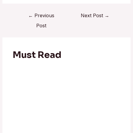
←
Previous
Next Post
→
Post
Must Read