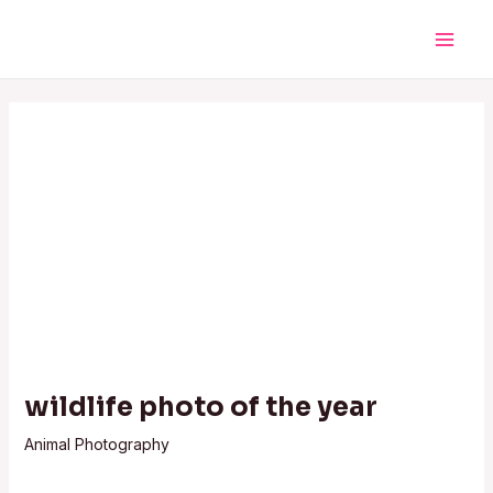
Skip
Post
Main
to
navigation
Men
content
wildlife photo of the year
Animal Photography