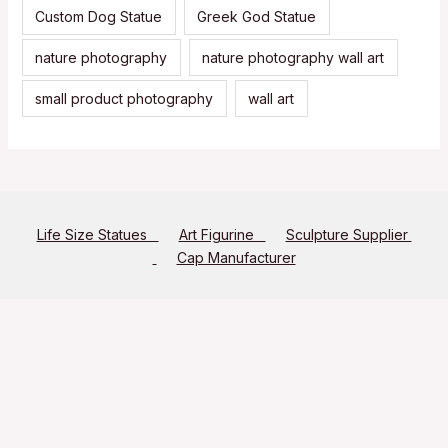
Custom Dog Statue
Greek God Statue
nature photography
nature photography wall art
small product photography
wall art
Life Size Statues
Art Figurine
Sculpture Supplier
Cap Manufacturer