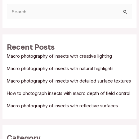
S
e
a
r
Recent Posts
c
Macro photography of insects with creative lighting
h
f
Macro photography of insects with natural highlights
o
Macro photography of insects with detailed surface textures
r
:
How to photograph insects with macro depth of field control
Macro photography of insects with reflective surfaces
Category