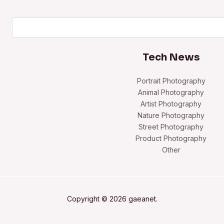
Search
Tech News
Portrait Photography
Animal Photography
Artist Photography
Nature Photography
Street Photography
Product Photography
Other
Copyright © 2026 gaeanet.