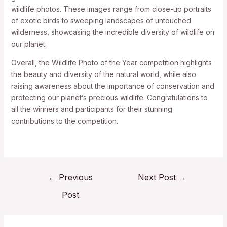
wildlife photos. These images range from close-up portraits
of exotic birds to sweeping landscapes of untouched
wilderness, showcasing the incredible diversity of wildlife on
our planet.
Overall, the Wildlife Photo of the Year competition highlights
the beauty and diversity of the natural world, while also
raising awareness about the importance of conservation and
protecting our planet’s precious wildlife. Congratulations to
all the winners and participants for their stunning
contributions to the competition.
←
Previous
Next Post
→
Post