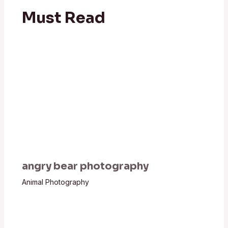
Must Read
angry bear photography
Animal Photography