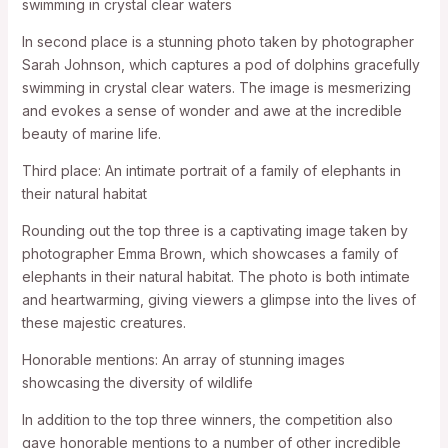
swimming in crystal clear waters
In second place is a stunning photo taken by photographer
Sarah Johnson, which captures a pod of dolphins gracefully
swimming in crystal clear waters. The image is mesmerizing
and evokes a sense of wonder and awe at the incredible
beauty of marine life.
Third place: An intimate portrait of a family of elephants in
their natural habitat
Rounding out the top three is a captivating image taken by
photographer Emma Brown, which showcases a family of
elephants in their natural habitat. The photo is both intimate
and heartwarming, giving viewers a glimpse into the lives of
these majestic creatures.
Honorable mentions: An array of stunning images
showcasing the diversity of wildlife
In addition to the top three winners, the competition also
gave honorable mentions to a number of other incredible