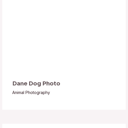
Dane Dog Photo
Animal Photography