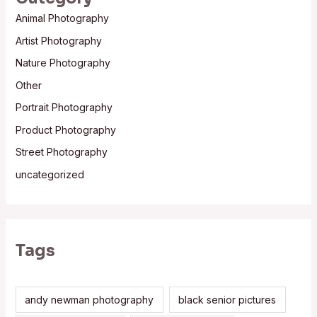
Animal Photography
Artist Photography
Nature Photography
Other
Portrait Photography
Product Photography
Street Photography
uncategorized
Tags
andy newman photography
black senior pictures