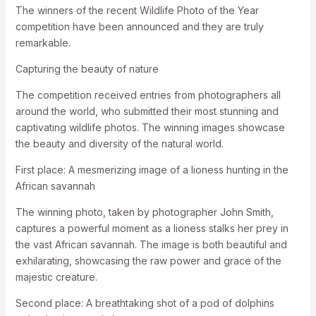
The winners of the recent Wildlife Photo of the Year
competition have been announced and they are truly
remarkable.
Capturing the beauty of nature
The competition received entries from photographers all
around the world, who submitted their most stunning and
captivating wildlife photos. The winning images showcase
the beauty and diversity of the natural world.
First place: A mesmerizing image of a lioness hunting in the
African savannah
The winning photo, taken by photographer John Smith,
captures a powerful moment as a lioness stalks her prey in
the vast African savannah. The image is both beautiful and
exhilarating, showcasing the raw power and grace of the
majestic creature.
Second place: A breathtaking shot of a pod of dolphins