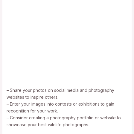
– Share your photos on social media and photography
websites to inspire others.
– Enter your images into contests or exhibitions to gain
recognition for your work.
– Consider creating a photography portfolio or website to
showcase your best wildlife photographs.