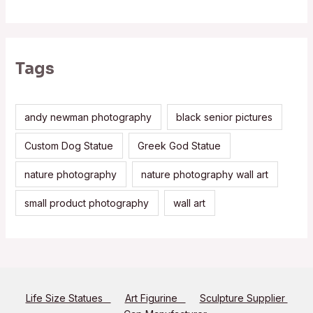
Tags
andy newman photography
black senior pictures
Custom Dog Statue
Greek God Statue
nature photography
nature photography wall art
small product photography
wall art
Life Size Statues
Art Figurine
Sculpture Supplier