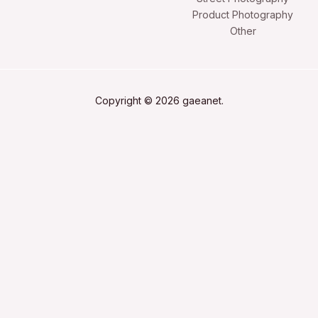
Product Photography
Other
Copyright © 2026 gaeanet.