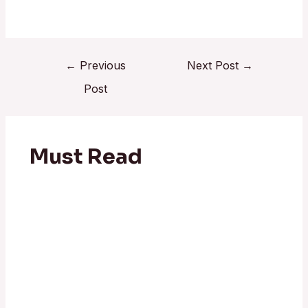
←
Previous
Next Post
→
Post
Must Read