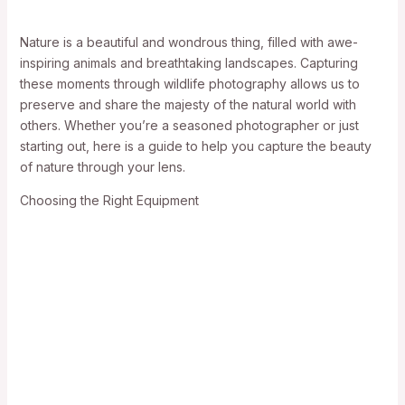
Nature is a beautiful and wondrous thing, filled with awe-
inspiring animals and breathtaking landscapes. Capturing
these moments through wildlife photography allows us to
preserve and share the majesty of the natural world with
others. Whether you’re a seasoned photographer or just
starting out, here is a guide to help you capture the beauty
of nature through your lens.
Choosing the Right Equipment