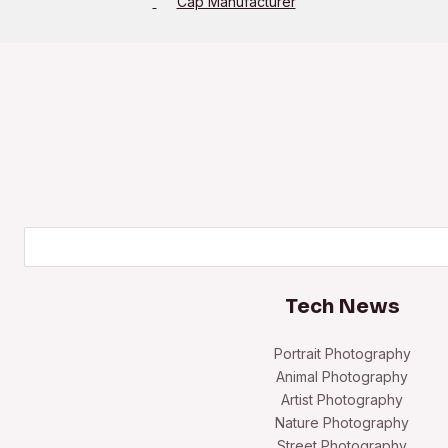
Cap Manufacturer
Search
Tech News
Portrait Photography
Animal Photography
Artist Photography
Nature Photography
Street Photography