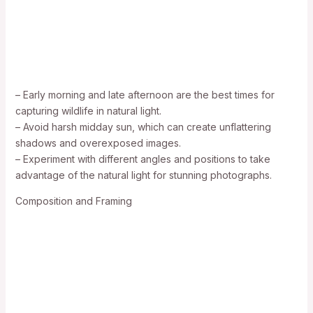
– Early morning and late afternoon are the best times for
capturing wildlife in natural light.
– Avoid harsh midday sun, which can create unflattering
shadows and overexposed images.
– Experiment with different angles and positions to take
advantage of the natural light for stunning photographs.
Composition and Framing