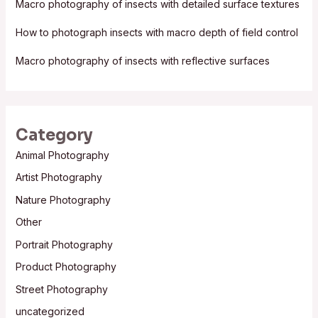
Macro photography of insects with detailed surface textures
r
:
How to photograph insects with macro depth of field control
Macro photography of insects with reflective surfaces
Category
Animal Photography
Artist Photography
Nature Photography
Other
Portrait Photography
Product Photography
Street Photography
uncategorized