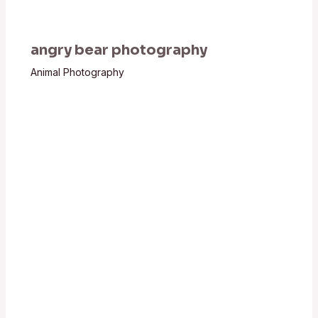
angry bear photography
Animal Photography