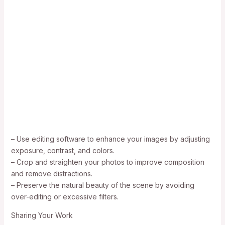
– Use editing software to enhance your images by adjusting
exposure, contrast, and colors.
– Crop and straighten your photos to improve composition
and remove distractions.
– Preserve the natural beauty of the scene by avoiding
over-editing or excessive filters.
Sharing Your Work