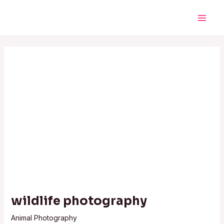
Skip
Post
Main
to
navigation
Men
content
wildlife photography
Animal Photography