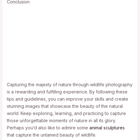
Conclusion
Capturing the majesty of nature through wildlife photography
is a rewarding and fulfilling experience. By following these
tips and guidelines, you can improve your skills and create
stunning images that showcase the beauty of the natural
world. Keep exploring, learning, and practicing to capture
those unforgettable moments of nature in all its glory.
Perhaps you’d also like to admire some
animal sculptures
that capture the untamed beauty of wildlife.