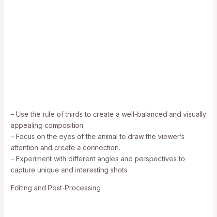
– Use the rule of thirds to create a well-balanced and visually
appealing composition.
– Focus on the eyes of the animal to draw the viewer’s
attention and create a connection.
– Experiment with different angles and perspectives to
capture unique and interesting shots.
Editing and Post-Processing