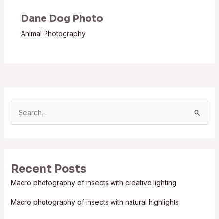
Dane Dog Photo
Animal Photography
S
e
a
r
Recent Posts
c
Macro photography of insects with creative lighting
h
f
Macro photography of insects with natural highlights
o