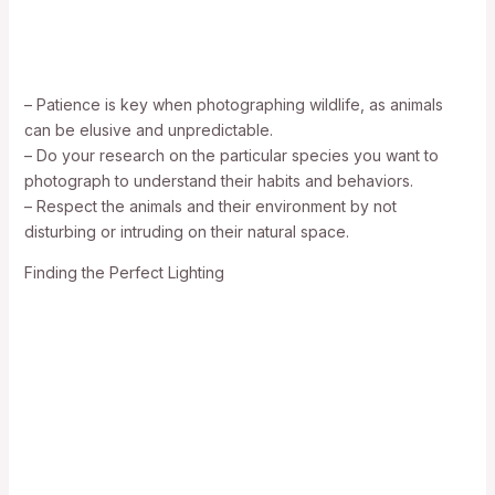
– Patience is key when photographing wildlife, as animals
can be elusive and unpredictable.
– Do your research on the particular species you want to
photograph to understand their habits and behaviors.
– Respect the animals and their environment by not
disturbing or intruding on their natural space.
Finding the Perfect Lighting