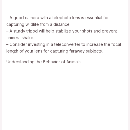
– A good camera with a telephoto lens is essential for
capturing wildlife from a distance.
– A sturdy tripod will help stabilize your shots and prevent
camera shake.
– Consider investing in a teleconverter to increase the focal
length of your lens for capturing faraway subjects.
Understanding the Behavior of Animals