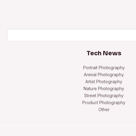
Search
Tech News
Portrait Photography
Animal Photography
Artist Photography
Nature Photography
Street Photography
Product Photography
Other