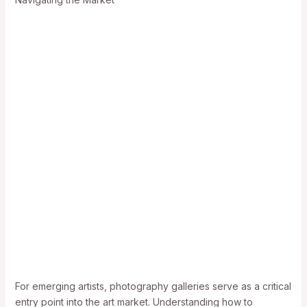
For emerging artists, photography galleries serve as a critical
entry point into the art market. Understanding how to