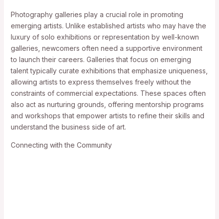
Photography galleries play a crucial role in promoting
emerging artists. Unlike established artists who may have the
luxury of solo exhibitions or representation by well-known
galleries, newcomers often need a supportive environment
to launch their careers. Galleries that focus on emerging
talent typically curate exhibitions that emphasize uniqueness,
allowing artists to express themselves freely without the
constraints of commercial expectations. These spaces often
also act as nurturing grounds, offering mentorship programs
and workshops that empower artists to refine their skills and
understand the business side of art.
Connecting with the Community