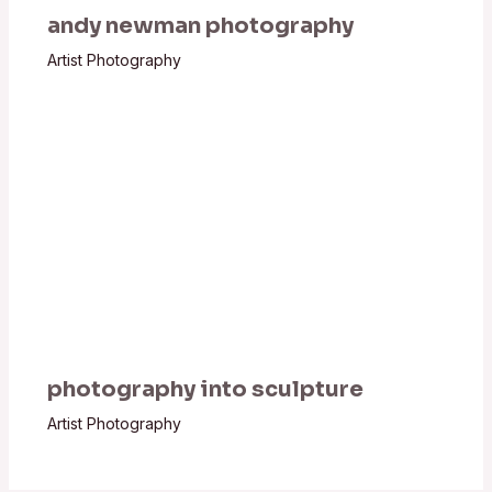
andy newman photography
Artist Photography
photography into sculpture
Artist Photography