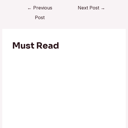
←
Previous
Next Post
→
Post
Must Read