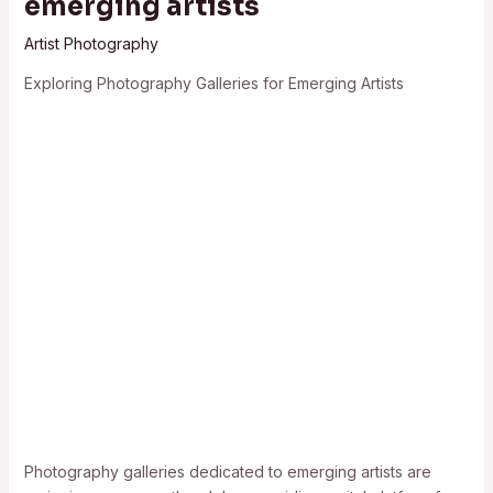
emerging artists
Artist Photography
Exploring Photography Galleries for Emerging Artists
Photography galleries dedicated to emerging artists are