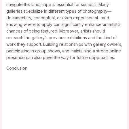
navigate this landscape is essential for success. Many
galleries specialize in different types of photography—
documentary, conceptual, or even experimental—and
knowing where to apply can significantly enhance an artist’s
chances of being featured. Moreover, artists should
research the gallery’s previous exhibitions and the kind of
work they support. Building relationships with gallery owners,
participating in group shows, and maintaining a strong online
presence can also pave the way for future opportunities.
Conclusion