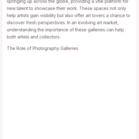
springing up across the globe, providing a vital platform for
new talent to showcase their work. These spaces not only
help artists gain visibility but also offer art lovers a chance to
discover fresh perspectives. In an evolving art market,
understanding the importance of these galleries can help
both artists and collectors.
The Role of Photography Galleries