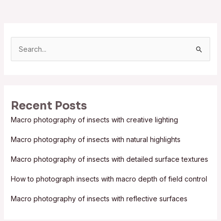
S
e
a
r
Recent Posts
c
Macro photography of insects with creative lighting
h
f
Macro photography of insects with natural highlights
o
Macro photography of insects with detailed surface textures
r
:
How to photograph insects with macro depth of field control
Macro photography of insects with reflective surfaces