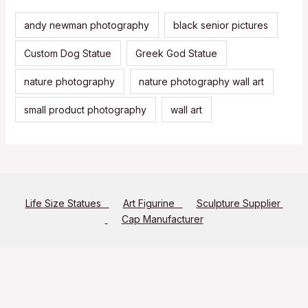
andy newman photography
black senior pictures
Custom Dog Statue
Greek God Statue
nature photography
nature photography wall art
small product photography
wall art
Life Size Statues
Art Figurine
Sculpture Supplier
Cap Manufacturer