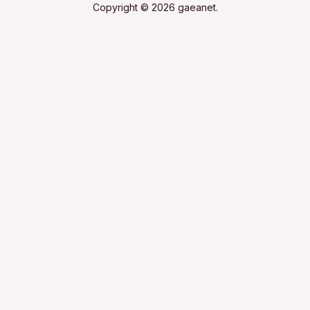
Copyright © 2026 gaeanet.