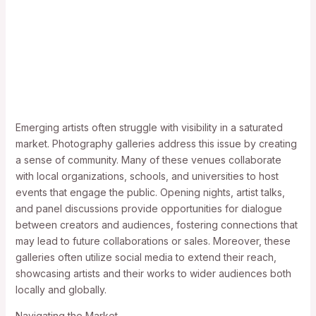
Emerging artists often struggle with visibility in a saturated
market. Photography galleries address this issue by creating
a sense of community. Many of these venues collaborate
with local organizations, schools, and universities to host
events that engage the public. Opening nights, artist talks,
and panel discussions provide opportunities for dialogue
between creators and audiences, fostering connections that
may lead to future collaborations or sales. Moreover, these
galleries often utilize social media to extend their reach,
showcasing artists and their works to wider audiences both
locally and globally.
Navigating the Market