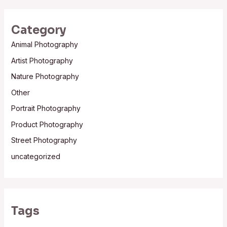
Category
Animal Photography
Artist Photography
Nature Photography
Other
Portrait Photography
Product Photography
Street Photography
uncategorized
Tags