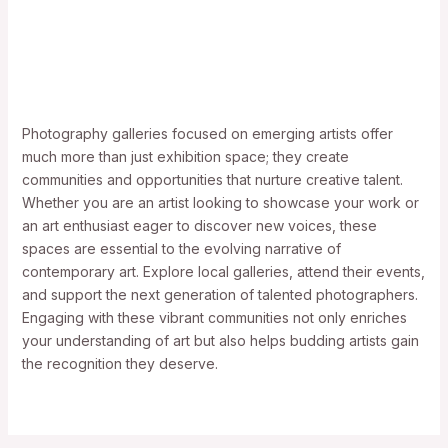
Photography galleries focused on emerging artists offer
much more than just exhibition space; they create
communities and opportunities that nurture creative talent.
Whether you are an artist looking to showcase your work or
an art enthusiast eager to discover new voices, these
spaces are essential to the evolving narrative of
contemporary art. Explore local galleries, attend their events,
and support the next generation of talented photographers.
Engaging with these vibrant communities not only enriches
your understanding of art but also helps budding artists gain
the recognition they deserve.