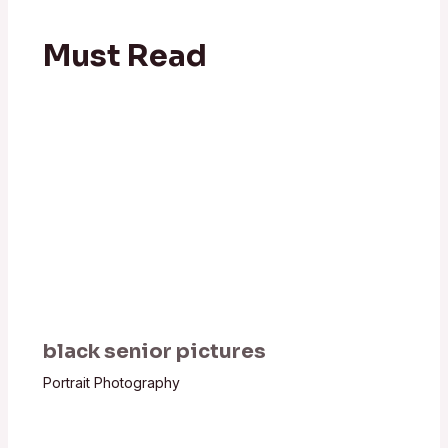
Must Read
black senior pictures
Portrait Photography