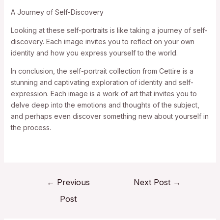
A Journey of Self-Discovery
Looking at these self-portraits is like taking a journey of self-
discovery. Each image invites you to reflect on your own
identity and how you express yourself to the world.
In conclusion, the self-portrait collection from Cettire is a
stunning and captivating exploration of identity and self-
expression. Each image is a work of art that invites you to
delve deep into the emotions and thoughts of the subject,
and perhaps even discover something new about yourself in
the process.
←
Previous
Next Post
→
Post