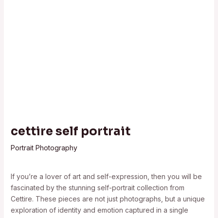
cettire self portrait
Portrait Photography
If you’re a lover of art and self-expression, then you will be
fascinated by the stunning self-portrait collection from
Cettire. These pieces are not just photographs, but a unique
exploration of identity and emotion captured in a single