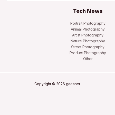
Tech News
Portrait Photography
Animal Photography
Artist Photography
Nature Photography
Street Photography
Product Photography
Other
Copyright © 2026 gaeanet.