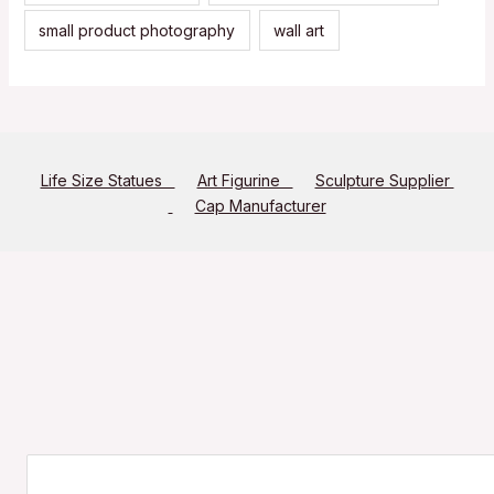
small product photography
wall art
Life Size Statues
Art Figurine
Sculpture Supplier
Cap Manufacturer
Search