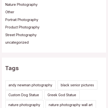
Nature Photography
Other
Portrait Photography
Product Photography
Street Photography
uncategorized
Tags
andy newman photography
black senior pictures
Custom Dog Statue
Greek God Statue
nature photography
nature photography wall art