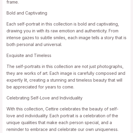
frame.
Bold and Captivating
Each self-portrait in this collection is bold and captivating,
drawing you in with its raw emotion and authenticity. From
intense gazes to subtle smiles, each image tells a story that is
both personal and universal.
Exquisite and Timeless
The self-portraits in this collection are not just photographs,
they are works of art. Each image is carefully composed and
expertly lit, creating a stunning and timeless beauty that will
be appreciated for years to come.
Celebrating Self-Love and Individuality
With this collection, Cettire celebrates the beauty of self-
love and individuality. Each portrait is a celebration of the
unique qualities that make each person special, and a
reminder to embrace and celebrate our own uniqueness.