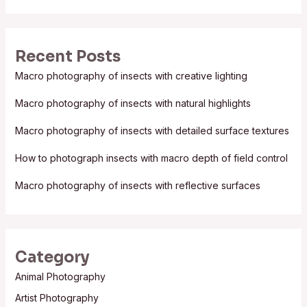
a
r
Recent Posts
c
Macro photography of insects with creative lighting
h
f
Macro photography of insects with natural highlights
o
Macro photography of insects with detailed surface textures
r
:
How to photograph insects with macro depth of field control
Macro photography of insects with reflective surfaces
Category
Animal Photography
Artist Photography