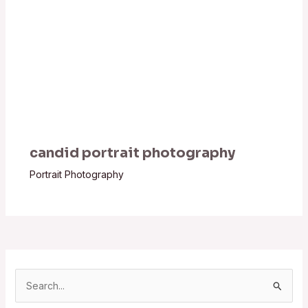
candid portrait photography
Portrait Photography
S
e