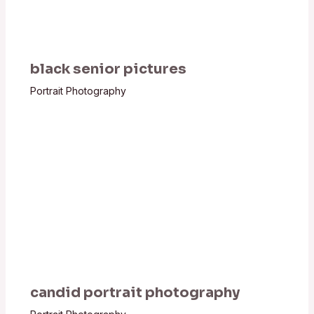
black senior pictures
Portrait Photography
candid portrait photography