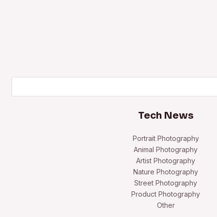
Search
Tech News
Portrait Photography
Animal Photography
Artist Photography
Nature Photography
Street Photography
Product Photography
Other