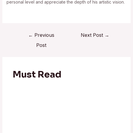
personal level and appreciate the depth of his artistic vision.
←
Previous
Next Post
→
Post
Must Read