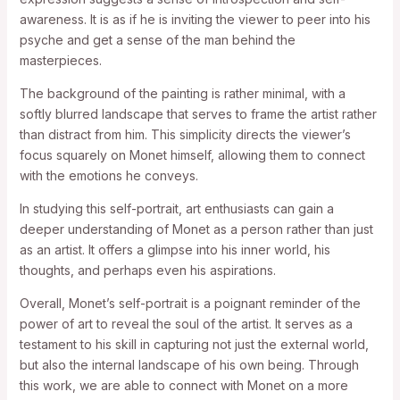
awareness. It is as if he is inviting the viewer to peer into his
psyche and get a sense of the man behind the
masterpieces.
The background of the painting is rather minimal, with a
softly blurred landscape that serves to frame the artist rather
than distract from him. This simplicity directs the viewer’s
focus squarely on Monet himself, allowing them to connect
with the emotions he conveys.
In studying this self-portrait, art enthusiasts can gain a
deeper understanding of Monet as a person rather than just
as an artist. It offers a glimpse into his inner world, his
thoughts, and perhaps even his aspirations.
Overall, Monet’s self-portrait is a poignant reminder of the
power of art to reveal the soul of the artist. It serves as a
testament to his skill in capturing not just the external world,
but also the internal landscape of his own being. Through
this work, we are able to connect with Monet on a more