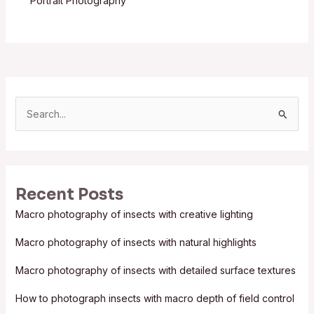
Portrait Photography
S
e
a
r
Recent Posts
c
Macro photography of insects with creative lighting
h
f
Macro photography of insects with natural highlights
o
Macro photography of insects with detailed surface textures
r
:
How to photograph insects with macro depth of field control