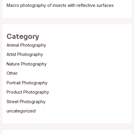
Macro photography of insects with reflective surfaces
Category
Animal Photography
Artist Photography
Nature Photography
Other
Portrait Photography
Product Photography
Street Photography
uncategorized