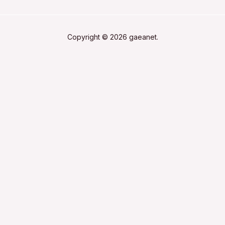
Copyright © 2026 gaeanet.