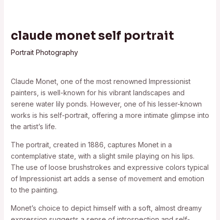
claude monet self portrait
Portrait Photography
Claude Monet, one of the most renowned Impressionist
painters, is well-known for his vibrant landscapes and
serene water lily ponds. However, one of his lesser-known
works is his self-portrait, offering a more intimate glimpse into
the artist’s life.
The portrait, created in 1886, captures Monet in a
contemplative state, with a slight smile playing on his lips.
The use of loose brushstrokes and expressive colors typical
of Impressionist art adds a sense of movement and emotion
to the painting.
Monet’s choice to depict himself with a soft, almost dreamy
expression suggests a sense of introspection and self-