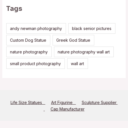
Tags
andy newman photography
black senior pictures
Custom Dog Statue
Greek God Statue
nature photography
nature photography wall art
small product photography
wall art
Life Size Statues
Art Figurine
Sculpture Supplier
Cap Manufacturer