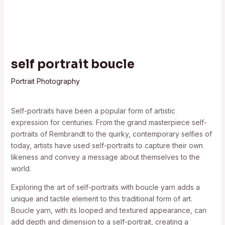
self portrait boucle
Portrait Photography
Self-portraits have been a popular form of artistic
expression for centuries. From the grand masterpiece self-
portraits of Rembrandt to the quirky, contemporary selfies of
today, artists have used self-portraits to capture their own
likeness and convey a message about themselves to the
world.
Exploring the art of self-portraits with boucle yarn adds a
unique and tactile element to this traditional form of art.
Boucle yarn, with its looped and textured appearance, can
add depth and dimension to a self-portrait, creating a