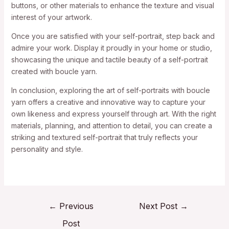
buttons, or other materials to enhance the texture and visual
interest of your artwork.
Once you are satisfied with your self-portrait, step back and
admire your work. Display it proudly in your home or studio,
showcasing the unique and tactile beauty of a self-portrait
created with boucle yarn.
In conclusion, exploring the art of self-portraits with boucle
yarn offers a creative and innovative way to capture your
own likeness and express yourself through art. With the right
materials, planning, and attention to detail, you can create a
striking and textured self-portrait that truly reflects your
personality and style.
←
Previous
Next Post
→
Post