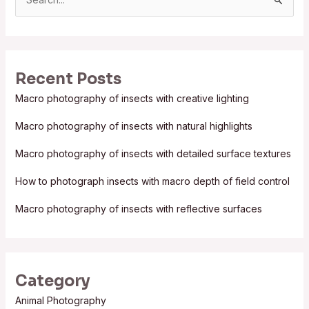
S
e
a
r
Recent Posts
c
Macro photography of insects with creative lighting
h
f
Macro photography of insects with natural highlights
o
Macro photography of insects with detailed surface textures
r
:
How to photograph insects with macro depth of field control
Macro photography of insects with reflective surfaces
Category
Animal Photography