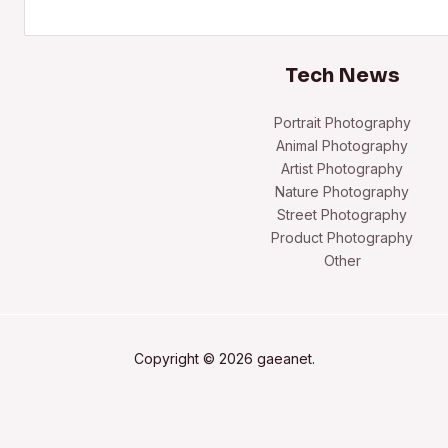
Search
Tech News
Portrait Photography
Animal Photography
Artist Photography
Nature Photography
Street Photography
Product Photography
Other
Copyright © 2026 gaeanet.