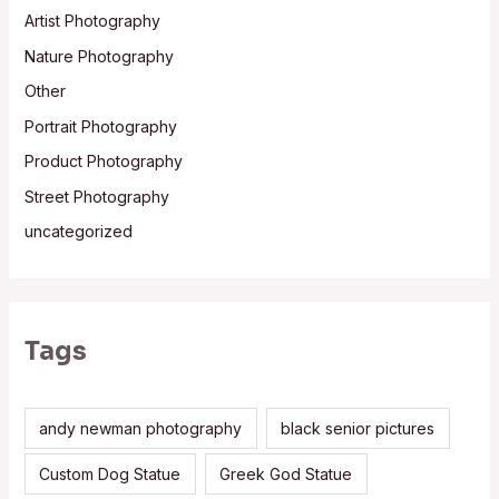
Artist Photography
Nature Photography
Other
Portrait Photography
Product Photography
Street Photography
uncategorized
Tags
andy newman photography
black senior pictures
Custom Dog Statue
Greek God Statue