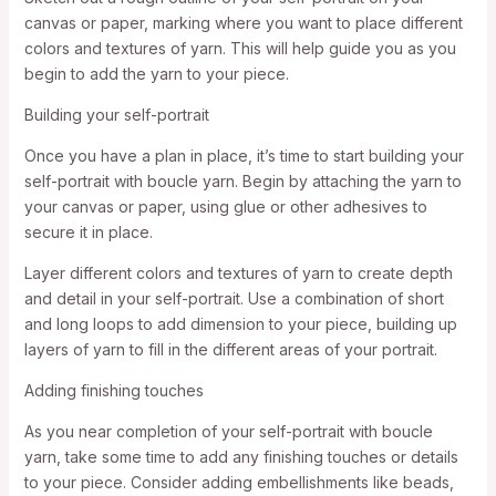
canvas or paper, marking where you want to place different
colors and textures of yarn. This will help guide you as you
begin to add the yarn to your piece.
Building your self-portrait
Once you have a plan in place, it’s time to start building your
self-portrait with boucle yarn. Begin by attaching the yarn to
your canvas or paper, using glue or other adhesives to
secure it in place.
Layer different colors and textures of yarn to create depth
and detail in your self-portrait. Use a combination of short
and long loops to add dimension to your piece, building up
layers of yarn to fill in the different areas of your portrait.
Adding finishing touches
As you near completion of your self-portrait with boucle
yarn, take some time to add any finishing touches or details
to your piece. Consider adding embellishments like beads,