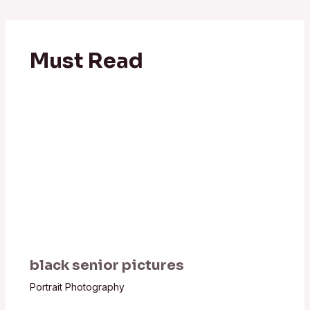
Must Read
black senior pictures
Portrait Photography