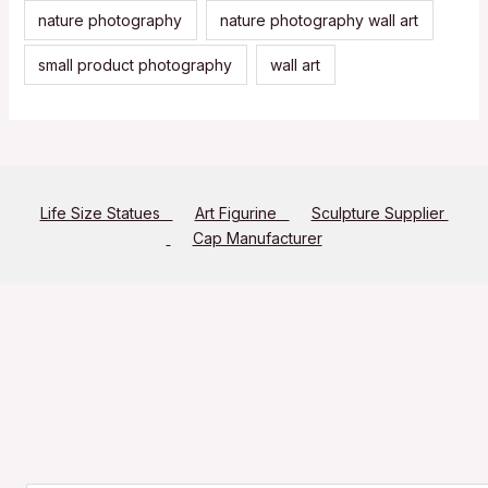
nature photography
nature photography wall art
small product photography
wall art
Life Size Statues
Art Figurine
Sculpture Supplier
Cap Manufacturer