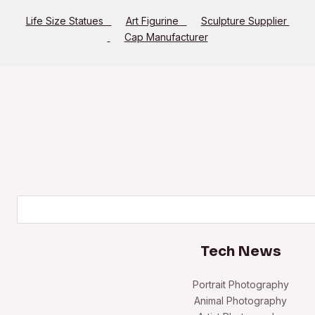
Life Size Statues
Art Figurine
Sculpture Supplier
Cap Manufacturer
Search
Tech News
Portrait Photography
Animal Photography