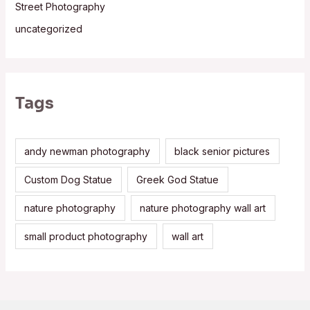
Street Photography
uncategorized
Tags
andy newman photography
black senior pictures
Custom Dog Statue
Greek God Statue
nature photography
nature photography wall art
small product photography
wall art