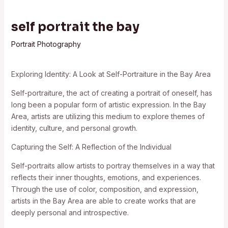
self portrait the bay
Portrait Photography
Exploring Identity: A Look at Self-Portraiture in the Bay Area
Self-portraiture, the act of creating a portrait of oneself, has
long been a popular form of artistic expression. In the Bay
Area, artists are utilizing this medium to explore themes of
identity, culture, and personal growth.
Capturing the Self: A Reflection of the Individual
Self-portraits allow artists to portray themselves in a way that
reflects their inner thoughts, emotions, and experiences.
Through the use of color, composition, and expression,
artists in the Bay Area are able to create works that are
deeply personal and introspective.