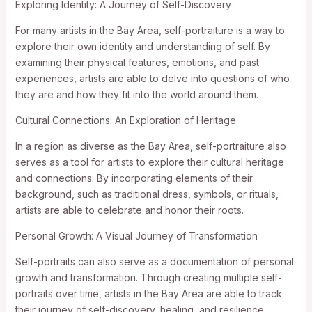
Exploring Identity: A Journey of Self-Discovery
For many artists in the Bay Area, self-portraiture is a way to
explore their own identity and understanding of self. By
examining their physical features, emotions, and past
experiences, artists are able to delve into questions of who
they are and how they fit into the world around them.
Cultural Connections: An Exploration of Heritage
In a region as diverse as the Bay Area, self-portraiture also
serves as a tool for artists to explore their cultural heritage
and connections. By incorporating elements of their
background, such as traditional dress, symbols, or rituals,
artists are able to celebrate and honor their roots.
Personal Growth: A Visual Journey of Transformation
Self-portraits can also serve as a documentation of personal
growth and transformation. Through creating multiple self-
portraits over time, artists in the Bay Area are able to track
their journey of self-discovery, healing, and resilience.