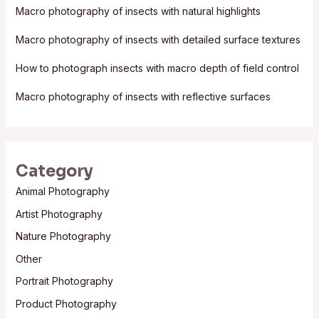
f
Macro photography of insects with natural highlights
o
Macro photography of insects with detailed surface textures
r
:
How to photograph insects with macro depth of field control
Macro photography of insects with reflective surfaces
Category
Animal Photography
Artist Photography
Nature Photography
Other
Portrait Photography
Product Photography