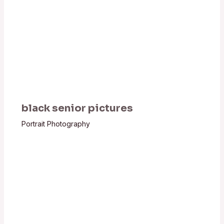
black senior pictures
Portrait Photography