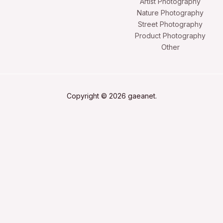
Artist Photography
Nature Photography
Street Photography
Product Photography
Other
Copyright © 2026 gaeanet.