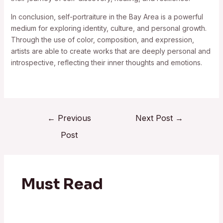
In conclusion, self-portraiture in the Bay Area is a powerful
medium for exploring identity, culture, and personal growth.
Through the use of color, composition, and expression,
artists are able to create works that are deeply personal and
introspective, reflecting their inner thoughts and emotions.
←
Previous
Next Post
→
Post
Must Read