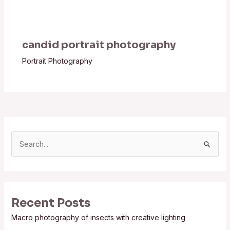
candid portrait photography
Portrait Photography
S
e
a
r
Recent Posts
c
Macro photography of insects with creative lighting
h