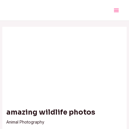
Skip
Post
Main
to
navigation
Men
content
amazing wildlife photos
Animal Photography