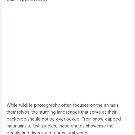
While wildlife photography often focuses on the animals
themselves, the stunning landscapes that serve as their
backdrop should not be overlooked. From snow-capped
mountains to lush jungles, these photos showcase the
beauty and diversity of our natural world.