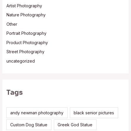
Artist Photography
Nature Photography
Other
Portrait Photography
Product Photography
Street Photography
uncategorized
Tags
andy newman photography
black senior pictures
Custom Dog Statue
Greek God Statue