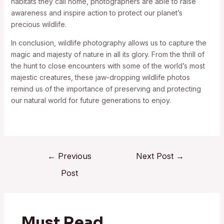
habitats they call home, photographers are able to raise
awareness and inspire action to protect our planet’s
precious wildlife.
In conclusion, wildlife photography allows us to capture the
magic and majesty of nature in all its glory. From the thrill of
the hunt to close encounters with some of the world’s most
majestic creatures, these jaw-dropping wildlife photos
remind us of the importance of preserving and protecting
our natural world for future generations to enjoy.
←
Previous
Next Post
→
Post
Must Read