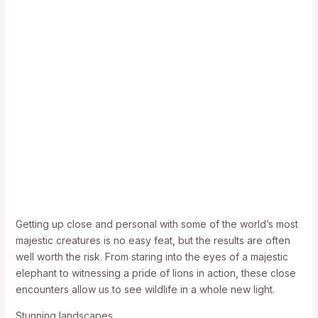
Getting up close and personal with some of the world’s most
majestic creatures is no easy feat, but the results are often
well worth the risk. From staring into the eyes of a majestic
elephant to witnessing a pride of lions in action, these close
encounters allow us to see wildlife in a whole new light.
Stunning landscapes