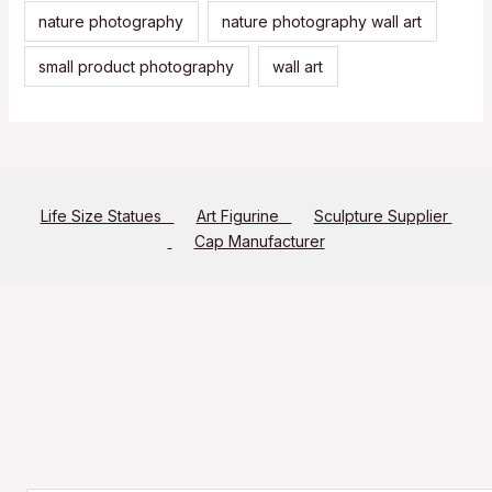
nature photography
nature photography wall art
small product photography
wall art
Life Size Statues
Art Figurine
Sculpture Supplier
Cap Manufacturer