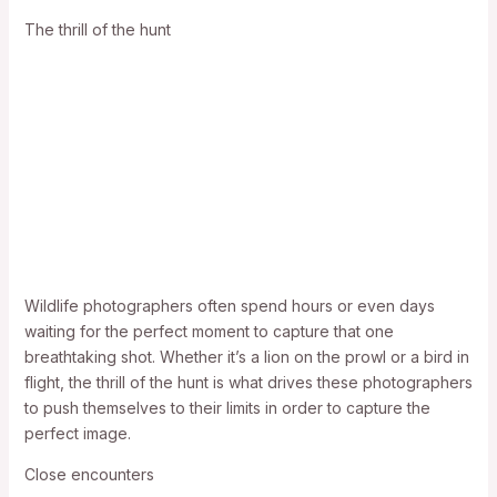
The thrill of the hunt
Wildlife photographers often spend hours or even days
waiting for the perfect moment to capture that one
breathtaking shot. Whether it’s a lion on the prowl or a bird in
flight, the thrill of the hunt is what drives these photographers
to push themselves to their limits in order to capture the
perfect image.
Close encounters