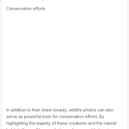
Conservation efforts
In addition to their sheer beauty, wildlife photos can also
serve as powerful tools for conservation efforts. By
highlighting the majesty of these creatures and the natural