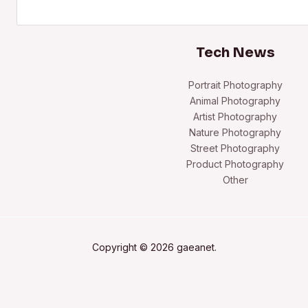
Search
Tech News
Portrait Photography
Animal Photography
Artist Photography
Nature Photography
Street Photography
Product Photography
Other
Copyright © 2026 gaeanet.