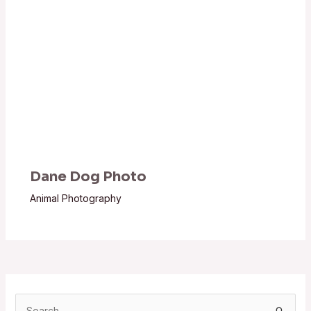
Dane Dog Photo
Animal Photography