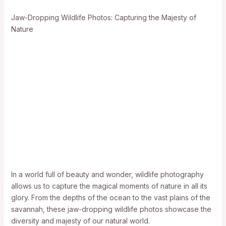
Jaw-Dropping Wildlife Photos: Capturing the Majesty of
Nature
In a world full of beauty and wonder, wildlife photography
allows us to capture the magical moments of nature in all its
glory. From the depths of the ocean to the vast plains of the
savannah, these jaw-dropping wildlife photos showcase the
diversity and majesty of our natural world.