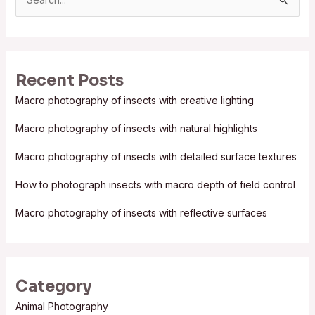
S
e
a
r
Recent Posts
c
Macro photography of insects with creative lighting
h
f
Macro photography of insects with natural highlights
o
Macro photography of insects with detailed surface textures
r
:
How to photograph insects with macro depth of field control
Macro photography of insects with reflective surfaces
Category
Animal Photography