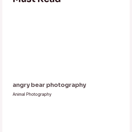
angry bear photography
Animal Photography