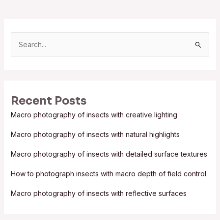
S
e
a
r
Recent Posts
c
Macro photography of insects with creative lighting
h
f
Macro photography of insects with natural highlights
o
Macro photography of insects with detailed surface textures
r
:
How to photograph insects with macro depth of field control
Macro photography of insects with reflective surfaces