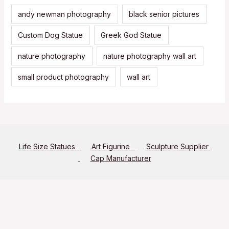
andy newman photography
black senior pictures
Custom Dog Statue
Greek God Statue
nature photography
nature photography wall art
small product photography
wall art
Life Size Statues
Art Figurine
Sculpture Supplier
Cap Manufacturer