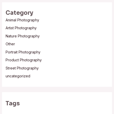
Category
Animal Photography
Artist Photography
Nature Photography
Other
Portrait Photography
Product Photography
Street Photography
uncategorized
Tags