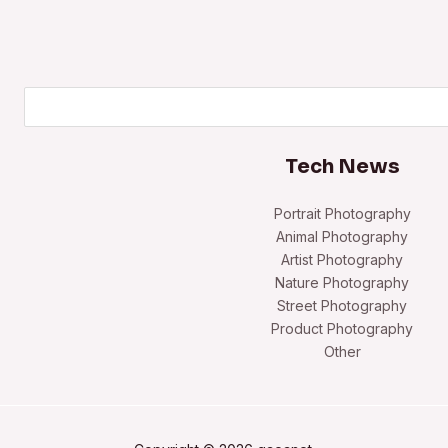
Search
Tech News
Portrait Photography
Animal Photography
Artist Photography
Nature Photography
Street Photography
Product Photography
Other