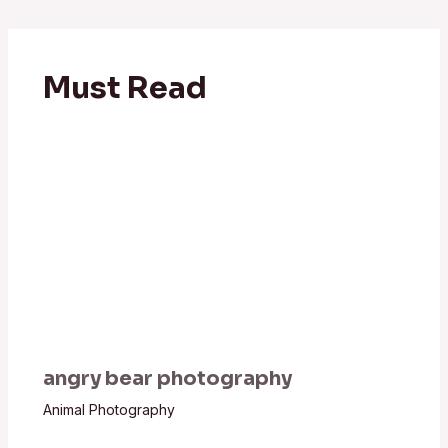
Must Read
angry bear photography
Animal Photography