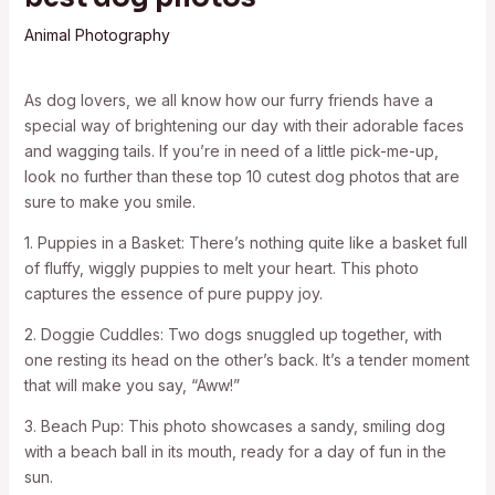
Animal Photography
As dog lovers, we all know how our furry friends have a
special way of brightening our day with their adorable faces
and wagging tails. If you’re in need of a little pick-me-up,
look no further than these top 10 cutest dog photos that are
sure to make you smile.
1. Puppies in a Basket: There’s nothing quite like a basket full
of fluffy, wiggly puppies to melt your heart. This photo
captures the essence of pure puppy joy.
2. Doggie Cuddles: Two dogs snuggled up together, with
one resting its head on the other’s back. It’s a tender moment
that will make you say, “Aww!”
3. Beach Pup: This photo showcases a sandy, smiling dog
with a beach ball in its mouth, ready for a day of fun in the
sun.