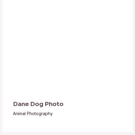
Dane Dog Photo
Animal Photography