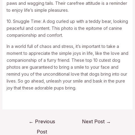
paws and wagging tails. Their carefree attitude is a reminder
to enjoy life’s simple pleasures.
10. Snuggle Time: A dog curled up with a teddy bear, looking
peaceful and content. This photo is the epitome of canine
companionship and comfort.
In a world full of chaos and stress, it’s important to take a
moment to appreciate the simple joys in life, like the love and
companionship of a furry friend. These top 10 cutest dog
photos are guaranteed to bring a smile to your face and
remind you of the unconditional love that dogs bring into our
lives. So go ahead, unleash your smile and bask in the pure
joy that these adorable pups bring.
←
Previous
Next Post
→
Post