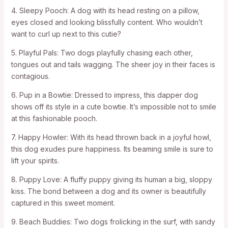
4. Sleepy Pooch: A dog with its head resting on a pillow,
eyes closed and looking blissfully content. Who wouldn’t
want to curl up next to this cutie?
5. Playful Pals: Two dogs playfully chasing each other,
tongues out and tails wagging. The sheer joy in their faces is
contagious.
6. Pup in a Bowtie: Dressed to impress, this dapper dog
shows off its style in a cute bowtie. It’s impossible not to smile
at this fashionable pooch.
7. Happy Howler: With its head thrown back in a joyful howl,
this dog exudes pure happiness. Its beaming smile is sure to
lift your spirits.
8. Puppy Love: A fluffy puppy giving its human a big, sloppy
kiss. The bond between a dog and its owner is beautifully
captured in this sweet moment.
9. Beach Buddies: Two dogs frolicking in the surf, with sandy