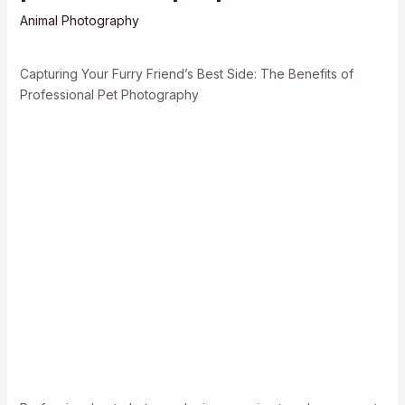
Animal Photography
Capturing Your Furry Friend’s Best Side: The Benefits of
Professional Pet Photography