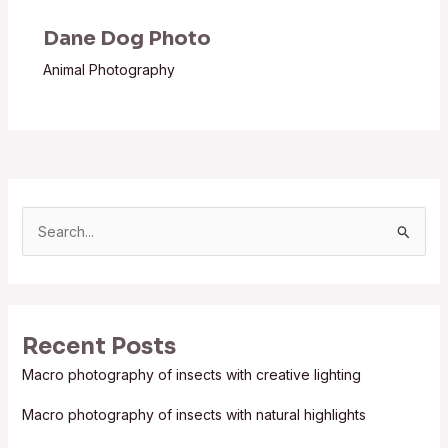
Dane Dog Photo
Animal Photography
S
e
a
r
Recent Posts
c
Macro photography of insects with creative lighting
h
f
Macro photography of insects with natural highlights
o