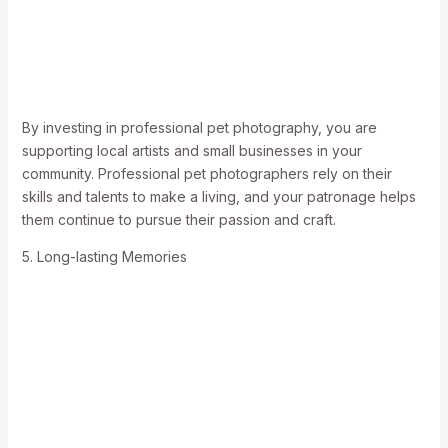
By investing in professional pet photography, you are
supporting local artists and small businesses in your
community. Professional pet photographers rely on their
skills and talents to make a living, and your patronage helps
them continue to pursue their passion and craft.
5. Long-lasting Memories