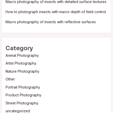
Macro photography of insects with detailed surface textures
r
:
How to photograph insects with macro depth of field control
Macro photography of insects with reflective surfaces
Category
Animal Photography
Artist Photography
Nature Photography
Other
Portrait Photography
Product Photography
Street Photography
uncategorized