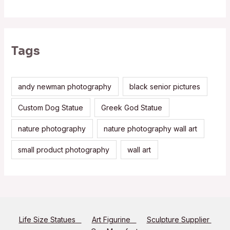
Tags
andy newman photography
black senior pictures
Custom Dog Statue
Greek God Statue
nature photography
nature photography wall art
small product photography
wall art
Life Size Statues
Art Figurine
Sculpture Supplier