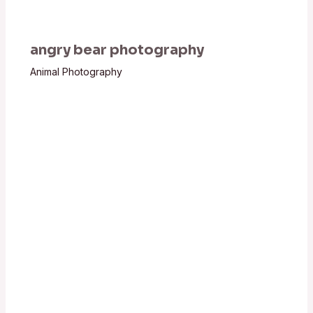
angry bear photography
Animal Photography