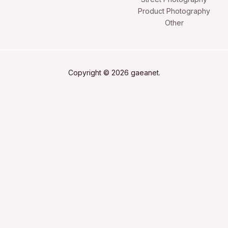
Product Photography
Other
Copyright © 2026 gaeanet.