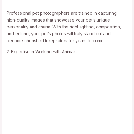
Professional pet photographers are trained in capturing
high-quality images that showcase your pet’s unique
personality and charm. With the right lighting, composition,
and editing, your pet’s photos will truly stand out and
become cherished keepsakes for years to come.
2. Expertise in Working with Animals