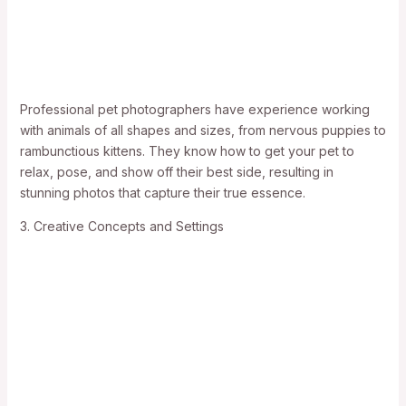
Professional pet photographers have experience working
with animals of all shapes and sizes, from nervous puppies to
rambunctious kittens. They know how to get your pet to
relax, pose, and show off their best side, resulting in
stunning photos that capture their true essence.
3. Creative Concepts and Settings