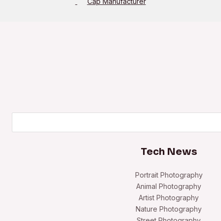
Cap Manufacturer
Search
Tech News
Portrait Photography
Animal Photography
Artist Photography
Nature Photography
Street Photography