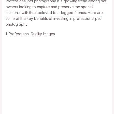
Professional pet photography is a growing trend among pet
owners looking to capture and preserve the special
moments with their beloved four-legged friends. Here are
some of the key benefits of investing in professional pet
photography:
1. Professional Quality Images