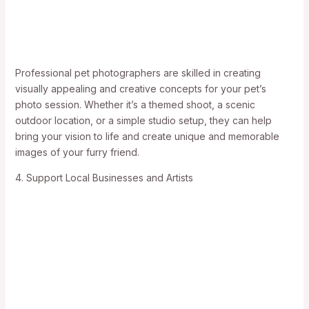
Professional pet photographers are skilled in creating
visually appealing and creative concepts for your pet’s
photo session. Whether it’s a themed shoot, a scenic
outdoor location, or a simple studio setup, they can help
bring your vision to life and create unique and memorable
images of your furry friend.
4. Support Local Businesses and Artists