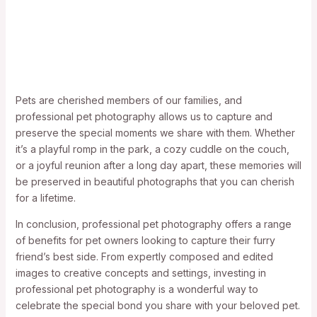
Pets are cherished members of our families, and
professional pet photography allows us to capture and
preserve the special moments we share with them. Whether
it’s a playful romp in the park, a cozy cuddle on the couch,
or a joyful reunion after a long day apart, these memories will
be preserved in beautiful photographs that you can cherish
for a lifetime.
In conclusion, professional pet photography offers a range
of benefits for pet owners looking to capture their furry
friend’s best side. From expertly composed and edited
images to creative concepts and settings, investing in
professional pet photography is a wonderful way to
celebrate the special bond you share with your beloved pet.