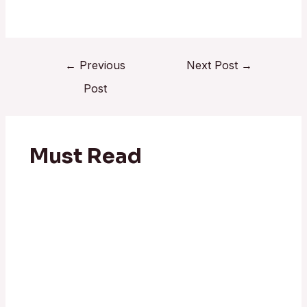
←
Previous
Next Post
→
Post
Must Read