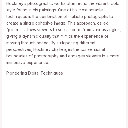
Hockney’s photographic works often echo the vibrant, bold
style found in his paintings. One of his most notable
techniques is the combination of multiple photographs to
create a single cohesive image. This approach, called
“joiners,” allows viewers to see a scene from various angles,
giving a dynamic quality that mimics the experience of
moving through space. By juxtaposing different
perspectives, Hockney challenges the conventional
boundaries of photography and engages viewers in a more
immersive experience.
Pioneering Digital Techniques