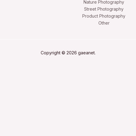
Nature Photography
Street Photography
Product Photography
Other
Copyright © 2026 gaeanet.