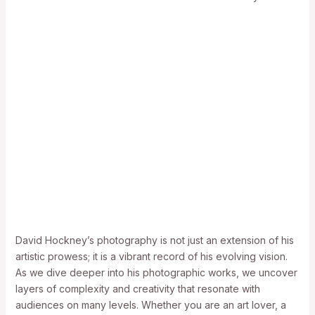
David Hockney’s photography is not just an extension of his
artistic prowess; it is a vibrant record of his evolving vision.
As we dive deeper into his photographic works, we uncover
layers of complexity and creativity that resonate with
audiences on many levels. Whether you are an art lover, a