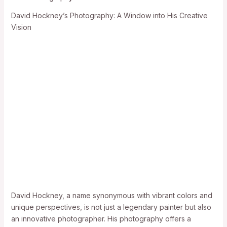
David Hockney’s Photography: A Window into His Creative
Vision
David Hockney, a name synonymous with vibrant colors and
unique perspectives, is not just a legendary painter but also
an innovative photographer. His photography offers a