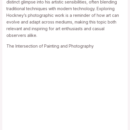
distinct glimpse into his artistic sensibilities, often blending
traditional techniques with modern technology. Exploring
Hockney’s photographic work is a reminder of how art can
evolve and adapt across mediums, making this topic both
relevant and inspiring for art enthusiasts and casual
observers alike.
The Intersection of Painting and Photography