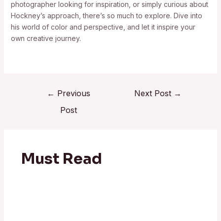
photographer looking for inspiration, or simply curious about
Hockney’s approach, there’s so much to explore. Dive into
his world of color and perspective, and let it inspire your
own creative journey.
←
Previous
Next Post
→
Post
Must Read