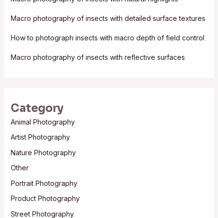
o
Macro photography of insects with detailed surface textures
r
:
How to photograph insects with macro depth of field control
Macro photography of insects with reflective surfaces
Category
Animal Photography
Artist Photography
Nature Photography
Other
Portrait Photography
Product Photography
Street Photography