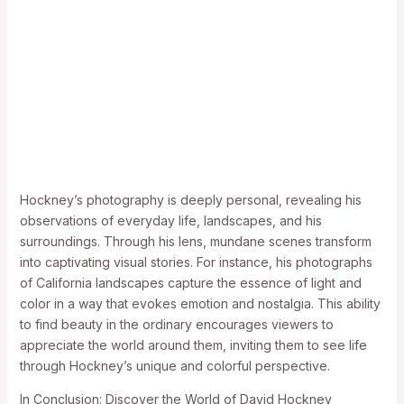
Hockney’s photography is deeply personal, revealing his
observations of everyday life, landscapes, and his
surroundings. Through his lens, mundane scenes transform
into captivating visual stories. For instance, his photographs
of California landscapes capture the essence of light and
color in a way that evokes emotion and nostalgia. This ability
to find beauty in the ordinary encourages viewers to
appreciate the world around them, inviting them to see life
through Hockney’s unique and colorful perspective.
In Conclusion: Discover the World of David Hockney