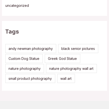
uncategorized
Tags
andy newman photography
black senior pictures
Custom Dog Statue
Greek God Statue
nature photography
nature photography wall art
small product photography
wall art