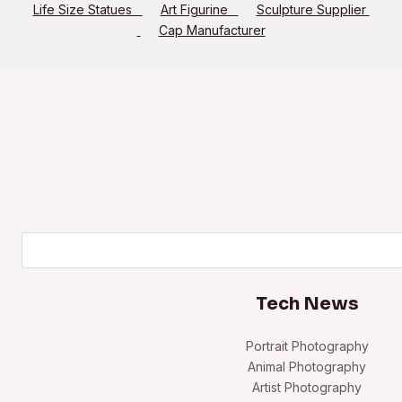
Life Size Statues
Art Figurine
Sculpture Supplier
Cap Manufacturer
Search
Tech News
Portrait Photography
Animal Photography
Artist Photography