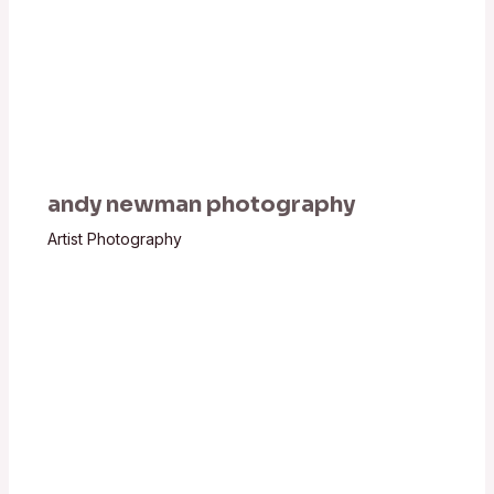
andy newman photography
Artist Photography