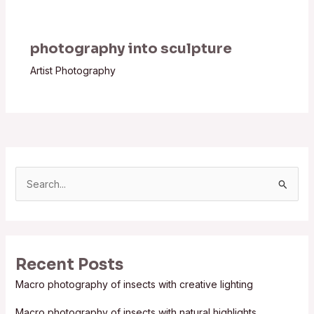
photography into sculpture
Artist Photography
S
e
a
r
Recent Posts
c
Macro photography of insects with creative lighting
h
f
Macro photography of insects with natural highlights