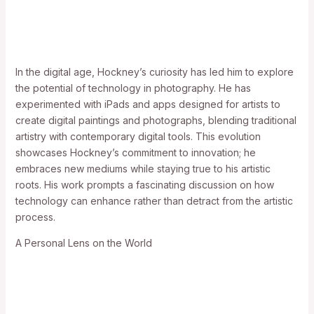
In the digital age, Hockney’s curiosity has led him to explore
the potential of technology in photography. He has
experimented with iPads and apps designed for artists to
create digital paintings and photographs, blending traditional
artistry with contemporary digital tools. This evolution
showcases Hockney’s commitment to innovation; he
embraces new mediums while staying true to his artistic
roots. His work prompts a fascinating discussion on how
technology can enhance rather than detract from the artistic
process.
A Personal Lens on the World