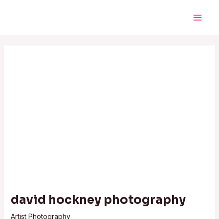
Skip
Post
Main
to
navigation
Men
content
david hockney photography
Artist Photography