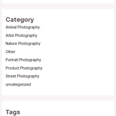
Category
Animal Photography
Artist Photography
Nature Photography
Other
Portrait Photography
Product Photography
Street Photography
uncategorized
Tags