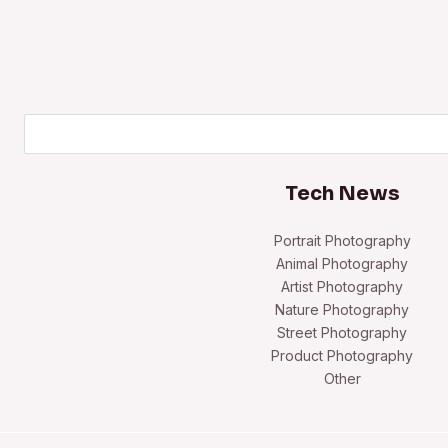
Search
Tech News
Portrait Photography
Animal Photography
Artist Photography
Nature Photography
Street Photography
Product Photography
Other