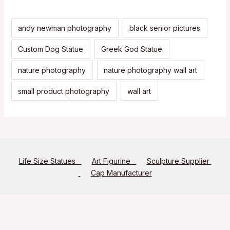
andy newman photography
black senior pictures
Custom Dog Statue
Greek God Statue
nature photography
nature photography wall art
small product photography
wall art
Life Size Statues
Art Figurine
Sculpture Supplier
Cap Manufacturer