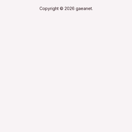
Copyright © 2026 gaeanet.