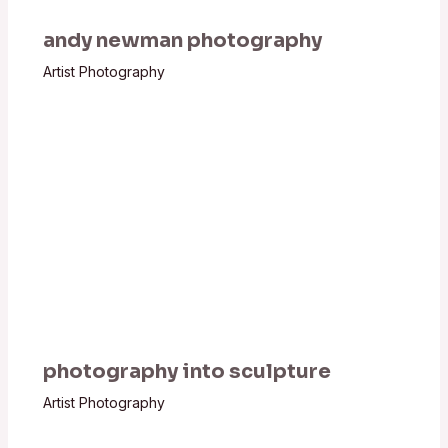
andy newman photography
Artist Photography
photography into sculpture
Artist Photography