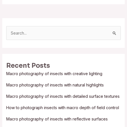
S
e
a
r
Recent Posts
c
Macro photography of insects with creative lighting
h
f
Macro photography of insects with natural highlights
o
Macro photography of insects with detailed surface textures
r
:
How to photograph insects with macro depth of field control
Macro photography of insects with reflective surfaces