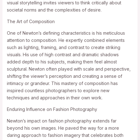
visual storytelling invites viewers to think critically about
societal norms and the complexities of desire.
The Art of Composition
One of Newton’s defining characteristics is his meticulous
attention to composition. He expertly combined elements
such as lighting, framing, and contrast to create striking
visuals. His use of high contrast and dramatic shadows
added depth to his subjects, making them feel almost
sculptural. Newton often played with scale and perspective,
shifting the viewer’s perception and creating a sense of
intimacy or grandeur. This mastery of composition has
inspired countless photographers to explore new
techniques and approaches in their own work.
Enduring Influence on Fashion Photography
Newton’s impact on fashion photography extends far
beyond his own images. He paved the way for a more
daring approach to fashion imagery that celebrates both