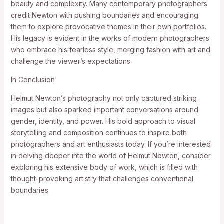
beauty and complexity. Many contemporary photographers
credit Newton with pushing boundaries and encouraging
them to explore provocative themes in their own portfolios.
His legacy is evident in the works of modern photographers
who embrace his fearless style, merging fashion with art and
challenge the viewer’s expectations.
In Conclusion
Helmut Newton’s photography not only captured striking
images but also sparked important conversations around
gender, identity, and power. His bold approach to visual
storytelling and composition continues to inspire both
photographers and art enthusiasts today. If you’re interested
in delving deeper into the world of Helmut Newton, consider
exploring his extensive body of work, which is filled with
thought-provoking artistry that challenges conventional
boundaries.