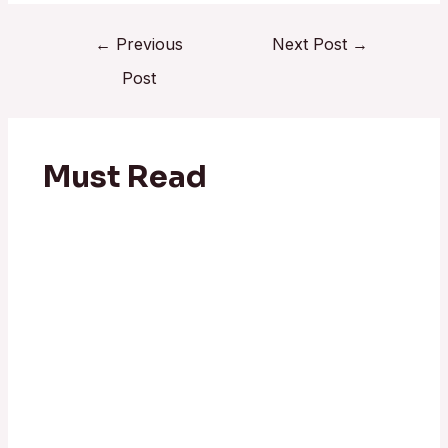
←
Previous
Next Post
→
Post
Must Read