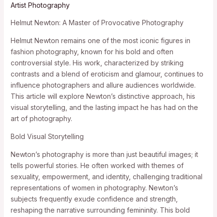
Artist Photography
Helmut Newton: A Master of Provocative Photography
Helmut Newton remains one of the most iconic figures in
fashion photography, known for his bold and often
controversial style. His work, characterized by striking
contrasts and a blend of eroticism and glamour, continues to
influence photographers and allure audiences worldwide.
This article will explore Newton’s distinctive approach, his
visual storytelling, and the lasting impact he has had on the
art of photography.
Bold Visual Storytelling
Newton’s photography is more than just beautiful images; it
tells powerful stories. He often worked with themes of
sexuality, empowerment, and identity, challenging traditional
representations of women in photography. Newton’s
subjects frequently exude confidence and strength,
reshaping the narrative surrounding femininity. This bold