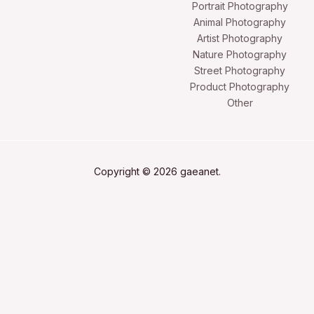
Portrait Photography
Animal Photography
Artist Photography
Nature Photography
Street Photography
Product Photography
Other
Copyright © 2026 gaeanet.