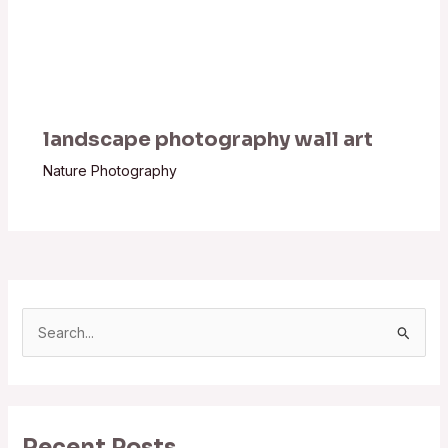
landscape photography wall art
Nature Photography
S
e
a
r
Recent Posts