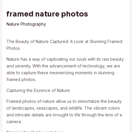
framed nature photos
Nature Photography
The Beauty of Nature Captured: A Look at Stunning Framed
Photos
Nature has a way of captivating our souls with its raw beauty
and serenity. With the advancement of technology, we are
able to capture these mesmerizing moments in stunning
framed photos.
Capturing the Essence of Nature
Framed photos of nature allow us to immortalize the beauty
of landscapes, seascapes, and wildlife. The vibrant colors
and intricate details are brought to life through the lens of a
camera.