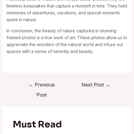
timeless keepsakes that capture a moment in time. They hold
memories of adventures, vacations, and special moments
spent in nature.
In conclusion, the beauty of nature captured in stunning
framed photos is a true work of art. These photos allow us to
appreciate the wonders of the natural world and infuse our
spaces with a sense of serenity and beauty.
←
Previous
Next Post
→
Post
Must Read