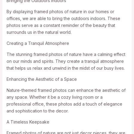
Bringing the Outdoors Indoors
By displaying framed photos of nature in our homes or
offices, we are able to bring the outdoors indoors. These
photos serve as a constant reminder of the beauty that
surrounds us in the natural world.
Creating a Tranquil Atmosphere
The stunning framed photos of nature have a calming effect
on our minds and spirits. They create a tranquil atmosphere
that helps us relax and unwind in the midst of our busy lives.
Enhancing the Aesthetic of a Space
Nature-themed framed photos can enhance the aesthetic of
any space. Whether it be a cozy living room or a
professional office, these photos add a touch of elegance
and sophistication to the decor.
A Timeless Keepsake
Framed photos of nature are not just decor pieces, they are