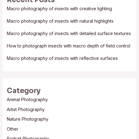
c
Macro photography of insects with creative lighting
h
f
Macro photography of insects with natural highlights
o
Macro photography of insects with detailed surface textures
r
:
How to photograph insects with macro depth of field control
Macro photography of insects with reflective surfaces
Category
Animal Photography
Artist Photography
Nature Photography
Other
Portrait Photography