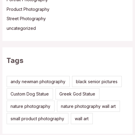
Product Photography
Street Photography
uncategorized
Tags
andy newman photography
black senior pictures
Custom Dog Statue
Greek God Statue
nature photography
nature photography wall art
small product photography
wall art