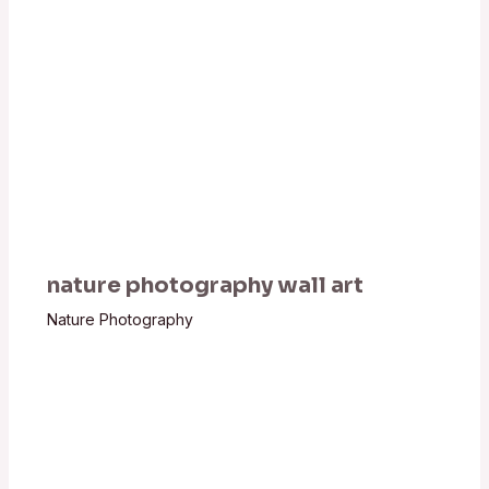
nature photography wall art
Nature Photography