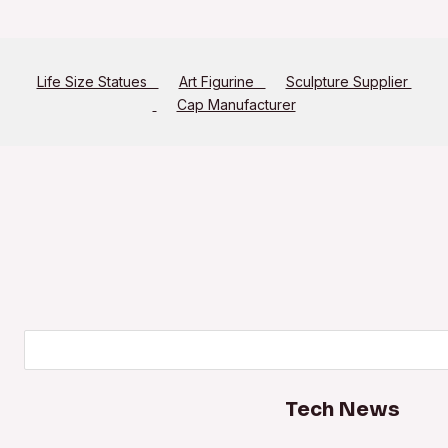
Life Size Statues
Art Figurine
Sculpture Supplier
Cap Manufacturer
Search
Tech News