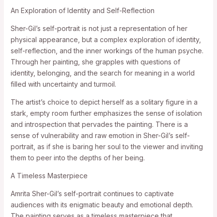
An Exploration of Identity and Self-Reflection
Sher-Gil’s self-portrait is not just a representation of her
physical appearance, but a complex exploration of identity,
self-reflection, and the inner workings of the human psyche.
Through her painting, she grapples with questions of
identity, belonging, and the search for meaning in a world
filled with uncertainty and turmoil.
The artist’s choice to depict herself as a solitary figure in a
stark, empty room further emphasizes the sense of isolation
and introspection that pervades the painting. There is a
sense of vulnerability and raw emotion in Sher-Gil’s self-
portrait, as if she is baring her soul to the viewer and inviting
them to peer into the depths of her being.
A Timeless Masterpiece
Amrita Sher-Gil’s self-portrait continues to captivate
audiences with its enigmatic beauty and emotional depth.
The painting serves as a timeless masterpiece that