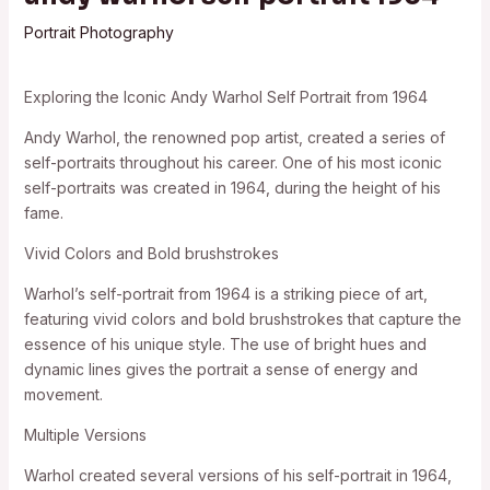
Portrait Photography
Exploring the Iconic Andy Warhol Self Portrait from 1964
Andy Warhol, the renowned pop artist, created a series of
self-portraits throughout his career. One of his most iconic
self-portraits was created in 1964, during the height of his
fame.
Vivid Colors and Bold brushstrokes
Warhol’s self-portrait from 1964 is a striking piece of art,
featuring vivid colors and bold brushstrokes that capture the
essence of his unique style. The use of bright hues and
dynamic lines gives the portrait a sense of energy and
movement.
Multiple Versions
Warhol created several versions of his self-portrait in 1964,