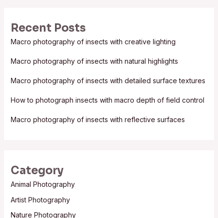
a
r
Recent Posts
c
Macro photography of insects with creative lighting
h
f
Macro photography of insects with natural highlights
o
Macro photography of insects with detailed surface textures
r
:
How to photograph insects with macro depth of field control
Macro photography of insects with reflective surfaces
Category
Animal Photography
Artist Photography
Nature Photography