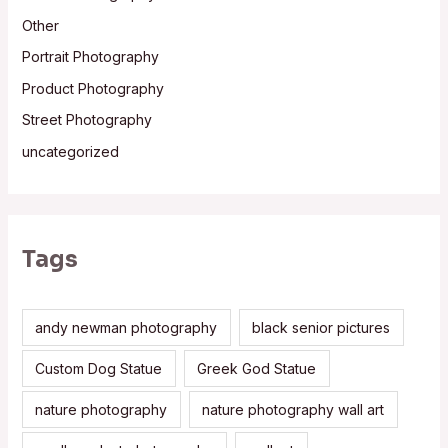
Other
Portrait Photography
Product Photography
Street Photography
uncategorized
Tags
andy newman photography
black senior pictures
Custom Dog Statue
Greek God Statue
nature photography
nature photography wall art