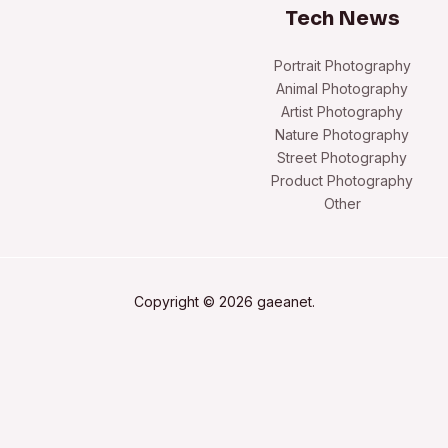
Tech News
Portrait Photography
Animal Photography
Artist Photography
Nature Photography
Street Photography
Product Photography
Other
Copyright © 2026 gaeanet.