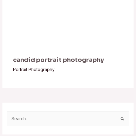
candid portrait photography
Portrait Photography
S
e