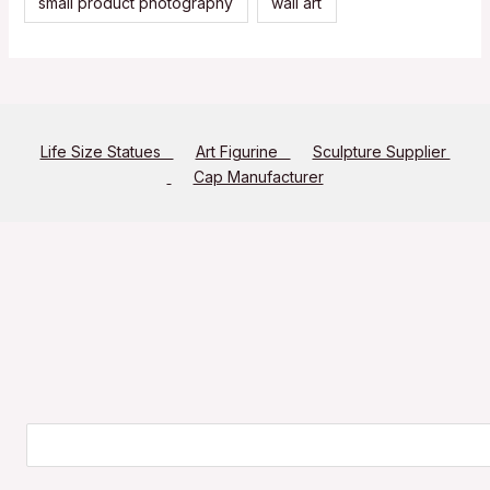
small product photography
wall art
Life Size Statues
Art Figurine
Sculpture Supplier
Cap Manufacturer
Search