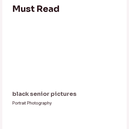
Must Read
black senior pictures
Portrait Photography