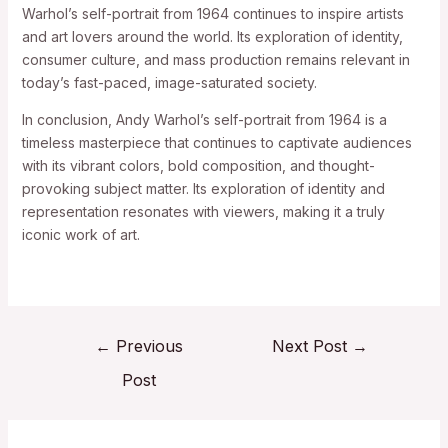
Warhol’s self-portrait from 1964 continues to inspire artists
and art lovers around the world. Its exploration of identity,
consumer culture, and mass production remains relevant in
today’s fast-paced, image-saturated society.
In conclusion, Andy Warhol’s self-portrait from 1964 is a
timeless masterpiece that continues to captivate audiences
with its vibrant colors, bold composition, and thought-
provoking subject matter. Its exploration of identity and
representation resonates with viewers, making it a truly
iconic work of art.
←
Previous
Next Post
→
Post