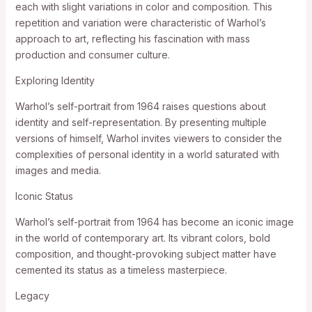
each with slight variations in color and composition. This
repetition and variation were characteristic of Warhol’s
approach to art, reflecting his fascination with mass
production and consumer culture.
Exploring Identity
Warhol’s self-portrait from 1964 raises questions about
identity and self-representation. By presenting multiple
versions of himself, Warhol invites viewers to consider the
complexities of personal identity in a world saturated with
images and media.
Iconic Status
Warhol’s self-portrait from 1964 has become an iconic image
in the world of contemporary art. Its vibrant colors, bold
composition, and thought-provoking subject matter have
cemented its status as a timeless masterpiece.
Legacy