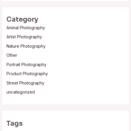
Category
Animal Photography
Artist Photography
Nature Photography
Other
Portrait Photography
Product Photography
Street Photography
uncategorized
Tags