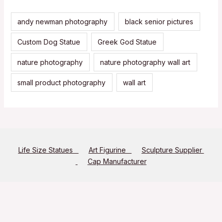
andy newman photography
black senior pictures
Custom Dog Statue
Greek God Statue
nature photography
nature photography wall art
small product photography
wall art
Life Size Statues
Art Figurine
Sculpture Supplier
Cap Manufacturer