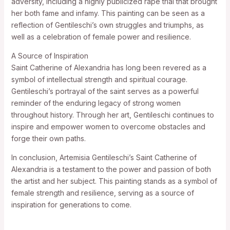
adversity, including a highly publicized rape trial that brought
her both fame and infamy. This painting can be seen as a
reflection of Gentileschi’s own struggles and triumphs, as
well as a celebration of female power and resilience.
A Source of Inspiration
Saint Catherine of Alexandria has long been revered as a
symbol of intellectual strength and spiritual courage.
Gentileschi’s portrayal of the saint serves as a powerful
reminder of the enduring legacy of strong women
throughout history. Through her art, Gentileschi continues to
inspire and empower women to overcome obstacles and
forge their own paths.
In conclusion, Artemisia Gentileschi’s Saint Catherine of
Alexandria is a testament to the power and passion of both
the artist and her subject. This painting stands as a symbol of
female strength and resilience, serving as a source of
inspiration for generations to come.