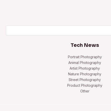
Search
Tech News
Portrait Photography
Animal Photography
Artist Photography
Nature Photography
Street Photography
Product Photography
Other