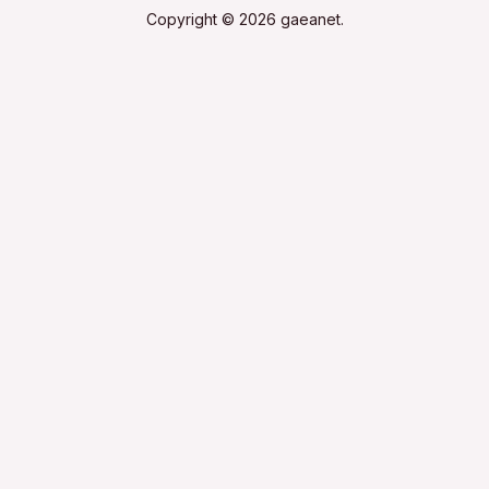
Copyright © 2026 gaeanet.