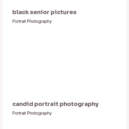
black senior pictures
Portrait Photography
candid portrait photography
Portrait Photography