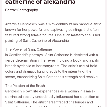
catherine of alexandria
Portrait Photography
Artemisia Gentileschi was a 17th-century Italian baroque artist
known for her powerful and captivating paintings that often
featured strong female figures. One such masterpiece is her
painting of Saint Catherine of Alexandria.
The Power of Saint Catherine
In Gentileschi’s portrayal, Saint Catherine is depicted with a
fierce determination in her eyes, holding a book and a palm
branch symbolic of her martyrdom. The artist’s use of bold
colors and dramatic lighting adds to the intensity of the
scene, emphasizing Saint Catherine’s strength and resolve.
The Passion of the Brush
Gentileschi’s own life experiences as a woman in a male-
dominated society undoubtedly influenced her depiction of
Saint Catherine. The artist herself faced challenges and