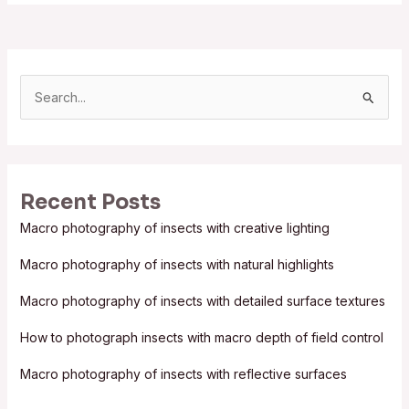
S
e
a
r
Recent Posts
c
Macro photography of insects with creative lighting
h
f
Macro photography of insects with natural highlights
o
Macro photography of insects with detailed surface textures
r
:
How to photograph insects with macro depth of field control
Macro photography of insects with reflective surfaces