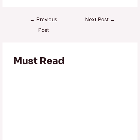
←
Previous
Next Post
→
Post
Must Read