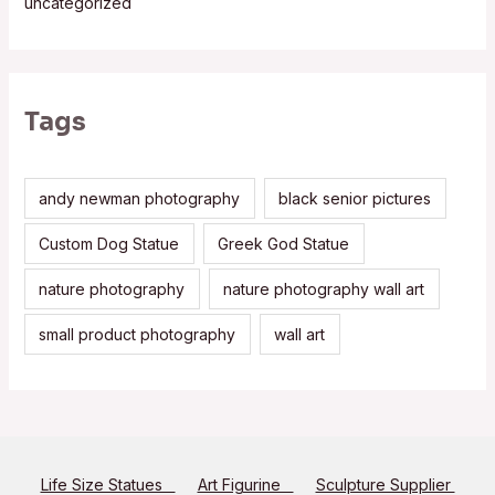
uncategorized
Tags
andy newman photography
black senior pictures
Custom Dog Statue
Greek God Statue
nature photography
nature photography wall art
small product photography
wall art
Life Size Statues
Art Figurine
Sculpture Supplier