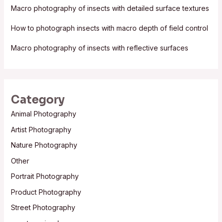
Macro photography of insects with detailed surface textures
r
:
How to photograph insects with macro depth of field control
Macro photography of insects with reflective surfaces
Category
Animal Photography
Artist Photography
Nature Photography
Other
Portrait Photography
Product Photography
Street Photography