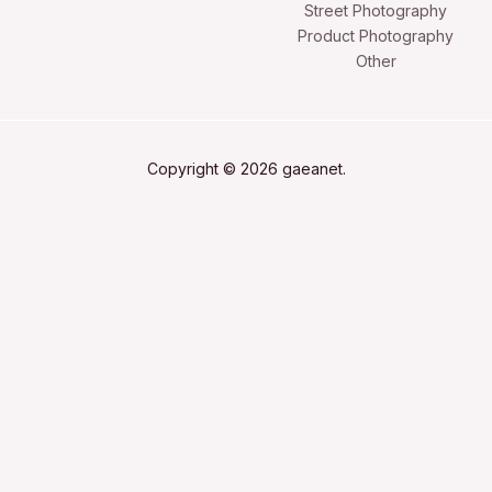
Street Photography
Product Photography
Other
Copyright © 2026 gaeanet.