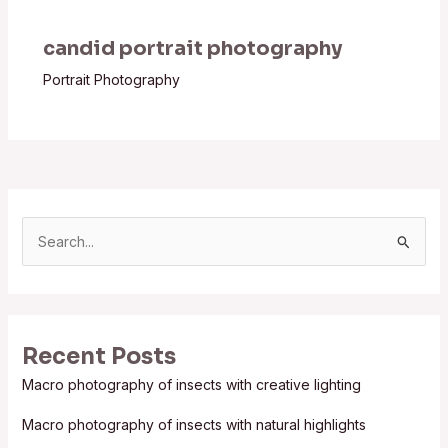
candid portrait photography
Portrait Photography
S
e
a
r
Recent Posts
c
Macro photography of insects with creative lighting
h
f
Macro photography of insects with natural highlights
o