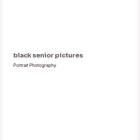
black senior pictures
Portrait Photography