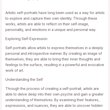
Artistic self-portraits have long been used as a way for artists
to explore and capture their own identity. Through these
works, artists are able to reflect on their self-image,
personality, and emotions in a unique and personal way.
Exploring Self-Expression
Self-portraits allow artists to express themselves in a deeply
personal and introspective manner. By creating an image of
themselves, they are able to bring their inner thoughts and
feelings to the surface, resulting in a powerful and evocative
work of art.
Understanding the Self
Through the process of creating a self-portrait, artists are
able to delve deep into their own psyche and gain a greater
understanding of themselves. By examining their features,
expressions, and nuances, they are able to uncover hidden