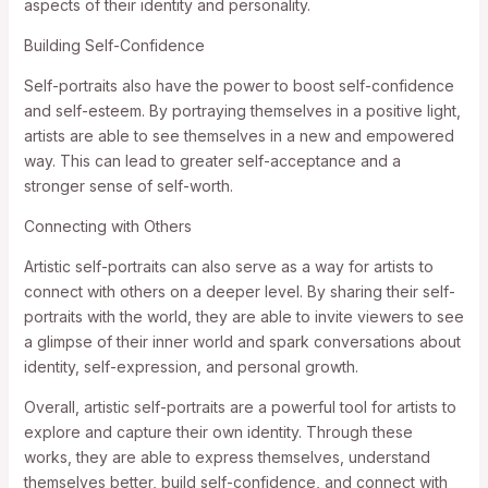
aspects of their identity and personality.
Building Self-Confidence
Self-portraits also have the power to boost self-confidence
and self-esteem. By portraying themselves in a positive light,
artists are able to see themselves in a new and empowered
way. This can lead to greater self-acceptance and a
stronger sense of self-worth.
Connecting with Others
Artistic self-portraits can also serve as a way for artists to
connect with others on a deeper level. By sharing their self-
portraits with the world, they are able to invite viewers to see
a glimpse of their inner world and spark conversations about
identity, self-expression, and personal growth.
Overall, artistic self-portraits are a powerful tool for artists to
explore and capture their own identity. Through these
works, they are able to express themselves, understand
themselves better, build self-confidence, and connect with