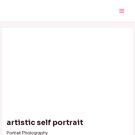
Skip
Post
Main
to
navigation
Men
content
artistic self portrait
Portrait Photography