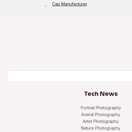
Cap Manufacturer
Search
Tech News
Portrait Photography
Animal Photography
Artist Photography
Nature Photography