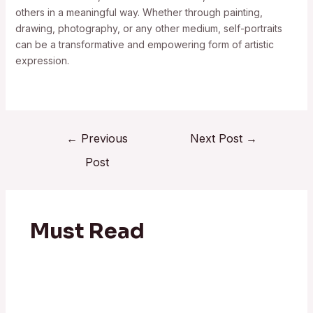
others in a meaningful way. Whether through painting,
drawing, photography, or any other medium, self-portraits
can be a transformative and empowering form of artistic
expression.
←
Previous
Next Post
→
Post
Must Read