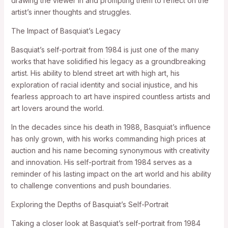
drawing the viewer in and prompting them to reflect on the
artist’s inner thoughts and struggles.
The Impact of Basquiat’s Legacy
Basquiat’s self-portrait from 1984 is just one of the many
works that have solidified his legacy as a groundbreaking
artist. His ability to blend street art with high art, his
exploration of racial identity and social injustice, and his
fearless approach to art have inspired countless artists and
art lovers around the world.
In the decades since his death in 1988, Basquiat’s influence
has only grown, with his works commanding high prices at
auction and his name becoming synonymous with creativity
and innovation. His self-portrait from 1984 serves as a
reminder of his lasting impact on the art world and his ability
to challenge conventions and push boundaries.
Exploring the Depths of Basquiat’s Self-Portrait
Taking a closer look at Basquiat’s self-portrait from 1984