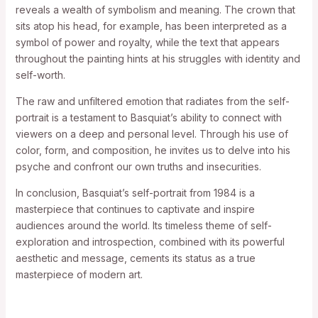
reveals a wealth of symbolism and meaning. The crown that
sits atop his head, for example, has been interpreted as a
symbol of power and royalty, while the text that appears
throughout the painting hints at his struggles with identity and
self-worth.
The raw and unfiltered emotion that radiates from the self-
portrait is a testament to Basquiat’s ability to connect with
viewers on a deep and personal level. Through his use of
color, form, and composition, he invites us to delve into his
psyche and confront our own truths and insecurities.
In conclusion, Basquiat’s self-portrait from 1984 is a
masterpiece that continues to captivate and inspire
audiences around the world. Its timeless theme of self-
exploration and introspection, combined with its powerful
aesthetic and message, cements its status as a true
masterpiece of modern art.