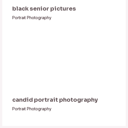
black senior pictures
Portrait Photography
candid portrait photography
Portrait Photography