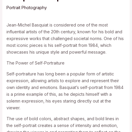
Portrait Photography
Jean-Michel Basquiat is considered one of the most
influential artists of the 20th century, known for his bold and
expressive works that challenged societal norms. One of his
most iconic pieces is his self-portrait from 1984, which
showcases his unique style and powerful message.
The Power of Self-Portraiture
Self-portraiture has long been a popular form of artistic
expression, allowing artists to explore and represent their
own identity and emotions. Basquiat’s self-portrait from 1984
is a prime example of this, as he depicts himself with a
solemn expression, his eyes staring directly out at the
viewer.
The use of bold colors, abstract shapes, and bold lines in
the self-portrait creates a sense of intensity and emotion,