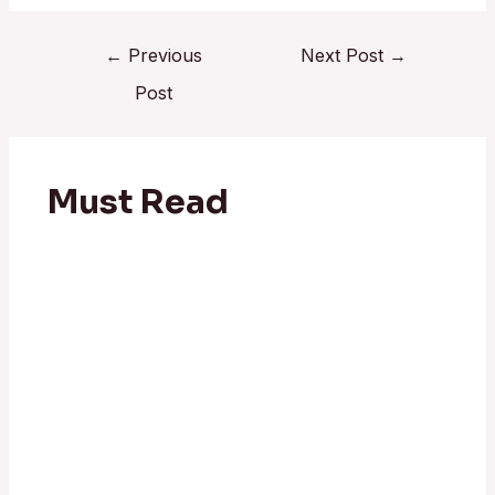
←
Previous
Next Post
→
Post
Must Read