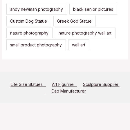
andy newman photography
black senior pictures
Custom Dog Statue
Greek God Statue
nature photography
nature photography wall art
small product photography
wall art
Life Size Statues
Art Figurine
Sculpture Supplier
Cap Manufacturer