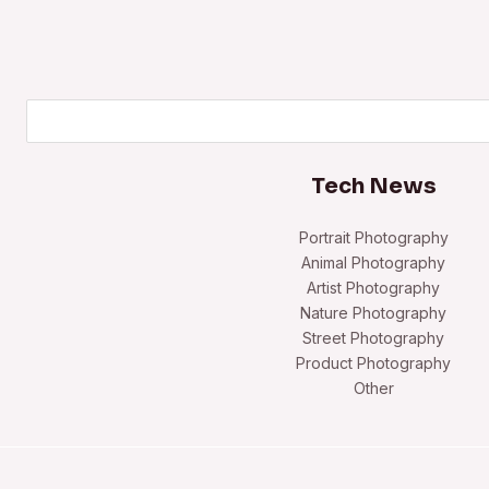
Search
Tech News
Portrait Photography
Animal Photography
Artist Photography
Nature Photography
Street Photography
Product Photography
Other