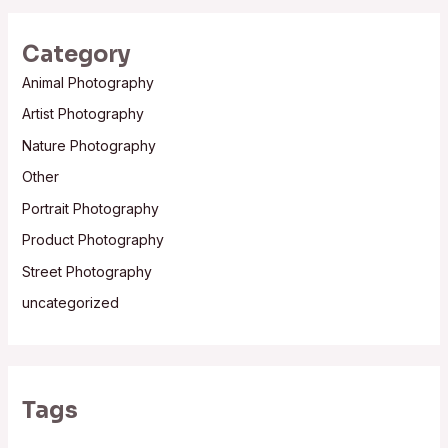
Category
Animal Photography
Artist Photography
Nature Photography
Other
Portrait Photography
Product Photography
Street Photography
uncategorized
Tags