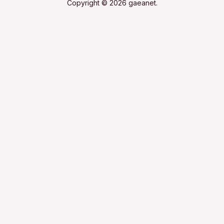
Copyright © 2026 gaeanet.