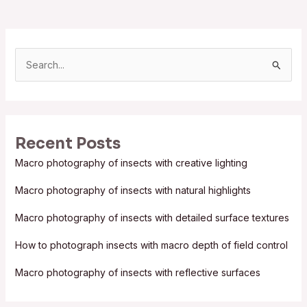
S
e
a
r
Recent Posts
c
Macro photography of insects with creative lighting
h
f
Macro photography of insects with natural highlights
o
Macro photography of insects with detailed surface textures
r
:
How to photograph insects with macro depth of field control
Macro photography of insects with reflective surfaces