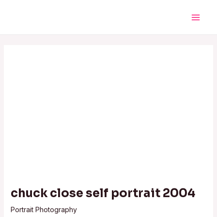
Skip
Post
Main
to
navigation
Men
content
chuck close self portrait 2004
Portrait Photography