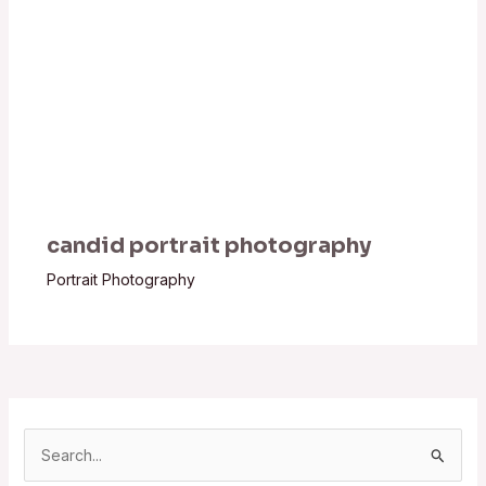
candid portrait photography
Portrait Photography
S