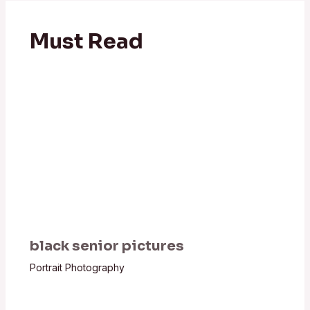
Must Read
black senior pictures
Portrait Photography