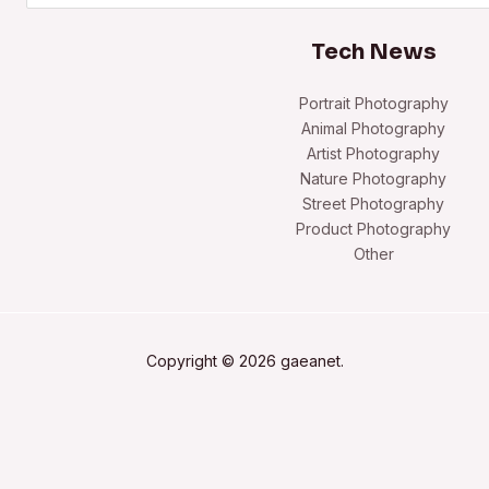
Tech News
Portrait Photography
Animal Photography
Artist Photography
Nature Photography
Street Photography
Product Photography
Other
Copyright © 2026 gaeanet.