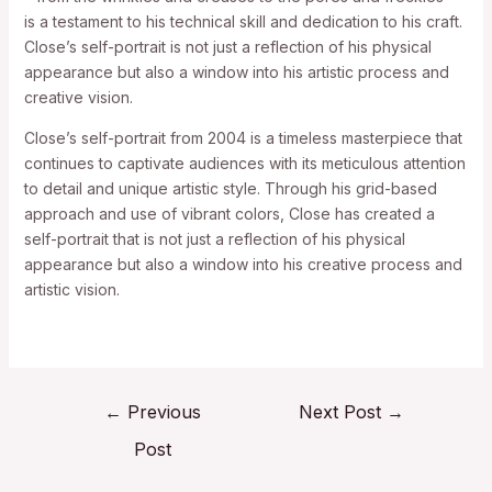
is a testament to his technical skill and dedication to his craft.
Close’s self-portrait is not just a reflection of his physical
appearance but also a window into his artistic process and
creative vision.
Close’s self-portrait from 2004 is a timeless masterpiece that
continues to captivate audiences with its meticulous attention
to detail and unique artistic style. Through his grid-based
approach and use of vibrant colors, Close has created a
self-portrait that is not just a reflection of his physical
appearance but also a window into his creative process and
artistic vision.
←
Previous
Next Post
→
Post