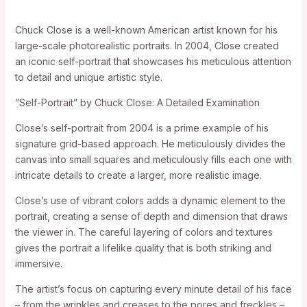
Chuck Close is a well-known American artist known for his
large-scale photorealistic portraits. In 2004, Close created
an iconic self-portrait that showcases his meticulous attention
to detail and unique artistic style.
“Self-Portrait” by Chuck Close: A Detailed Examination
Close’s self-portrait from 2004 is a prime example of his
signature grid-based approach. He meticulously divides the
canvas into small squares and meticulously fills each one with
intricate details to create a larger, more realistic image.
Close’s use of vibrant colors adds a dynamic element to the
portrait, creating a sense of depth and dimension that draws
the viewer in. The careful layering of colors and textures
gives the portrait a lifelike quality that is both striking and
immersive.
The artist’s focus on capturing every minute detail of his face
– from the wrinkles and creases to the pores and freckles –