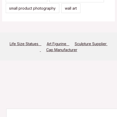
small product photography
wall art
Life Size Statues
Art Figurine
Sculpture Supplier
Cap Manufacturer
Search