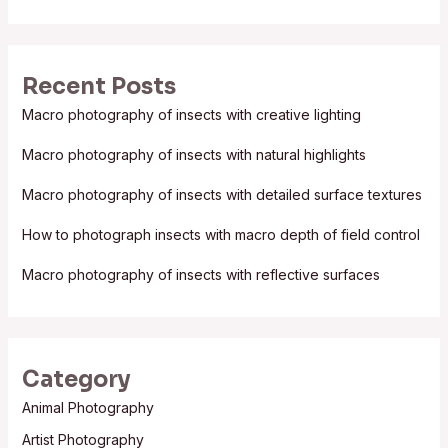
e
a
r
Recent Posts
c
Macro photography of insects with creative lighting
h
f
Macro photography of insects with natural highlights
o
Macro photography of insects with detailed surface textures
r
:
How to photograph insects with macro depth of field control
Macro photography of insects with reflective surfaces
Category
Animal Photography
Artist Photography