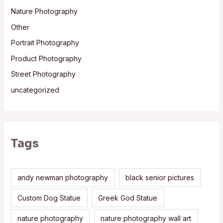
Nature Photography
Other
Portrait Photography
Product Photography
Street Photography
uncategorized
Tags
andy newman photography
black senior pictures
Custom Dog Statue
Greek God Statue
nature photography
nature photography wall art