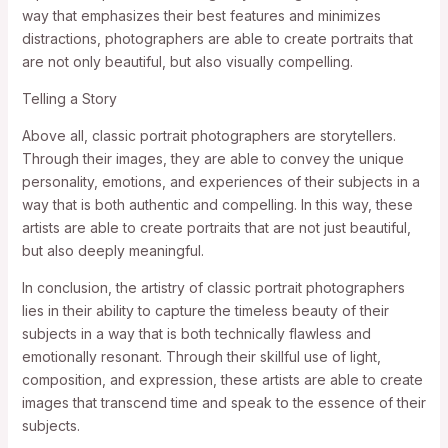
way that emphasizes their best features and minimizes
distractions, photographers are able to create portraits that
are not only beautiful, but also visually compelling.
Telling a Story
Above all, classic portrait photographers are storytellers.
Through their images, they are able to convey the unique
personality, emotions, and experiences of their subjects in a
way that is both authentic and compelling. In this way, these
artists are able to create portraits that are not just beautiful,
but also deeply meaningful.
In conclusion, the artistry of classic portrait photographers
lies in their ability to capture the timeless beauty of their
subjects in a way that is both technically flawless and
emotionally resonant. Through their skillful use of light,
composition, and expression, these artists are able to create
images that transcend time and speak to the essence of their
subjects.