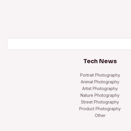
Search
Tech News
Portrait Photography
Animal Photography
Artist Photography
Nature Photography
Street Photography
Product Photography
Other