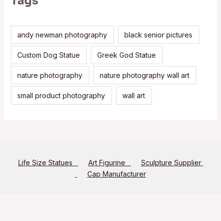
Tags
andy newman photography
black senior pictures
Custom Dog Statue
Greek God Statue
nature photography
nature photography wall art
small product photography
wall art
Life Size Statues
Art Figurine
Sculpture Supplier
Cap Manufacturer