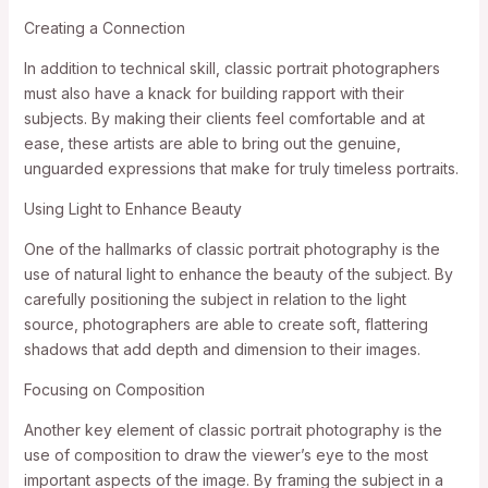
Creating a Connection
In addition to technical skill, classic portrait photographers
must also have a knack for building rapport with their
subjects. By making their clients feel comfortable and at
ease, these artists are able to bring out the genuine,
unguarded expressions that make for truly timeless portraits.
Using Light to Enhance Beauty
One of the hallmarks of classic portrait photography is the
use of natural light to enhance the beauty of the subject. By
carefully positioning the subject in relation to the light
source, photographers are able to create soft, flattering
shadows that add depth and dimension to their images.
Focusing on Composition
Another key element of classic portrait photography is the
use of composition to draw the viewer’s eye to the most
important aspects of the image. By framing the subject in a