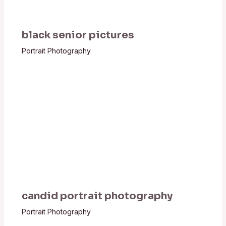
black senior pictures
Portrait Photography
candid portrait photography
Portrait Photography