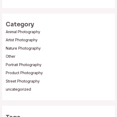
Category
Animal Photography
Artist Photography
Nature Photography
Other
Portrait Photography
Product Photography
Street Photography
uncategorized