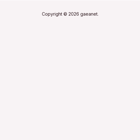
Copyright © 2026 gaeanet.