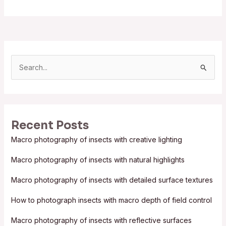
S
e
a
r
Recent Posts
c
Macro photography of insects with creative lighting
h
f
Macro photography of insects with natural highlights
o
Macro photography of insects with detailed surface textures
r
:
How to photograph insects with macro depth of field control
Macro photography of insects with reflective surfaces