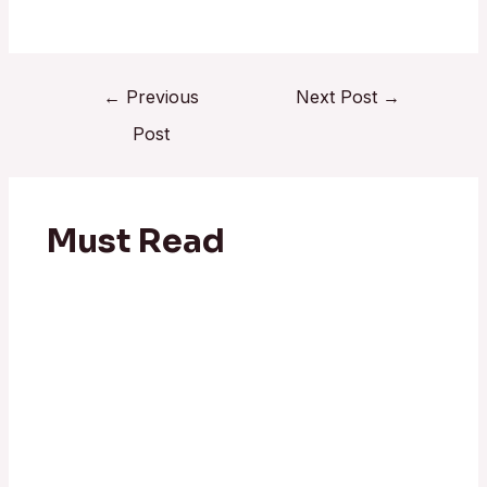
←
Previous
Next Post
→
Post
Must Read