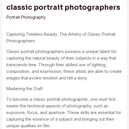
classic portrait photographers
Portrait Photography
Capturing Timeless Beauty: The Artistry of Classic Portrait
Photographers
Classic portrait photographers possess a unique talent for
capturing the natural beauty of their subjects in a way that
transcends time. Through their skilled use of lighting,
composition, and expression, these artists are able to create
images that evoke emotion and tell a story.
Mastering the Craft
To become a classic portrait photographer, one must first
master the technical aspects of photography, such as
exposure, focus, and aperture. These skills are essential for
capturing the essence of a subject and bringing out their
unique qualities on film.