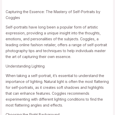
Capturing the Essence: The Mastery of Self-Portraits by
Coggles
Self-portraits have long been a popular form of artistic
expression, providing a unique insight into the thoughts,
emotions, and personalities of the subjects. Coggles, a
leading online fashion retailer, offers a range of self-portrait
photography tips and techniques to help individuals master
the art of capturing their own essence.
Understanding Lighting
When taking a self-portrait, it’s essential to understand the
importance of lighting. Natural light is often the most flattering
for self-portraits, as it creates soft shadows and highlights
that can enhance features. Coggles recommends
experimenting with different lighting conditions to find the
most flattering angles and effects.
Choosing the Right Background