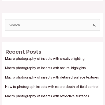
S
e
a
r
Recent Posts
c
Macro photography of insects with creative lighting
h
f
Macro photography of insects with natural highlights
o
Macro photography of insects with detailed surface textures
r
:
How to photograph insects with macro depth of field control
Macro photography of insects with reflective surfaces