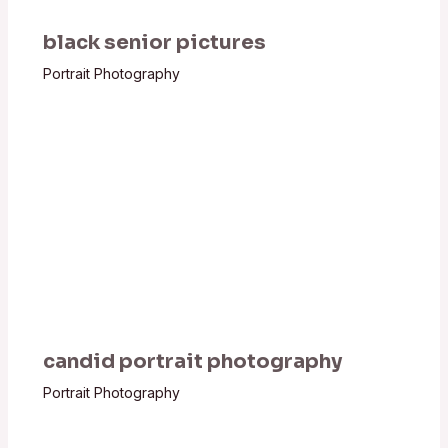
black senior pictures
Portrait Photography
candid portrait photography
Portrait Photography