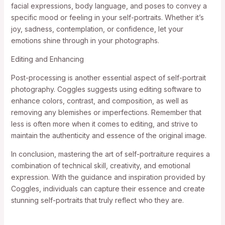
facial expressions, body language, and poses to convey a
specific mood or feeling in your self-portraits. Whether it’s
joy, sadness, contemplation, or confidence, let your
emotions shine through in your photographs.
Editing and Enhancing
Post-processing is another essential aspect of self-portrait
photography. Coggles suggests using editing software to
enhance colors, contrast, and composition, as well as
removing any blemishes or imperfections. Remember that
less is often more when it comes to editing, and strive to
maintain the authenticity and essence of the original image.
In conclusion, mastering the art of self-portraiture requires a
combination of technical skill, creativity, and emotional
expression. With the guidance and inspiration provided by
Coggles, individuals can capture their essence and create
stunning self-portraits that truly reflect who they are.