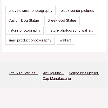
andy newman photography
black senior pictures
Custom Dog Statue
Greek God Statue
nature photography
nature photography wall art
small product photography
wall art
Life Size Statues
Art Figurine
Sculpture Supplier
Cap Manufacturer