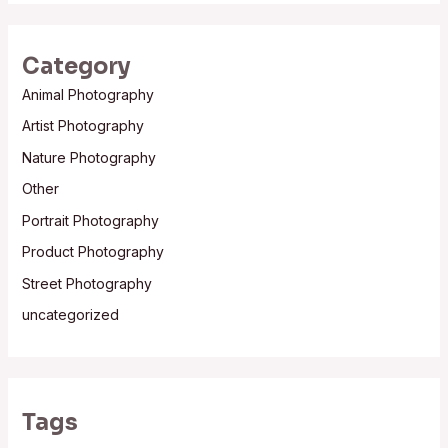
Category
Animal Photography
Artist Photography
Nature Photography
Other
Portrait Photography
Product Photography
Street Photography
uncategorized
Tags