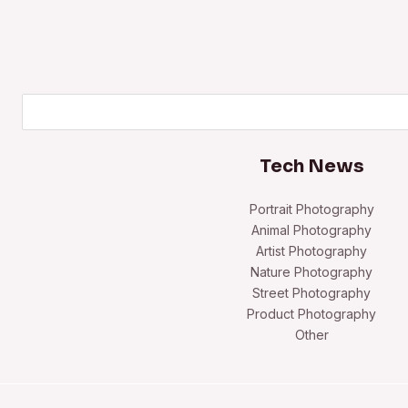
Search
Tech News
Portrait Photography
Animal Photography
Artist Photography
Nature Photography
Street Photography
Product Photography
Other