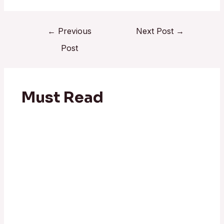
←
Previous
Next Post
→
Post
Must Read