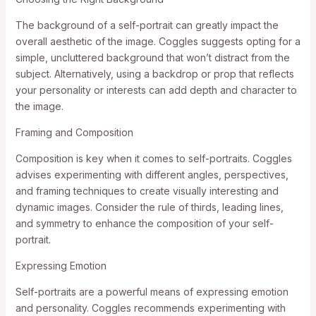
The background of a self-portrait can greatly impact the
overall aesthetic of the image. Coggles suggests opting for a
simple, uncluttered background that won’t distract from the
subject. Alternatively, using a backdrop or prop that reflects
your personality or interests can add depth and character to
the image.
Framing and Composition
Composition is key when it comes to self-portraits. Coggles
advises experimenting with different angles, perspectives,
and framing techniques to create visually interesting and
dynamic images. Consider the rule of thirds, leading lines,
and symmetry to enhance the composition of your self-
portrait.
Expressing Emotion
Self-portraits are a powerful means of expressing emotion
and personality. Coggles recommends experimenting with