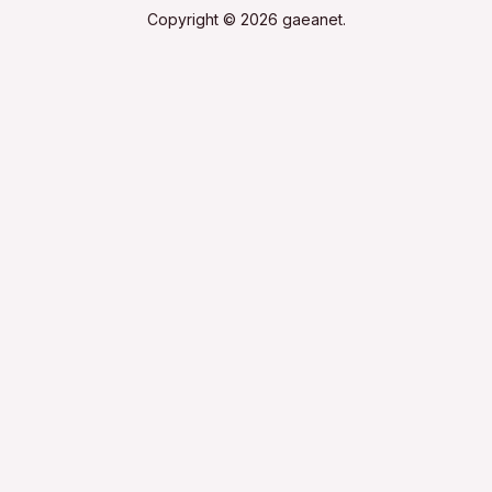
Copyright © 2026 gaeanet.