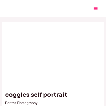
Skip
Post
Main
to
navigation
Men
content
coggles self portrait
Portrait Photography