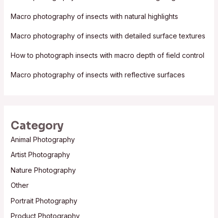
f
Macro photography of insects with natural highlights
o
Macro photography of insects with detailed surface textures
r
:
How to photograph insects with macro depth of field control
Macro photography of insects with reflective surfaces
Category
Animal Photography
Artist Photography
Nature Photography
Other
Portrait Photography
Product Photography