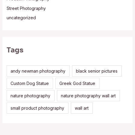
Street Photography
uncategorized
Tags
andy newman photography
black senior pictures
Custom Dog Statue
Greek God Statue
nature photography
nature photography wall art
small product photography
wall art