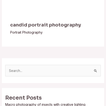
candid portrait photography
Portrait Photography
S
e
a
r
Recent Posts
c
Macro photography of insects with creative lighting
h