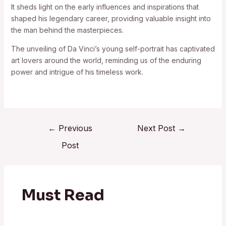
It sheds light on the early influences and inspirations that
shaped his legendary career, providing valuable insight into
the man behind the masterpieces.
The unveiling of Da Vinci’s young self-portrait has captivated
art lovers around the world, reminding us of the enduring
power and intrigue of his timeless work.
←
Previous
Next Post
→
Post
Must Read