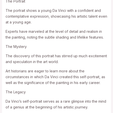
The Portrait
The portrait shows a young Da Vinci with a confident and
contemplative expression, showcasing his artistic talent even
at a young age.
Experts have marveled at the level of detail and realism in
the painting, noting the subtle shading and lifelike features.
The Mystery
The discovery of this portrait has stirred up much excitement
and speculation in the art world.
Art historians are eager to learn more about the
circumstances in which Da Vinci created this self-portrait, as
well as the significance of the painting in his early career.
The Legacy
Da Vinci’s self-portrait serves as a rare glimpse into the mind
of a genius at the beginning of his artistic journey.