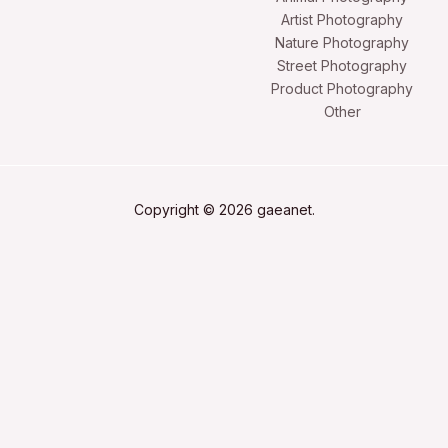
Artist Photography
Nature Photography
Street Photography
Product Photography
Other
Copyright © 2026 gaeanet.