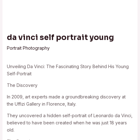
da vinci self portrait young
Portrait Photography
Unveiling Da Vinci: The Fascinating Story Behind His Young
Self-Portrait
The Discovery
In 2009, art experts made a groundbreaking discovery at
the Uffizi Gallery in Florence, Italy.
They uncovered a hidden self-portrait of Leonardo da Vinci,
believed to have been created when he was just 18 years
old.