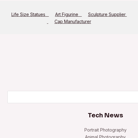
Life Size Statues
Art Figurine
Sculpture Supplier
Cap Manufacturer
Search
Tech News
Portrait Photography
Animal Photography