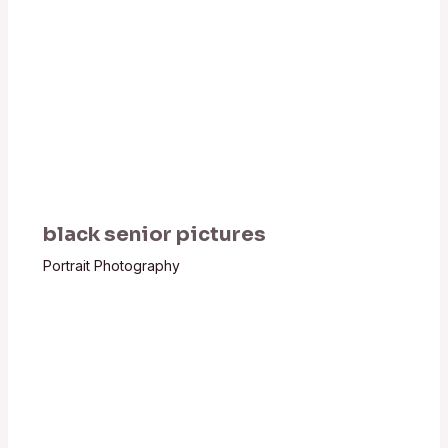
black senior pictures
Portrait Photography