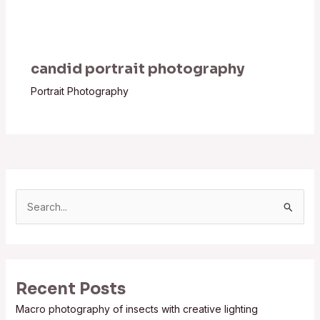
candid portrait photography
Portrait Photography
S
e
a
r
Recent Posts
c
Macro photography of insects with creative lighting
h