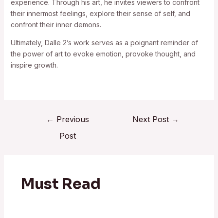
experience. Through his art, he invites viewers to confront
their innermost feelings, explore their sense of self, and
confront their inner demons.
Ultimately, Dalle 2’s work serves as a poignant reminder of
the power of art to evoke emotion, provoke thought, and
inspire growth.
←
Previous
Next Post
→
Post
Must Read