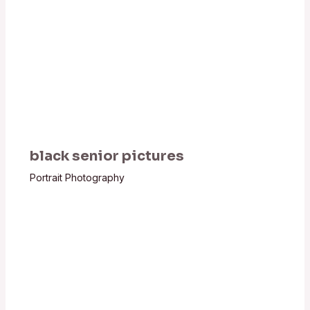
black senior pictures
Portrait Photography