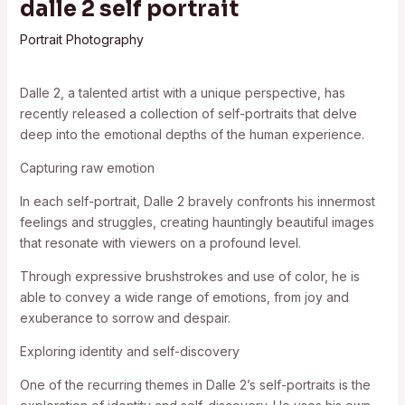
dalle 2 self portrait
Portrait Photography
Dalle 2, a talented artist with a unique perspective, has
recently released a collection of self-portraits that delve
deep into the emotional depths of the human experience.
Capturing raw emotion
In each self-portrait, Dalle 2 bravely confronts his innermost
feelings and struggles, creating hauntingly beautiful images
that resonate with viewers on a profound level.
Through expressive brushstrokes and use of color, he is
able to convey a wide range of emotions, from joy and
exuberance to sorrow and despair.
Exploring identity and self-discovery
One of the recurring themes in Dalle 2’s self-portraits is the