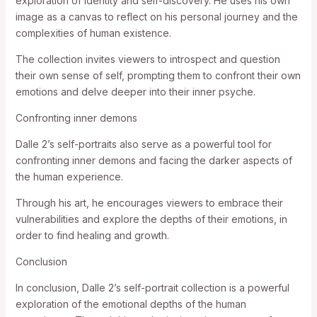
exploration of identity and self-discovery. He uses his own
image as a canvas to reflect on his personal journey and the
complexities of human existence.
The collection invites viewers to introspect and question
their own sense of self, prompting them to confront their own
emotions and delve deeper into their inner psyche.
Confronting inner demons
Dalle 2’s self-portraits also serve as a powerful tool for
confronting inner demons and facing the darker aspects of
the human experience.
Through his art, he encourages viewers to embrace their
vulnerabilities and explore the depths of their emotions, in
order to find healing and growth.
Conclusion
In conclusion, Dalle 2’s self-portrait collection is a powerful
exploration of the emotional depths of the human