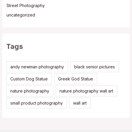
Street Photography
uncategorized
Tags
andy newman photography
black senior pictures
Custom Dog Statue
Greek God Statue
nature photography
nature photography wall art
small product photography
wall art