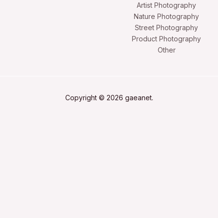
Artist Photography
Nature Photography
Street Photography
Product Photography
Other
Copyright © 2026 gaeanet.