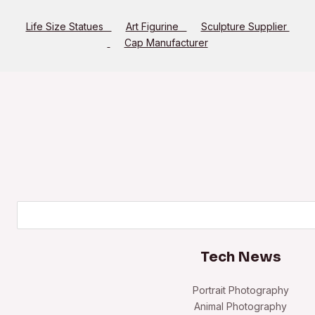
Life Size Statues
Art Figurine
Sculpture Supplier
Cap Manufacturer
Search
Tech News
Portrait Photography
Animal Photography