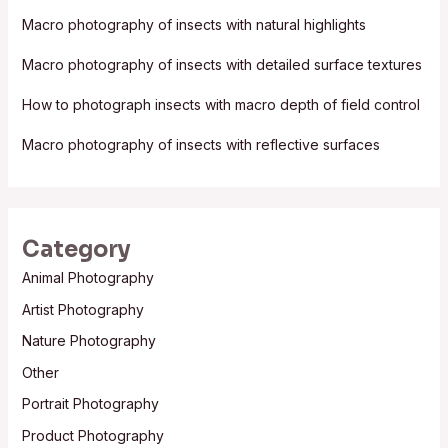
f
Macro photography of insects with natural highlights
o
Macro photography of insects with detailed surface textures
r
:
How to photograph insects with macro depth of field control
Macro photography of insects with reflective surfaces
Category
Animal Photography
Artist Photography
Nature Photography
Other
Portrait Photography
Product Photography