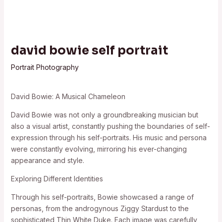
david bowie self portrait
Portrait Photography
David Bowie: A Musical Chameleon
David Bowie was not only a groundbreaking musician but
also a visual artist, constantly pushing the boundaries of self-
expression through his self-portraits. His music and persona
were constantly evolving, mirroring his ever-changing
appearance and style.
Exploring Different Identities
Through his self-portraits, Bowie showcased a range of
personas, from the androgynous Ziggy Stardust to the
sophisticated Thin White Duke. Each image was carefully