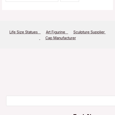
Life Size Statues
Art Figurine
Sculpture Supplier
Cap Manufacturer
Search