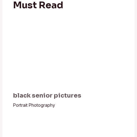
Must Read
black senior pictures
Portrait Photography