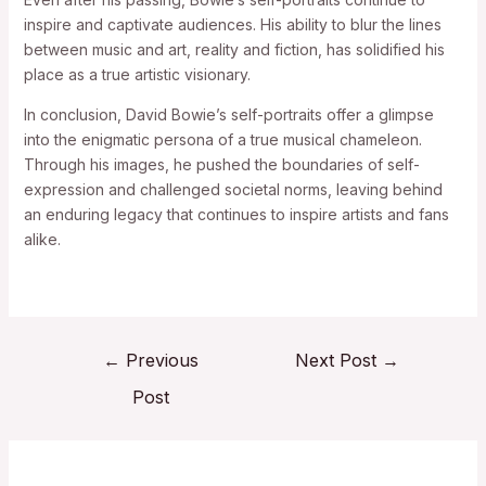
inspire and captivate audiences. His ability to blur the lines
between music and art, reality and fiction, has solidified his
place as a true artistic visionary.
In conclusion, David Bowie’s self-portraits offer a glimpse
into the enigmatic persona of a true musical chameleon.
Through his images, he pushed the boundaries of self-
expression and challenged societal norms, leaving behind
an enduring legacy that continues to inspire artists and fans
alike.
←
Previous
Next Post
→
Post