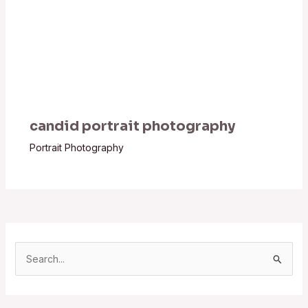
candid portrait photography
Portrait Photography
S
e
a