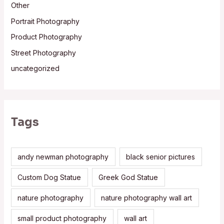
Other
Portrait Photography
Product Photography
Street Photography
uncategorized
Tags
andy newman photography
black senior pictures
Custom Dog Statue
Greek God Statue
nature photography
nature photography wall art
small product photography
wall art