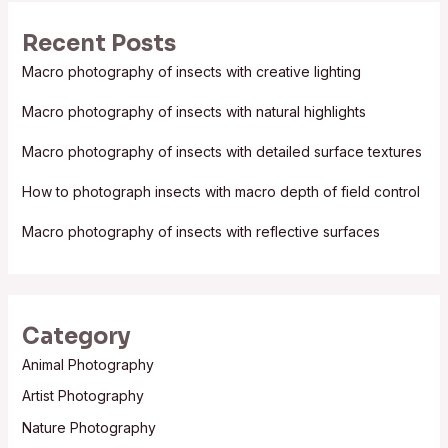
r
Recent Posts
c
Macro photography of insects with creative lighting
h
f
Macro photography of insects with natural highlights
o
Macro photography of insects with detailed surface textures
r
:
How to photograph insects with macro depth of field control
Macro photography of insects with reflective surfaces
Category
Animal Photography
Artist Photography
Nature Photography