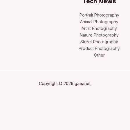
Tech News
Portrait Photography
Animal Photography
Artist Photography
Nature Photography
Street Photography
Product Photography
Other
Copyright © 2026 gaeanet.