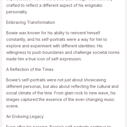
crafted to reflect a different aspect of his enigmatic
personality.
Embracing Transformation
Bowie was known for his ability to reinvent himself
constantly, and his self-portraits were a way for him to
explore and experiment with different identities. His
willingness to push boundaries and challenge societal norms
made him a true icon of self-expression.
A Reflection of the Times
Bowie’s self-portraits were not just about showcasing
different personas, but also about reflecting the cultural and
social climate of the time. From glam rock to new wave, his
images captured the essence of the ever-changing music
scene.
An Enduring Legacy
Even after his passing, Bowie’s self-portraits continue to