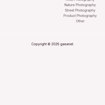
Nature Photography
Street Photography
Product Photography
Other
Copyright © 2026 gaeanet.