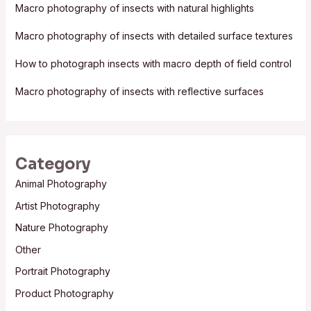
f
Macro photography of insects with natural highlights
o
Macro photography of insects with detailed surface textures
r
:
How to photograph insects with macro depth of field control
Macro photography of insects with reflective surfaces
Category
Animal Photography
Artist Photography
Nature Photography
Other
Portrait Photography
Product Photography