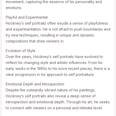
movement, capturing the essence of his personality and
emotions.
Playful and Experimental
Hockney’s self portraits often exude a sense of playfulness
and experimentation. He is not afraid to push boundaries and
try new techniques, resulting in unique and dynamic
compositions that draw viewers in.
Evolution of Style
Over the years, Hockney’s self portraits have evolved to
reflect his changing style and artistic influences. From his
early works in the 1960s to his more recent pieces, there is a
clear progression in his approach to self portraiture.
Emotional Depth and Introspection
Despite the outwardly vibrant nature of his paintings,
Hockney’s self portraits also reveal a deep sense of
introspection and emotional depth. Through his art, he seeks
to connect with viewers on a personal and intimate level.