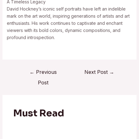
A Timeless Legacy
David Hockney’s iconic self portraits have left an indelible
mark on the art world, inspiring generations of artists and art
enthusiasts. His work continues to captivate and enchant
viewers with its bold colors, dynamic compositions, and
profound introspection.
←
Previous
Next Post
→
Post
Must Read