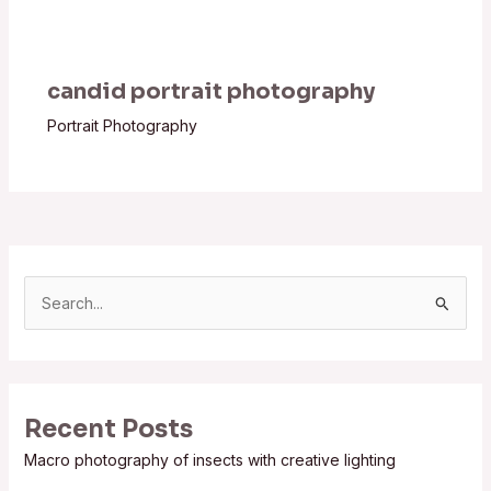
candid portrait photography
Portrait Photography
S
e
a
r
Recent Posts
c
Macro photography of insects with creative lighting
h