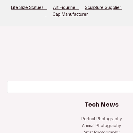
Life Size Statues
Art Figurine
Sculpture Supplier
Cap Manufacturer
Search
Tech News
Portrait Photography
Animal Photography
Artist Photography