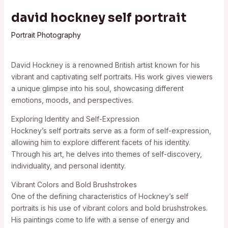
david hockney self portrait
Portrait Photography
David Hockney is a renowned British artist known for his
vibrant and captivating self portraits. His work gives viewers
a unique glimpse into his soul, showcasing different
emotions, moods, and perspectives.
Exploring Identity and Self-Expression
Hockney’s self portraits serve as a form of self-expression,
allowing him to explore different facets of his identity.
Through his art, he delves into themes of self-discovery,
individuality, and personal identity.
Vibrant Colors and Bold Brushstrokes
One of the defining characteristics of Hockney’s self
portraits is his use of vibrant colors and bold brushstrokes.
His paintings come to life with a sense of energy and