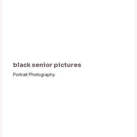
black senior pictures
Portrait Photography