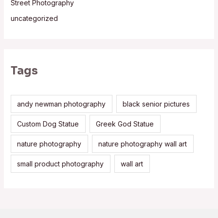
Street Photography
uncategorized
Tags
andy newman photography
black senior pictures
Custom Dog Statue
Greek God Statue
nature photography
nature photography wall art
small product photography
wall art