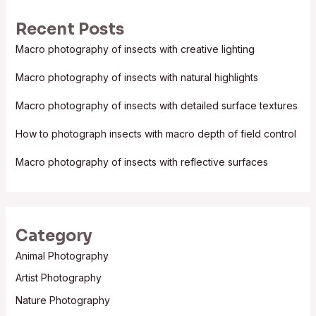
r
Recent Posts
c
Macro photography of insects with creative lighting
h
f
Macro photography of insects with natural highlights
o
Macro photography of insects with detailed surface textures
r
:
How to photograph insects with macro depth of field control
Macro photography of insects with reflective surfaces
Category
Animal Photography
Artist Photography
Nature Photography