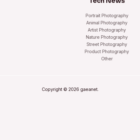
Tech News
Portrait Photography
Animal Photography
Artist Photography
Nature Photography
Street Photography
Product Photography
Other
Copyright © 2026 gaeanet.