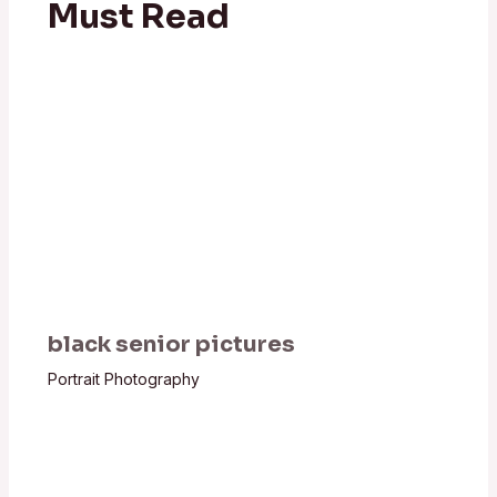
Must Read
black senior pictures
Portrait Photography