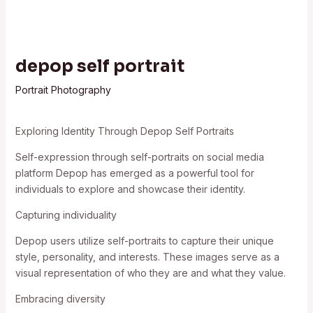
depop self portrait
Portrait Photography
Exploring Identity Through Depop Self Portraits
Self-expression through self-portraits on social media
platform Depop has emerged as a powerful tool for
individuals to explore and showcase their identity.
Capturing individuality
Depop users utilize self-portraits to capture their unique
style, personality, and interests. These images serve as a
visual representation of who they are and what they value.
Embracing diversity