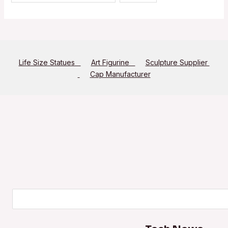
Life Size Statues
Art Figurine
Sculpture Supplier
Cap Manufacturer
Search