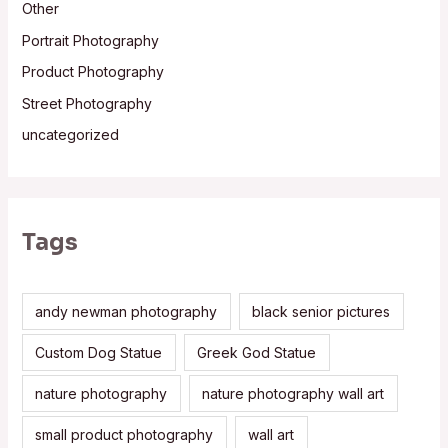
Other
Portrait Photography
Product Photography
Street Photography
uncategorized
Tags
andy newman photography
black senior pictures
Custom Dog Statue
Greek God Statue
nature photography
nature photography wall art
small product photography
wall art