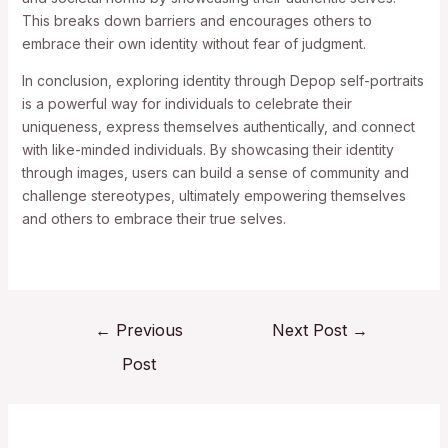
This breaks down barriers and encourages others to
embrace their own identity without fear of judgment.
In conclusion, exploring identity through Depop self-portraits
is a powerful way for individuals to celebrate their
uniqueness, express themselves authentically, and connect
with like-minded individuals. By showcasing their identity
through images, users can build a sense of community and
challenge stereotypes, ultimately empowering themselves
and others to embrace their true selves.
←
Previous
Next Post
→
Post