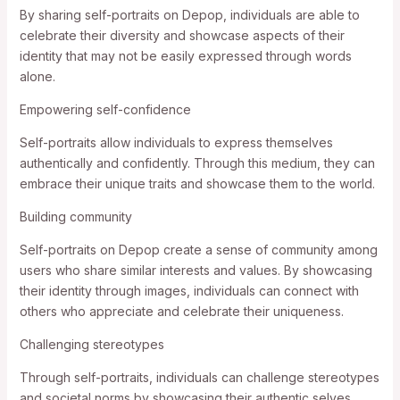
By sharing self-portraits on Depop, individuals are able to
celebrate their diversity and showcase aspects of their
identity that may not be easily expressed through words
alone.
Empowering self-confidence
Self-portraits allow individuals to express themselves
authentically and confidently. Through this medium, they can
embrace their unique traits and showcase them to the world.
Building community
Self-portraits on Depop create a sense of community among
users who share similar interests and values. By showcasing
their identity through images, individuals can connect with
others who appreciate and celebrate their uniqueness.
Challenging stereotypes
Through self-portraits, individuals can challenge stereotypes
and societal norms by showcasing their authentic selves.