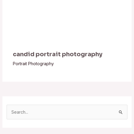
candid portrait photography
Portrait Photography
S
e
a