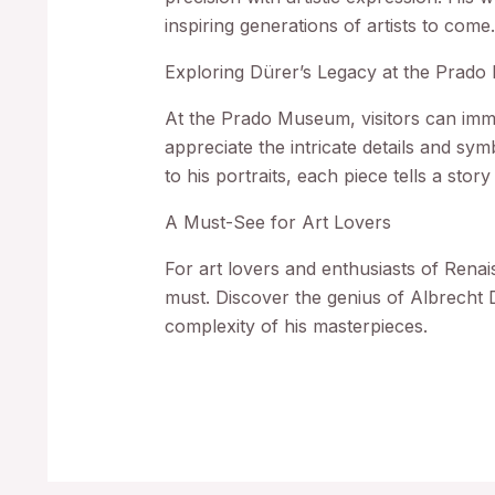
inspiring generations of artists to come
Exploring Dürer’s Legacy at the Prad
At the Prado Museum, visitors can imm
appreciate the intricate details and sym
to his portraits, each piece tells a sto
A Must-See for Art Lovers
For art lovers and enthusiasts of Renai
must. Discover the genius of Albrecht 
complexity of his masterpieces.