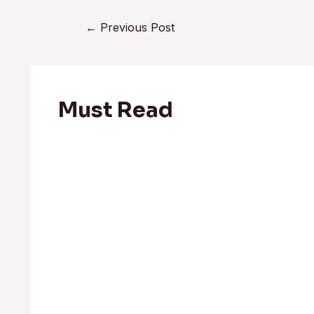
←
Previous Post
Must Read