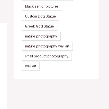
black senior pictures
Custom Dog Statue
Greek God Statue
nature photography
nature photography wall art
small product photography
wall art