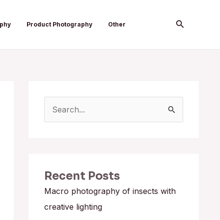
Search
aphy
Product Photography
Other
S
e
a
r
Recent Posts
c
h
Macro photography of insects with
f
creative lighting