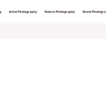
y
Artist Photography
Nature Photography
Street Photogr