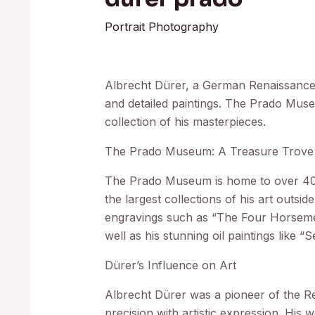
Portrait Photography
Albrecht Dürer, a German Renaissance ar
and detailed paintings. The Prado Mus
collection of his masterpieces.
The Prado Museum: A Treasure Trove 
The Prado Museum is home to over 400
the largest collections of his art outsi
engravings such as “The Four Horsemen
well as his stunning oil paintings like “
Dürer’s Influence on Art
Albrecht Dürer was a pioneer of the 
precision with artistic expression. His