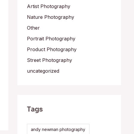
Artist Photography
Nature Photography
Other
Portrait Photography
Product Photography
Street Photography
uncategorized
Tags
andy newman photography