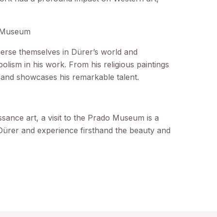
.
o Museum
erse themselves in Dürer’s world and
bolism in his work. From his religious paintings
ry and showcases his remarkable talent.
ssance art, a visit to the Prado Museum is a
Dürer and experience firsthand the beauty and