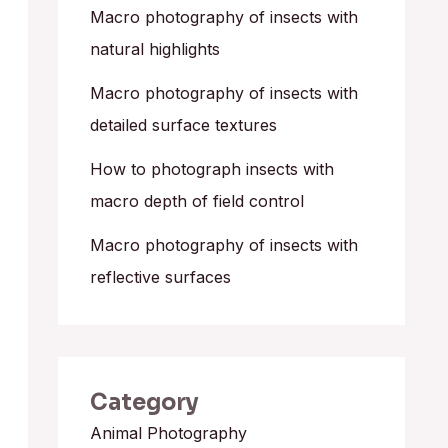
o
Macro photography of insects with
r
natural highlights
:
Macro photography of insects with
detailed surface textures
How to photograph insects with
macro depth of field control
Macro photography of insects with
reflective surfaces
Category
Animal Photography