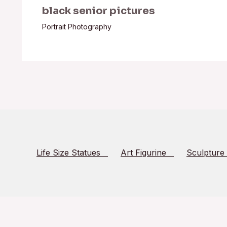
black senior pictures
Portrait Photography
Life Size Statues
Art Figurine
Sculpture