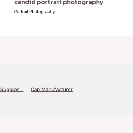
candid portrait photography
Portrait Photography
 Supplier
Cap Manufacturer