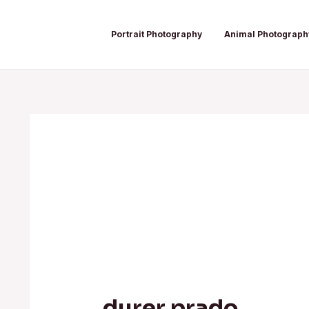
Skip
Post
to
navigation
Portrait Photography
Animal Photograph
content
durer prado