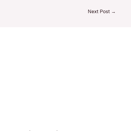
Next Post
→