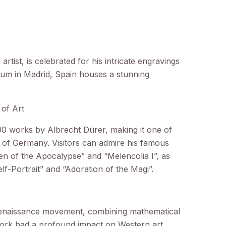
tist, is celebrated for his intricate engravings
eum in Madrid, Spain houses a stunning
of Art
 works by Albrecht Dürer, making it one of
de of Germany. Visitors can admire his famous
 of the Apocalypse” and “Melencolia I”, as
Self-Portrait” and “Adoration of the Magi”.
Renaissance movement, combining mathematical
 work had a profound impact on Western art,