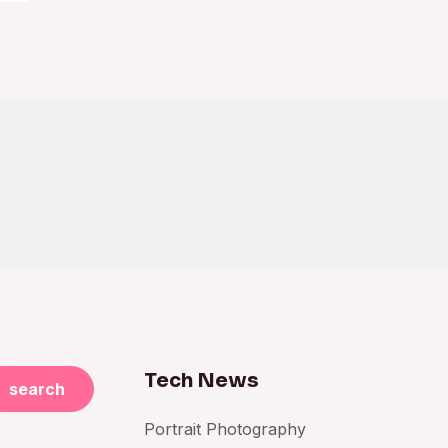
Tech News
search
Portrait Photography