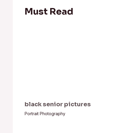
Must Read
black senior pictures
Portrait Photography