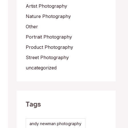
Artist Photography
Nature Photography
Other
Portrait Photography
Product Photography
Street Photography
uncategorized
Tags
andy newman photography