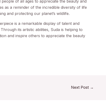
d people of all ages to appreciate the beauty and
es as a reminder of the incredible diversity of life
ng and protecting our planet’s wildlife.
terpiece is a remarkable display of talent and
Through its artistic abilities, Suda is helping to
ion and inspire others to appreciate the beauty
Next Post
→