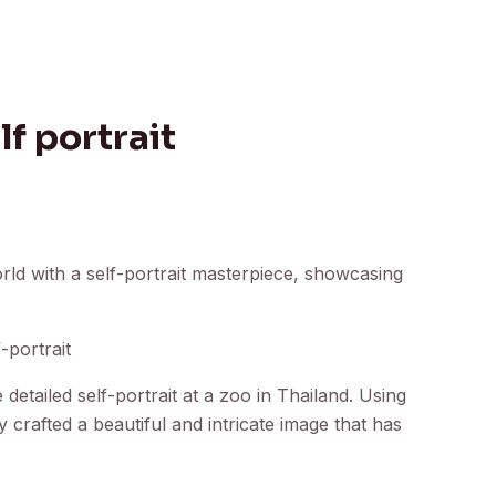
lf portrait
rld with a self-portrait masterpiece, showcasing
-portrait
etailed self-portrait at a zoo in Thailand. Using
y crafted a beautiful and intricate image that has