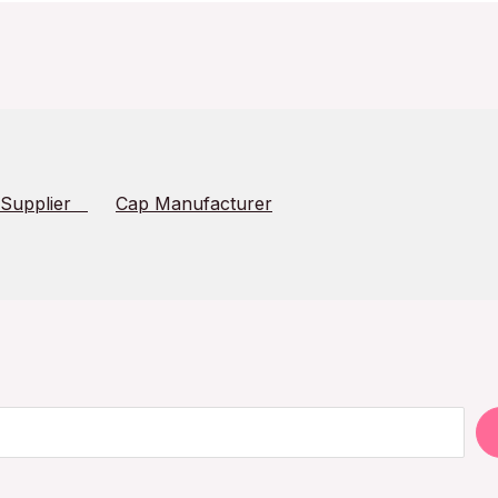
 Supplier
Cap Manufacturer