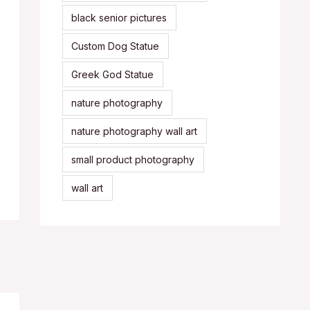
black senior pictures
Custom Dog Statue
Greek God Statue
nature photography
nature photography wall art
small product photography
wall art