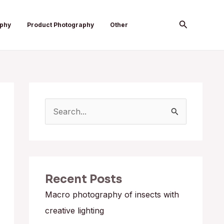
Search
aphy
Product Photography
Other
S
e
a
r
Recent Posts
c
h
Macro photography of insects with
f
creative lighting