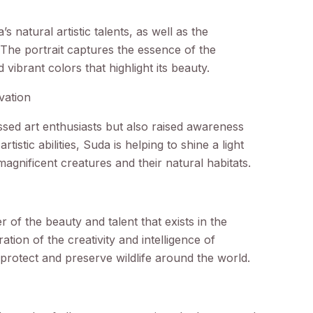
 natural artistic talents, as well as the
. The portrait captures the essence of the
d vibrant colors that highlight its beauty.
vation
sed art enthusiasts but also raised awareness
tistic abilities, Suda is helping to shine a light
agnificent creatures and their natural habitats.
r of the beauty and talent that exists in the
ation of the creativity and intelligence of
o protect and preserve wildlife around the world.