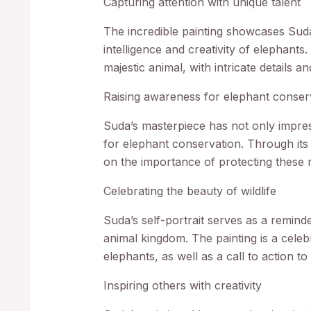
Capturing attention with unique talent
The incredible painting showcases Suda’s
intelligence and creativity of elephants
majestic animal, with intricate details an
Raising awareness for elephant conser
Suda’s masterpiece has not only impres
for elephant conservation. Through its ar
on the importance of protecting these m
Celebrating the beauty of wildlife
Suda’s self-portrait serves as a reminde
animal kingdom. The painting is a celebr
elephants, as well as a call to action t
Inspiring others with creativity