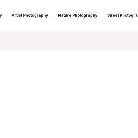
y
Artist Photography
Nature Photography
Street Photogr