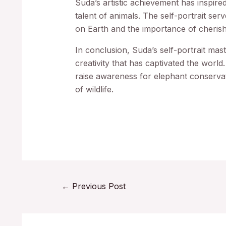
Suda’s artistic achievement has inspire
talent of animals. The self-portrait serv
on Earth and the importance of cherishi
In conclusion, Suda’s self-portrait mas
creativity that has captivated the world. 
raise awareness for elephant conservat
of wildlife.
←
Previous Post