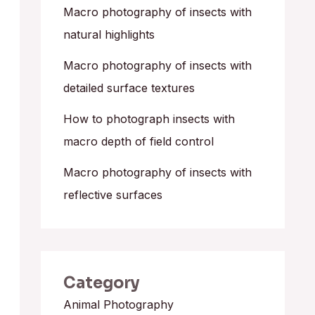
o
Macro photography of insects with
r
natural highlights
:
Macro photography of insects with
detailed surface textures
How to photograph insects with
macro depth of field control
Macro photography of insects with
reflective surfaces
Category
Animal Photography