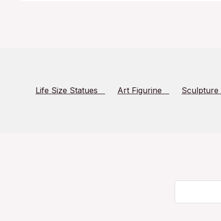
Life Size Statues
Art Figurine
Sculpture
Search