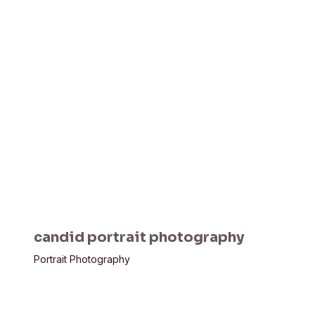
candid portrait photography
Portrait Photography