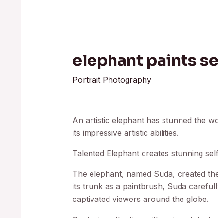
elephant paints se
Portrait Photography
An artistic elephant has stunned the wo
its impressive artistic abilities.
Talented Elephant creates stunning self
The elephant, named Suda, created the d
its trunk as a paintbrush, Suda carefull
captivated viewers around the globe.