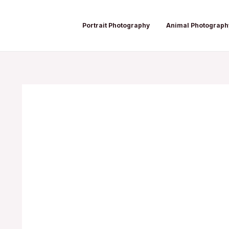
Skip
Post
to
navigation
Portrait Photography
Animal Photograph
content