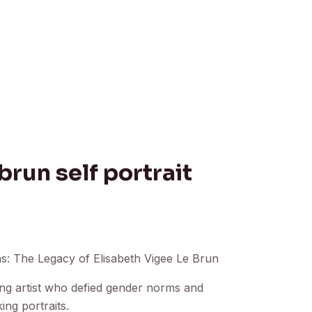
brun self portrait
: The Legacy of Elisabeth Vigee Le Brun
zing artist who defied gender norms and
ing portraits.