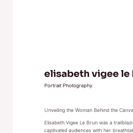
elisabeth vigee le 
Portrait Photography
Unveiling the Woman Behind the Canvas
Elisabeth Vigee Le Brun was a trailbla
captivated audiences with her breathtak