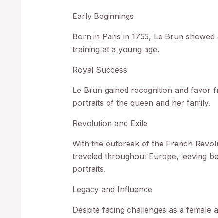
Early Beginnings
Born in Paris in 1755, Le Brun showed a
training at a young age.
Royal Success
Le Brun gained recognition and favor 
portraits of the queen and her family.
Revolution and Exile
With the outbreak of the French Revol
traveled throughout Europe, leaving be
portraits.
Legacy and Influence
Despite facing challenges as a female a