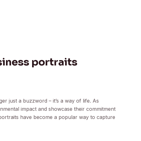
iness portraits
nger just a buzzword – it’s a way of life. As
ironmental impact and showcase their commitment
 portraits have become a popular way to capture