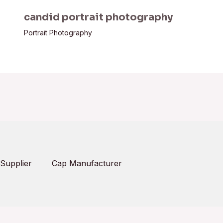
candid portrait photography
Portrait Photography
 Supplier
Cap Manufacturer