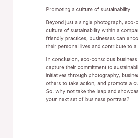
Promoting a culture of sustainability
Beyond just a single photograph, eco-
culture of sustainability within a com
friendly practices, businesses can enc
their personal lives and contribute to a
In conclusion, eco-conscious business
capture their commitment to sustainabil
initiatives through photography, busine
others to take action, and promote a cul
So, why not take the leap and showcas
your next set of business portraits?