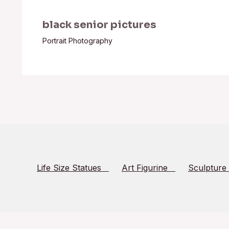
black senior pictures
Portrait Photography
Life Size Statues
Art Figurine
Sculpture