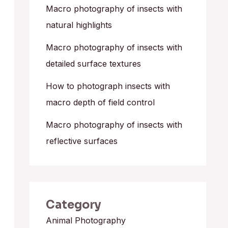
o
Macro photography of insects with
r
natural highlights
:
Macro photography of insects with
detailed surface textures
How to photograph insects with
macro depth of field control
Macro photography of insects with
reflective surfaces
Category
Animal Photography