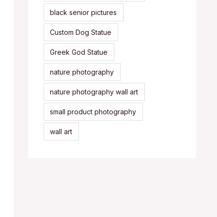
black senior pictures
Custom Dog Statue
Greek God Statue
nature photography
nature photography wall art
small product photography
wall art