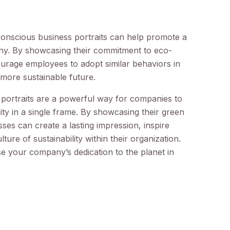
conscious business portraits can help promote a
pany. By showcasing their commitment to eco-
ourage employees to adopt similar behaviors in
 more sustainable future.
 portraits are a powerful way for companies to
ity in a single frame. By showcasing their green
sses can create a lasting impression, inspire
ture of sustainability within their organization.
e your company’s dedication to the planet in