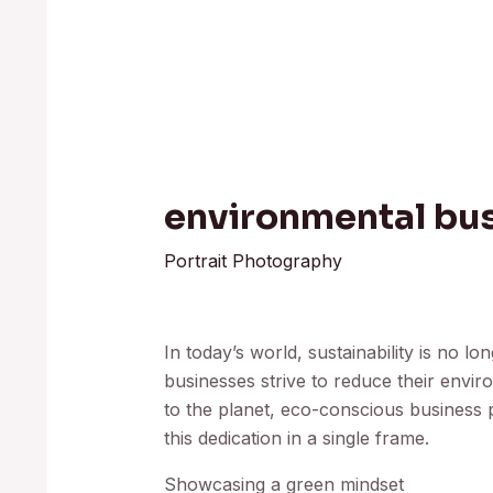
environmental bus
Portrait Photography
In today’s world, sustainability is no lo
businesses strive to reduce their env
to the planet, eco-conscious business
this dedication in a single frame.
Showcasing a green mindset