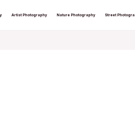
y
Artist Photography
Nature Photography
Street Photogr