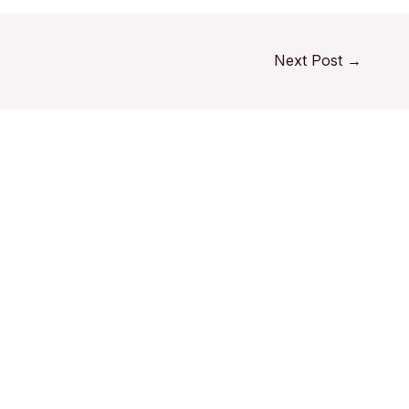
Next Post
→