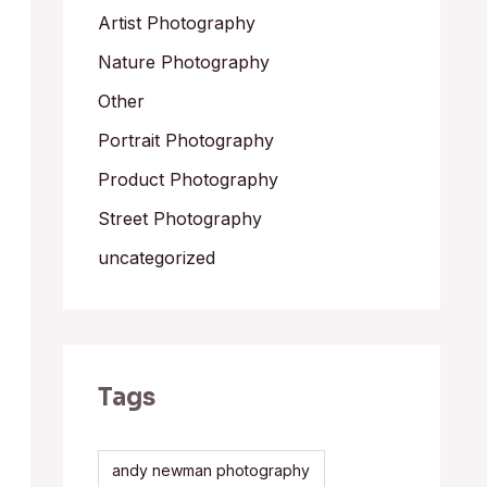
Artist Photography
Nature Photography
Other
Portrait Photography
Product Photography
Street Photography
uncategorized
Tags
andy newman photography