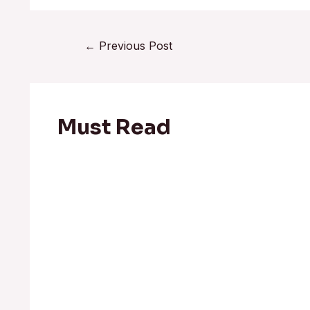
←
Previous Post
Must Read