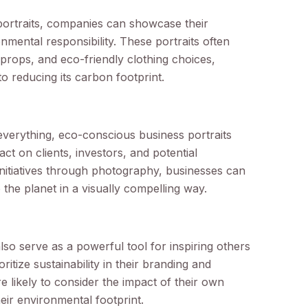
portraits, companies can showcase their
nmental responsibility. These portraits often
props, and eco-friendly clothing choices,
o reducing its carbon footprint.
 everything, eco-conscious business portraits
t on clients, investors, and potential
initiatives through photography, businesses can
the planet in a visually compelling way.
so serve as a powerful tool for inspiring others
ritize sustainability in their branding and
e likely to consider the impact of their own
ir environmental footprint.