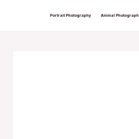
Skip
Post
to
navigation
Portrait Photography
Animal Photograph
content