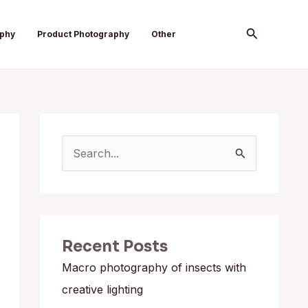
Search
aphy
Product Photography
Other
S
e
a
r
Recent Posts
c
h
Macro photography of insects with
f
creative lighting