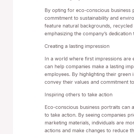
By opting for eco-conscious business 
commitment to sustainability and enviro
feature natural backgrounds, recycled 
emphasizing the company’s dedication t
Creating a lasting impression
In a world where first impressions are
can help companies make a lasting impac
employees. By highlighting their green 
convey their values and commitment to 
Inspiring others to take action
Eco-conscious business portraits can al
to take action. By seeing companies prio
marketing materials, individuals are mor
actions and make changes to reduce the