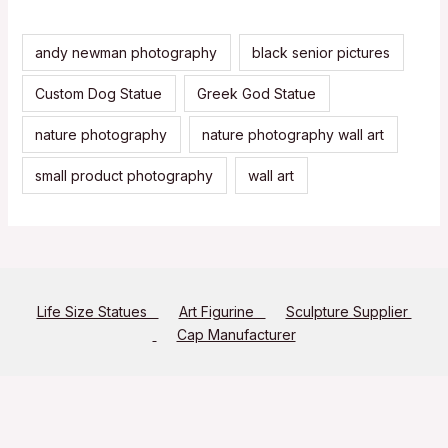
andy newman photography
black senior pictures
Custom Dog Statue
Greek God Statue
nature photography
nature photography wall art
small product photography
wall art
Life Size Statues
Art Figurine
Sculpture Supplier
Cap Manufacturer