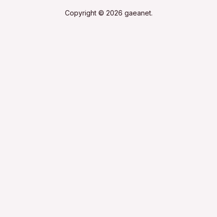
Copyright © 2026 gaeanet.