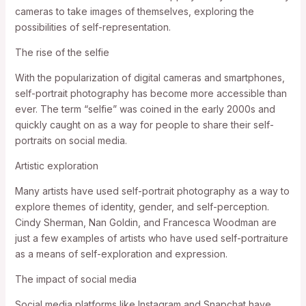
cameras to take images of themselves, exploring the
possibilities of self-representation.
The rise of the selfie
With the popularization of digital cameras and smartphones,
self-portrait photography has become more accessible than
ever. The term “selfie” was coined in the early 2000s and
quickly caught on as a way for people to share their self-
portraits on social media.
Artistic exploration
Many artists have used self-portrait photography as a way to
explore themes of identity, gender, and self-perception.
Cindy Sherman, Nan Goldin, and Francesca Woodman are
just a few examples of artists who have used self-portraiture
as a means of self-exploration and expression.
The impact of social media
Social media platforms like Instagram and Snapchat have