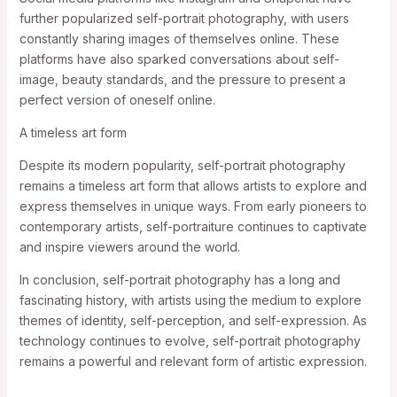
further popularized self-portrait photography, with users
constantly sharing images of themselves online. These
platforms have also sparked conversations about self-
image, beauty standards, and the pressure to present a
perfect version of oneself online.
A timeless art form
Despite its modern popularity, self-portrait photography
remains a timeless art form that allows artists to explore and
express themselves in unique ways. From early pioneers to
contemporary artists, self-portraiture continues to captivate
and inspire viewers around the world.
In conclusion, self-portrait photography has a long and
fascinating history, with artists using the medium to explore
themes of identity, self-perception, and self-expression. As
technology continues to evolve, self-portrait photography
remains a powerful and relevant form of artistic expression.