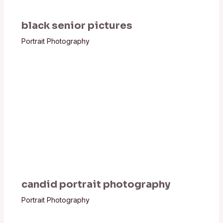
black senior pictures
Portrait Photography
candid portrait photography
Portrait Photography