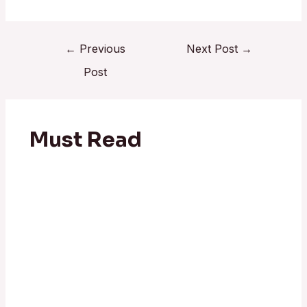
←
Previous
Next Post
→
Post
Must Read