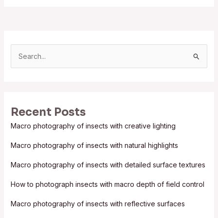
S
e
a
r
Recent Posts
c
Macro photography of insects with creative lighting
h
f
Macro photography of insects with natural highlights
o
Macro photography of insects with detailed surface textures
r
:
How to photograph insects with macro depth of field control
Macro photography of insects with reflective surfaces