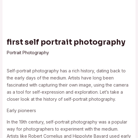
first self portrait photography
Portrait Photography
Self-portrait photography has a rich history, dating back to
the early days of the medium. Artists have long been
fascinated with capturing their own image, using the camera
as a tool for self-expression and exploration. Let’s take a
closer look at the history of self-portrait photography.
Early pioneers
In the 19th century, self-portrait photography was a popular
way for photographers to experiment with the medium.
Artists like Robert Cornelius and Hippolyte Bayard used early