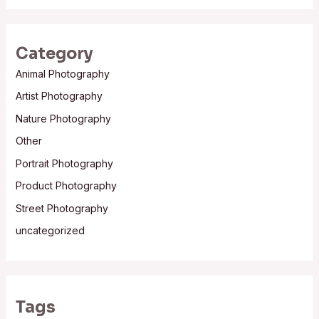
Category
Animal Photography
Artist Photography
Nature Photography
Other
Portrait Photography
Product Photography
Street Photography
uncategorized
Tags