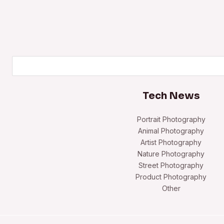
Search
Tech News
Portrait Photography
Animal Photography
Artist Photography
Nature Photography
Street Photography
Product Photography
Other