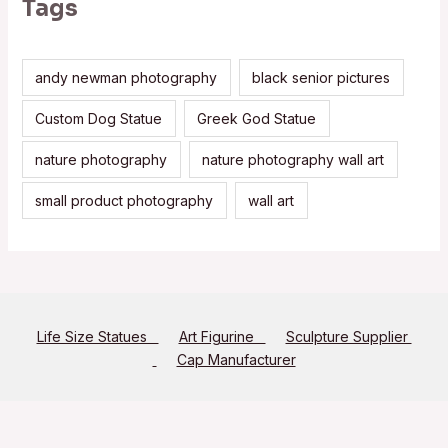
Tags
andy newman photography
black senior pictures
Custom Dog Statue
Greek God Statue
nature photography
nature photography wall art
small product photography
wall art
Life Size Statues
Art Figurine
Sculpture Supplier
Cap Manufacturer