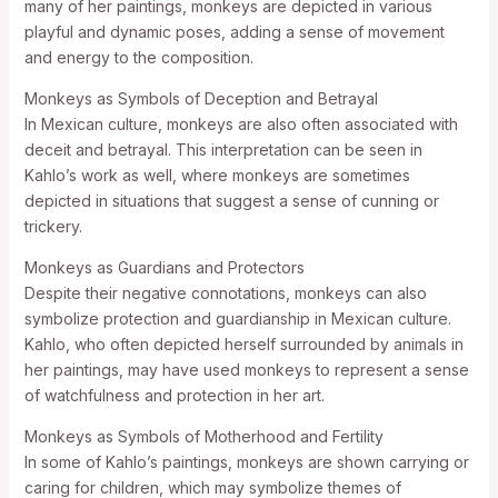
many of her paintings, monkeys are depicted in various
playful and dynamic poses, adding a sense of movement
and energy to the composition.
Monkeys as Symbols of Deception and Betrayal
In Mexican culture, monkeys are also often associated with
deceit and betrayal. This interpretation can be seen in
Kahlo’s work as well, where monkeys are sometimes
depicted in situations that suggest a sense of cunning or
trickery.
Monkeys as Guardians and Protectors
Despite their negative connotations, monkeys can also
symbolize protection and guardianship in Mexican culture.
Kahlo, who often depicted herself surrounded by animals in
her paintings, may have used monkeys to represent a sense
of watchfulness and protection in her art.
Monkeys as Symbols of Motherhood and Fertility
In some of Kahlo’s paintings, monkeys are shown carrying or
caring for children, which may symbolize themes of