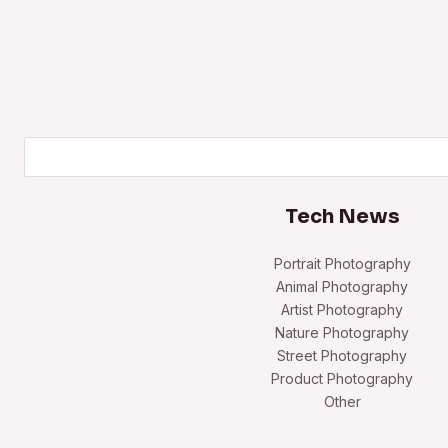
Search
Tech News
Portrait Photography
Animal Photography
Artist Photography
Nature Photography
Street Photography
Product Photography
Other