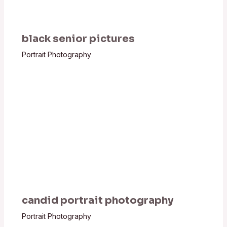
black senior pictures
Portrait Photography
candid portrait photography
Portrait Photography