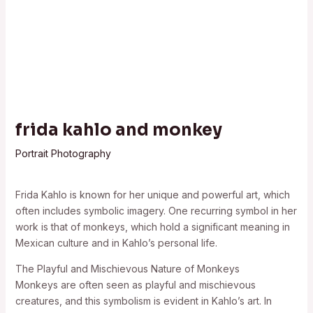
frida kahlo and monkey
Portrait Photography
Frida Kahlo is known for her unique and powerful art, which
often includes symbolic imagery. One recurring symbol in her
work is that of monkeys, which hold a significant meaning in
Mexican culture and in Kahlo’s personal life.
The Playful and Mischievous Nature of Monkeys
Monkeys are often seen as playful and mischievous
creatures, and this symbolism is evident in Kahlo’s art. In