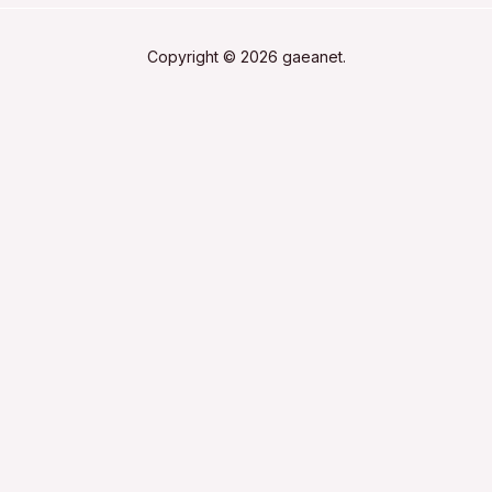
Copyright © 2026 gaeanet.