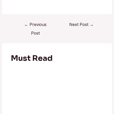
←
Previous
Next Post
→
Post
Must Read