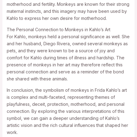
motherhood and fertility. Monkeys are known for their strong
maternal instincts, and this imagery may have been used by
Kahlo to express her own desire for motherhood.
The Personal Connection to Monkeys in Kahlo’s Art
For Kahlo, monkeys held a personal significance as well. She
and her husband, Diego Rivera, owned several monkeys as
pets, and they were known to be a source of joy and
comfort for Kahlo during times of illness and hardship. The
presence of monkeys in her art may therefore reflect this
personal connection and serve as a reminder of the bond
she shared with these animals.
In conclusion, the symbolism of monkeys in Frida Kahlo’s art
is complex and multi-faceted, representing themes of
playfulness, deceit, protection, motherhood, and personal
connection. By exploring the various interpretations of this
symbol, we can gain a deeper understanding of Kahlo’s
artistic vision and the rich cultural influences that shaped her
work.