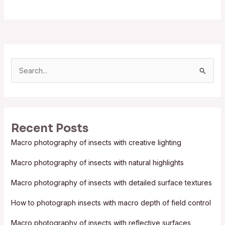
S
e
a
r
Recent Posts
c
Macro photography of insects with creative lighting
h
f
Macro photography of insects with natural highlights
o
Macro photography of insects with detailed surface textures
r
:
How to photograph insects with macro depth of field control
Macro photography of insects with reflective surfaces