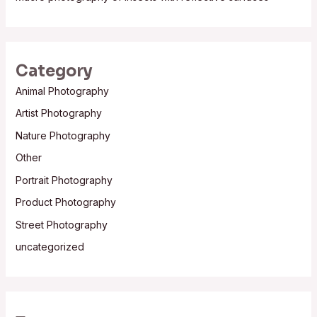
Category
Animal Photography
Artist Photography
Nature Photography
Other
Portrait Photography
Product Photography
Street Photography
uncategorized