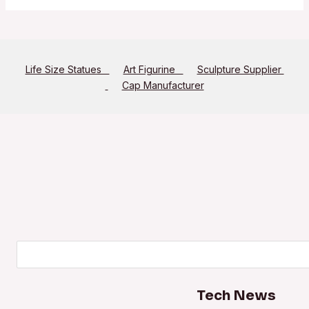
Life Size Statues
Art Figurine
Sculpture Supplier
Cap Manufacturer
Search
Tech News