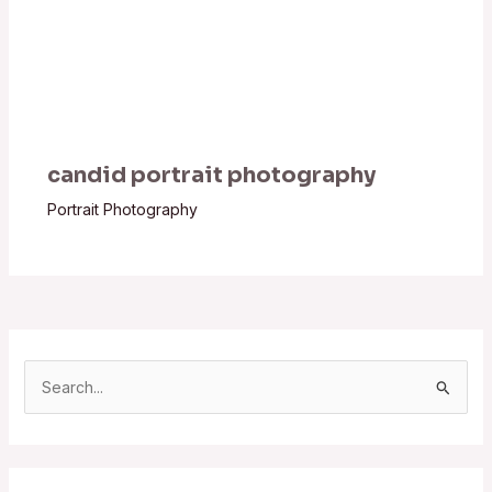
candid portrait photography
Portrait Photography
S
e
a
r