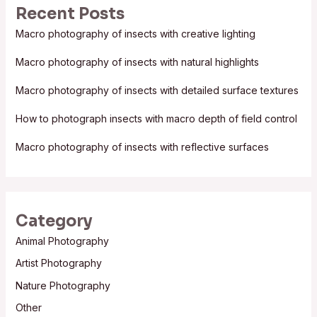
Recent Posts
c
Macro photography of insects with creative lighting
h
f
Macro photography of insects with natural highlights
o
Macro photography of insects with detailed surface textures
r
:
How to photograph insects with macro depth of field control
Macro photography of insects with reflective surfaces
Category
Animal Photography
Artist Photography
Nature Photography
Other