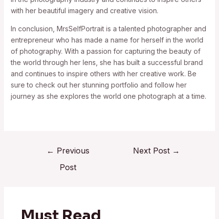
with her beautiful imagery and creative vision.
In conclusion, MrsSelfPortrait is a talented photographer and
entrepreneur who has made a name for herself in the world
of photography. With a passion for capturing the beauty of
the world through her lens, she has built a successful brand
and continues to inspire others with her creative work. Be
sure to check out her stunning portfolio and follow her
journey as she explores the world one photograph at a time.
←
Previous
Next Post
→
Post
Must Read