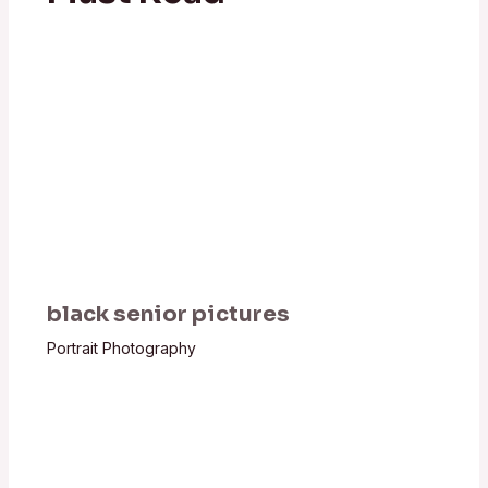
black senior pictures
Portrait Photography