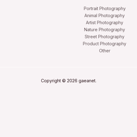
Portrait Photography
Animal Photography
Artist Photography
Nature Photography
Street Photography
Product Photography
Other
Copyright © 2026 gaeanet.