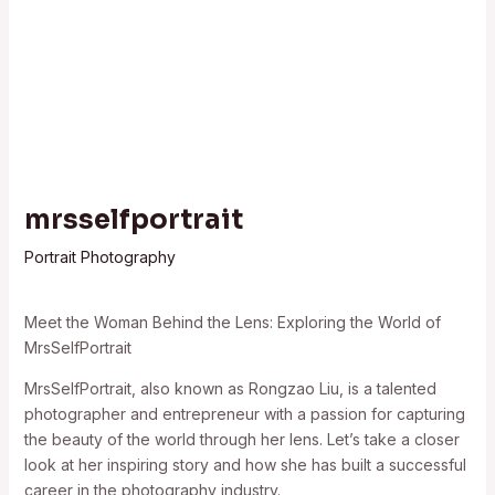
mrsselfportrait
Portrait Photography
Meet the Woman Behind the Lens: Exploring the World of
MrsSelfPortrait
MrsSelfPortrait, also known as Rongzao Liu, is a talented
photographer and entrepreneur with a passion for capturing
the beauty of the world through her lens. Let’s take a closer
look at her inspiring story and how she has built a successful
career in the photography industry.