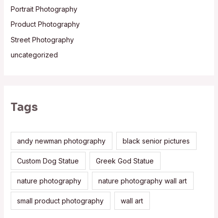
Portrait Photography
Product Photography
Street Photography
uncategorized
Tags
andy newman photography
black senior pictures
Custom Dog Statue
Greek God Statue
nature photography
nature photography wall art
small product photography
wall art