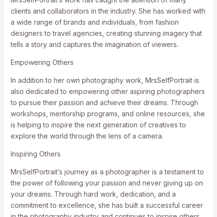
clients and collaborators in the industry. She has worked with
a wide range of brands and individuals, from fashion
designers to travel agencies, creating stunning imagery that
tells a story and captures the imagination of viewers.
Empowering Others
In addition to her own photography work, MrsSelfPortrait is
also dedicated to empowering other aspiring photographers
to pursue their passion and achieve their dreams. Through
workshops, mentorship programs, and online resources, she
is helping to inspire the next generation of creatives to
explore the world through the lens of a camera.
Inspiring Others
MrsSelfPortrait’s journey as a photographer is a testament to
the power of following your passion and never giving up on
your dreams. Through hard work, dedication, and a
commitment to excellence, she has built a successful career
in the photography industry and continues to inspire others