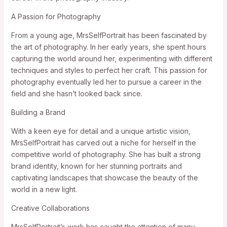
A Passion for Photography
From a young age, MrsSelfPortrait has been fascinated by
the art of photography. In her early years, she spent hours
capturing the world around her, experimenting with different
techniques and styles to perfect her craft. This passion for
photography eventually led her to pursue a career in the
field and she hasn’t looked back since.
Building a Brand
With a keen eye for detail and a unique artistic vision,
MrsSelfPortrait has carved out a niche for herself in the
competitive world of photography. She has built a strong
brand identity, known for her stunning portraits and
captivating landscapes that showcase the beauty of the
world in a new light.
Creative Collaborations
MrsSelfPortrait’s work has caught the attention of many