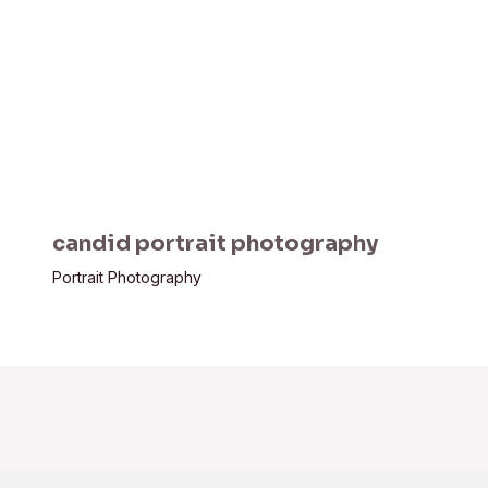
candid portrait photography
Portrait Photography