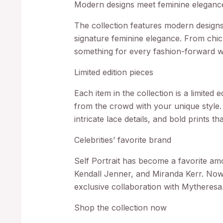
Modern designs meet feminine eleganc
The collection features modern designs 
signature feminine elegance. From chic 
something for every fashion-forward 
Limited edition pieces
Each item in the collection is a limited 
from the crowd with your unique style. 
intricate lace details, and bold prints t
Celebrities’ favorite brand
Self Portrait has become a favorite am
Kendall Jenner, and Miranda Kerr. Now,
exclusive collaboration with Mytheresa
Shop the collection now