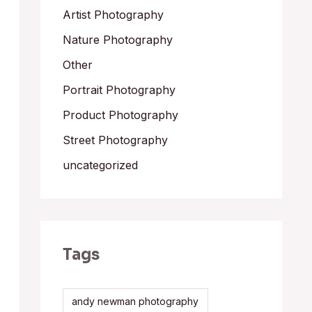
Artist Photography
Nature Photography
Other
Portrait Photography
Product Photography
Street Photography
uncategorized
Tags
andy newman photography