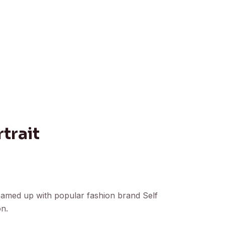
trait
eamed up with popular fashion brand Self
on.