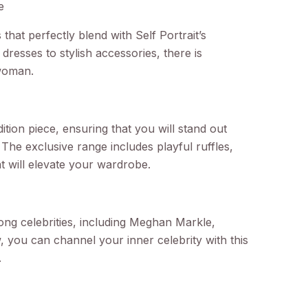
e
that perfectly blend with Self Portrait’s
dresses to stylish accessories, there is
woman.
edition piece, ensuring that you will stand out
The exclusive range includes playful ruffles,
hat will elevate your wardrobe.
ong celebrities, including Meghan Markle,
 you can channel your inner celebrity with this
.