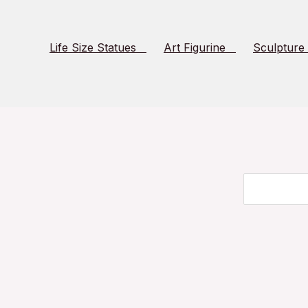
Life Size Statues
Art Figurine
Sculpture
Search