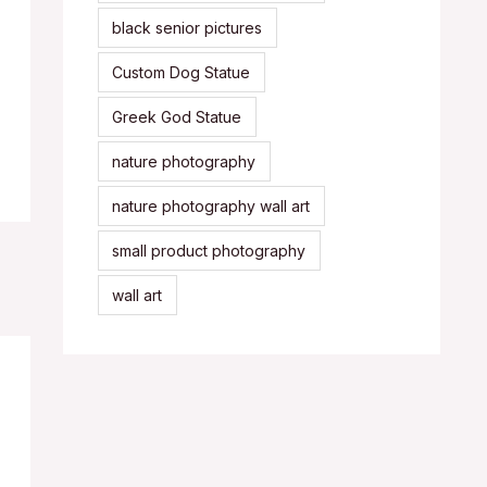
black senior pictures
Custom Dog Statue
Greek God Statue
nature photography
nature photography wall art
small product photography
wall art