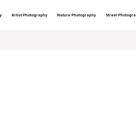
y
Artist Photography
Nature Photography
Street Photogr