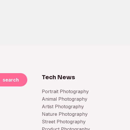
Tech News
search
Portrait Photography
Animal Photography
Artist Photography
Nature Photography
Street Photography
Product Photography