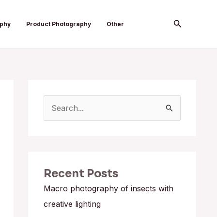
Search
aphy
Product Photography
Other
S
e
a
r
Recent Posts
c
h
Macro photography of insects with
f
creative lighting