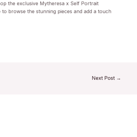
hop the exclusive Mytheresa x Self Portrait
e to browse the stunning pieces and add a touch
Next Post
→