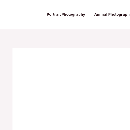
Skip
Post
to
navigation
Portrait Photography
Animal Photograph
content