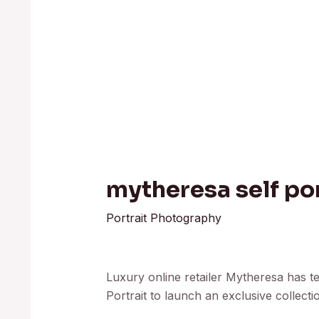
mytheresa self por
Portrait Photography
Luxury online retailer Mytheresa has t
Portrait to launch an exclusive collecti