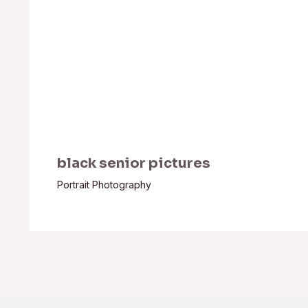
black senior pictures
Portrait Photography