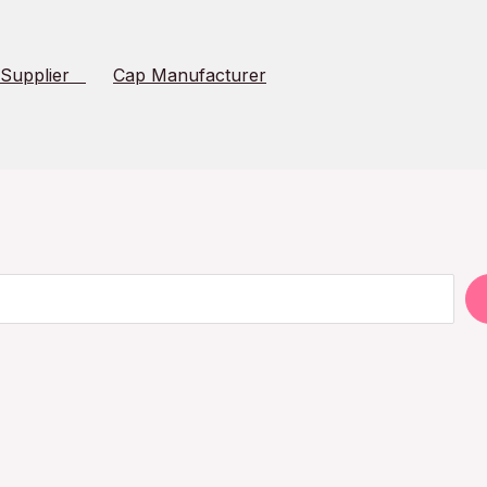
 Supplier
Cap Manufacturer