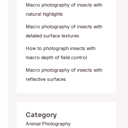
o
Macro photography of insects with
r
natural highlights
:
Macro photography of insects with
detailed surface textures
How to photograph insects with
macro depth of field control
Macro photography of insects with
reflective surfaces
Category
Animal Photography