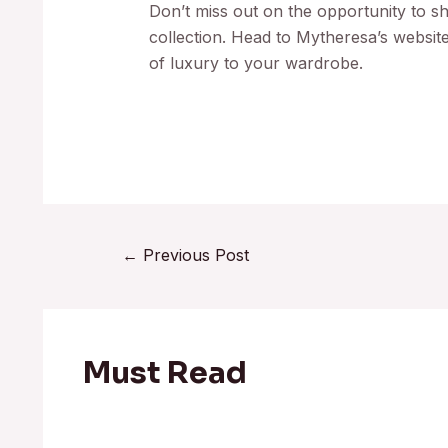
Don’t miss out on the opportunity to s
collection. Head to Mytheresa’s websit
of luxury to your wardrobe.
←
Previous Post
Must Read