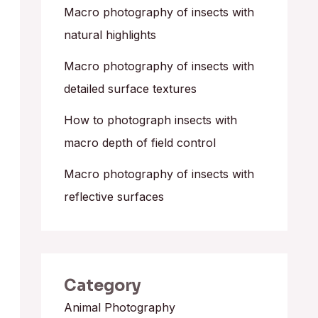
o
Macro photography of insects with
r
natural highlights
:
Macro photography of insects with
detailed surface textures
How to photograph insects with
macro depth of field control
Macro photography of insects with
reflective surfaces
Category
Animal Photography