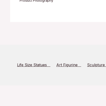
Product Photography
Life Size Statues
Art Figurine
Sculpture