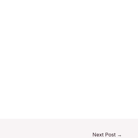
Next Post
→