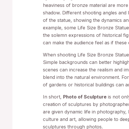
heaviness of bronze material are more
shadow. Different shooting angles and l
of the statue, showing the dynamics an
example, some Life Size Bronze Statue
the solemn expressions of historical fi
can make the audience feel as if these c
When shooting Life Size Bronze Statues,
Simple backgrounds can better highligh
scenes can increase the realism and imm
blend into the natural environment. Fo
of gardens or historical buildings can 
In short,
Photo of Sculpture
is not onl
creation of sculptures by photographer
are given dynamic life in photography,
culture and art, allowing people to de
sculptures through photos.