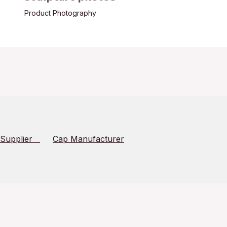
Product Photography
 Supplier
Cap Manufacturer