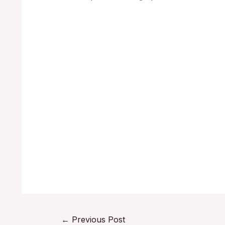
←
Previous Post