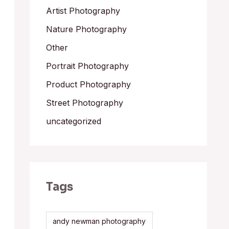
Artist Photography
Nature Photography
Other
Portrait Photography
Product Photography
Street Photography
uncategorized
Tags
andy newman photography