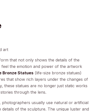
e
d art
orm that not only shows the details of the
to feel the emotion and power of the artwork
ze Bronze Statues
(life-size bronze statues)
ures that show rich layers under the changes of
 these statues are no longer just static works
 stories through the lens.
 photographers usually use natural or artificial
ce details of the sculpture. The unique luster and