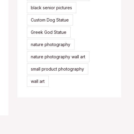
black senior pictures
Custom Dog Statue
Greek God Statue
nature photography
nature photography wall art
small product photography
wall art