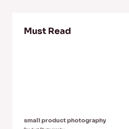
Must Read
small product photography