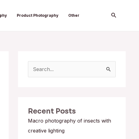
Search
aphy
Product Photography
Other
S
e
a
r
Recent Posts
c
h
Macro photography of insects with
f
creative lighting