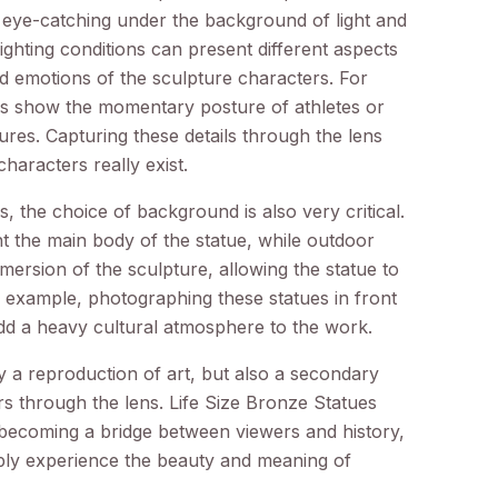
 eye-catching under the background of light and
ighting conditions can present different aspects
d emotions of the sculpture characters. For
s show the momentary posture of athletes or
gures. Capturing these details through the lens
haracters really exist.
 the choice of background is also very critical.
t the main body of the statue, while outdoor
ersion of the sculpture, allowing the statue to
r example, photographing these statues in front
add a heavy cultural atmosphere to the work.
y a reproduction of art, but also a secondary
s through the lens. Life Size Bronze Statues
 becoming a bridge between viewers and history,
eply experience the beauty and meaning of