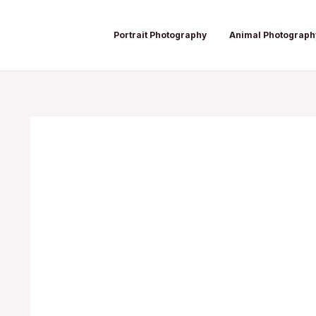
Skip
Post
to
navigation
Portrait Photography
Animal Photograph
content