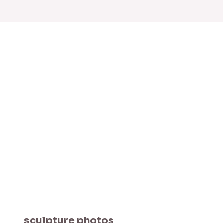
sculpture photos