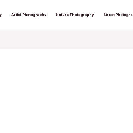
y
Artist Photography
Nature Photography
Street Photogr