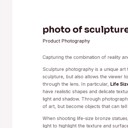
photo of sculptur
Product Photography
Capturing the combination of reality an
Sculpture photography is a unique art f
sculpture, but also allows the viewer 
through the lens. In particular,
Life Si
have realistic shapes and delicate text
light and shadow. Through photography,
of art, but become objects that can tell
When shooting life-size bronze statues,
light to highlight the texture and surfa