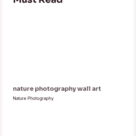
nature photography wall art
Nature Photography