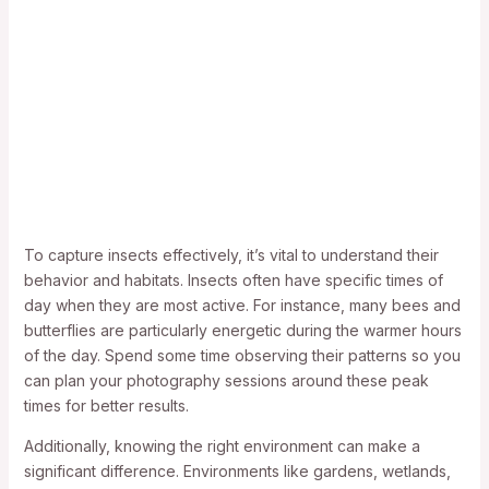
To capture insects effectively, it’s vital to understand their
behavior and habitats. Insects often have specific times of
day when they are most active. For instance, many bees and
butterflies are particularly energetic during the warmer hours
of the day. Spend some time observing their patterns so you
can plan your photography sessions around these peak
times for better results.
Additionally, knowing the right environment can make a
significant difference. Environments like gardens, wetlands,