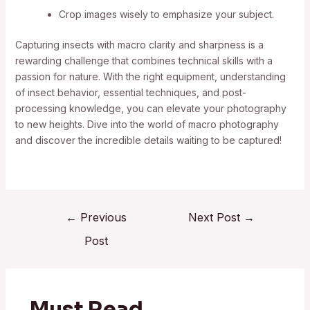
Crop images wisely to emphasize your subject.
Capturing insects with macro clarity and sharpness is a
rewarding challenge that combines technical skills with a
passion for nature. With the right equipment, understanding
of insect behavior, essential techniques, and post-
processing knowledge, you can elevate your photography
to new heights. Dive into the world of macro photography
and discover the incredible details waiting to be captured!
←
Previous
Next Post
→
Post
Must Read