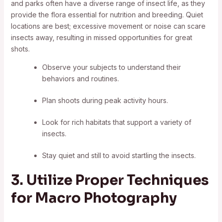
and parks often have a diverse range of insect life, as they
provide the flora essential for nutrition and breeding. Quiet
locations are best; excessive movement or noise can scare
insects away, resulting in missed opportunities for great
shots.
Observe your subjects to understand their
behaviors and routines.
Plan shoots during peak activity hours.
Look for rich habitats that support a variety of
insects.
Stay quiet and still to avoid startling the insects.
3. Utilize Proper Techniques
for Macro Photography