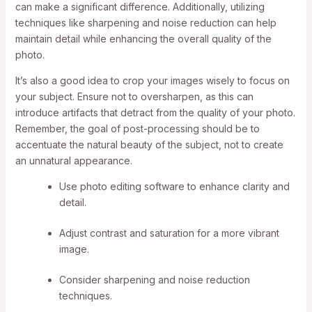
can make a significant difference. Additionally, utilizing
techniques like sharpening and noise reduction can help
maintain detail while enhancing the overall quality of the
photo.
It’s also a good idea to crop your images wisely to focus on
your subject. Ensure not to oversharpen, as this can
introduce artifacts that detract from the quality of your photo.
Remember, the goal of post-processing should be to
accentuate the natural beauty of the subject, not to create
an unnatural appearance.
Use photo editing software to enhance clarity and
detail.
Adjust contrast and saturation for a more vibrant
image.
Consider sharpening and noise reduction
techniques.