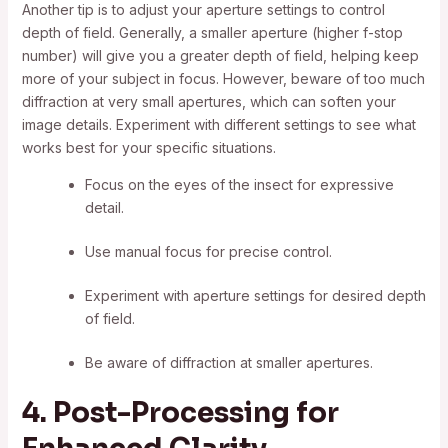
Another tip is to adjust your aperture settings to control
depth of field. Generally, a smaller aperture (higher f-stop
number) will give you a greater depth of field, helping keep
more of your subject in focus. However, beware of too much
diffraction at very small apertures, which can soften your
image details. Experiment with different settings to see what
works best for your specific situations.
Focus on the eyes of the insect for expressive
detail.
Use manual focus for precise control.
Experiment with aperture settings for desired depth
of field.
Be aware of diffraction at smaller apertures.
4. Post-Processing for