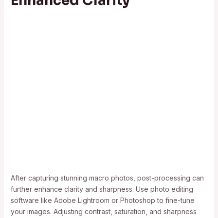
Enhanced Clarity
After capturing stunning macro photos, post-processing can
further enhance clarity and sharpness. Use photo editing
software like Adobe Lightroom or Photoshop to fine-tune
your images. Adjusting contrast, saturation, and sharpness