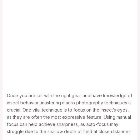
Once you are set with the right gear and have knowledge of
insect behavior, mastering macro photography techniques is
crucial. One vital technique is to focus on the insect’s eyes,
as they are often the most expressive feature. Using manual
focus can help achieve sharpness, as auto-focus may
struggle due to the shallow depth of field at close distances.