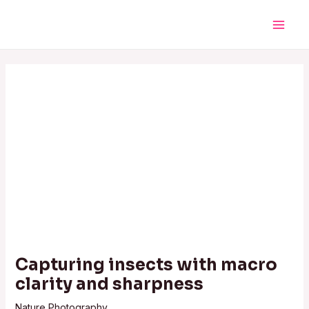
Skip
Post
Main
to
navigation
Men
content
Capturing insects with macro
clarity and sharpness
Nature Photography