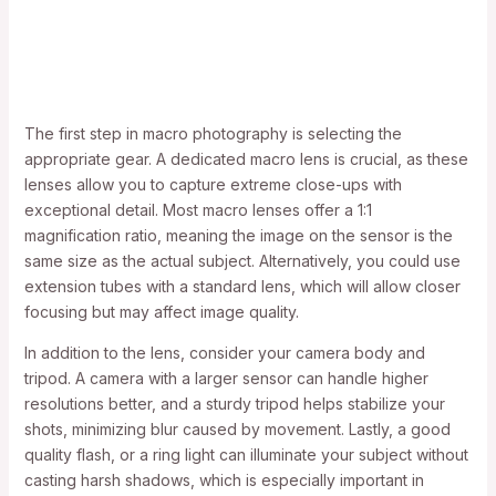
The first step in macro photography is selecting the
appropriate gear. A dedicated macro lens is crucial, as these
lenses allow you to capture extreme close-ups with
exceptional detail. Most macro lenses offer a 1:1
magnification ratio, meaning the image on the sensor is the
same size as the actual subject. Alternatively, you could use
extension tubes with a standard lens, which will allow closer
focusing but may affect image quality.
In addition to the lens, consider your camera body and
tripod. A camera with a larger sensor can handle higher
resolutions better, and a sturdy tripod helps stabilize your
shots, minimizing blur caused by movement. Lastly, a good
quality flash, or a ring light can illuminate your subject without
casting harsh shadows, which is especially important in