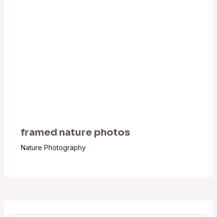
framed nature photos
Nature Photography