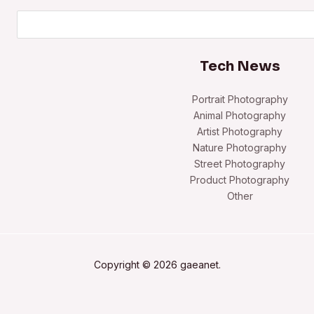
Search
Tech News
Portrait Photography
Animal Photography
Artist Photography
Nature Photography
Street Photography
Product Photography
Other
Copyright © 2026 gaeanet.