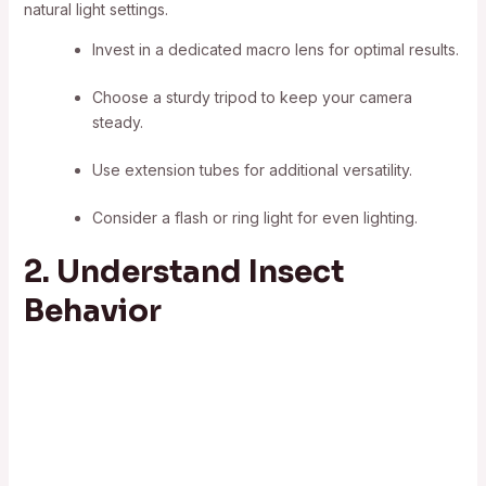
natural light settings.
Invest in a dedicated macro lens for optimal results.
Choose a sturdy tripod to keep your camera
steady.
Use extension tubes for additional versatility.
Consider a flash or ring light for even lighting.
2. Understand Insect
Behavior