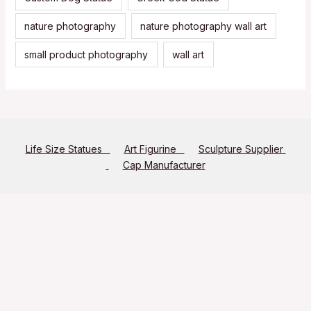
nature photography
nature photography wall art
small product photography
wall art
Life Size Statues
Art Figurine
Sculpture Supplier
Cap Manufacturer