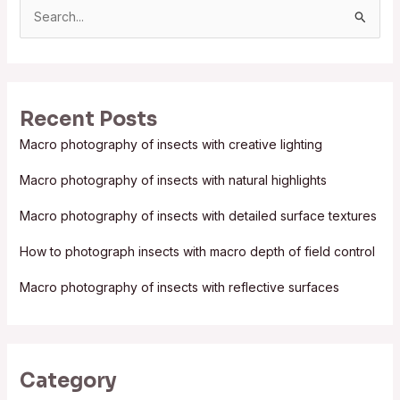
S
e
a
r
Recent Posts
c
Macro photography of insects with creative lighting
h
f
Macro photography of insects with natural highlights
o
Macro photography of insects with detailed surface textures
r
:
How to photograph insects with macro depth of field control
Macro photography of insects with reflective surfaces
Category