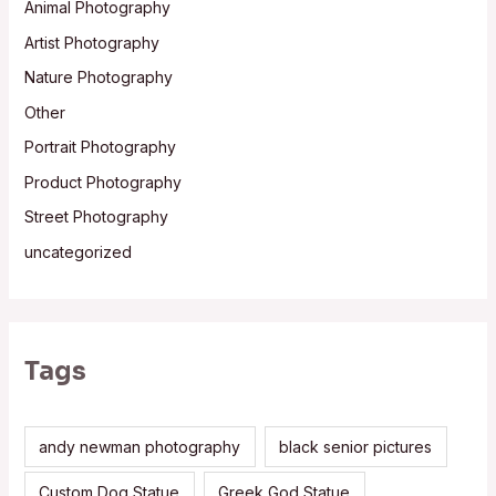
Animal Photography
Artist Photography
Nature Photography
Other
Portrait Photography
Product Photography
Street Photography
uncategorized
Tags
andy newman photography
black senior pictures
Custom Dog Statue
Greek God Statue