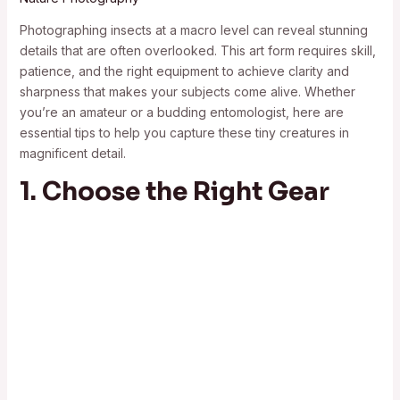
Photographing insects at a macro level can reveal stunning
details that are often overlooked. This art form requires skill,
patience, and the right equipment to achieve clarity and
sharpness that makes your subjects come alive. Whether
you’re an amateur or a budding entomologist, here are
essential tips to help you capture these tiny creatures in
magnificent detail.
1. Choose the Right Gear