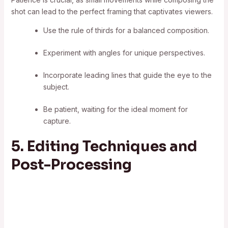
shot can lead to the perfect framing that captivates viewers.
Use the rule of thirds for a balanced composition.
Experiment with angles for unique perspectives.
Incorporate leading lines that guide the eye to the
subject.
Be patient, waiting for the ideal moment for
capture.
5. Editing Techniques and
Post-Processing