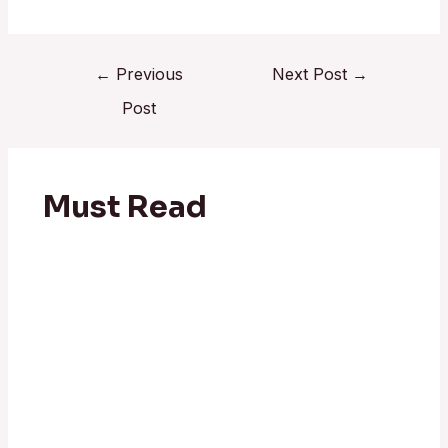
←
Previous
Next Post
→
Post
Must Read