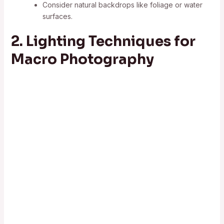
Consider natural backdrops like foliage or water
surfaces.
2. Lighting Techniques for
Macro Photography