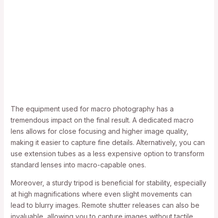
The equipment used for macro photography has a
tremendous impact on the final result. A dedicated macro
lens allows for close focusing and higher image quality,
making it easier to capture fine details. Alternatively, you can
use extension tubes as a less expensive option to transform
standard lenses into macro-capable ones.
Moreover, a sturdy tripod is beneficial for stability, especially
at high magnifications where even slight movements can
lead to blurry images. Remote shutter releases can also be
invaluable, allowing you to capture images without tactile