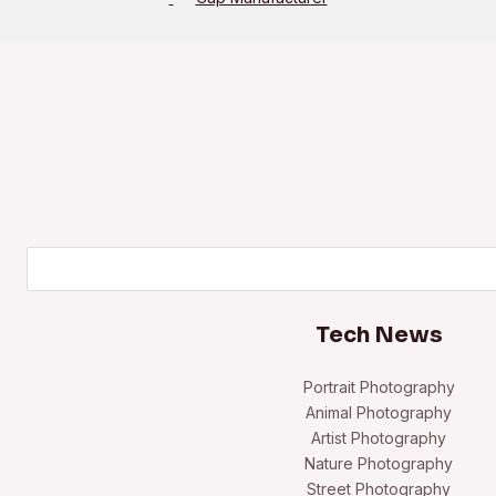
Search
Tech News
Portrait Photography
Animal Photography
Artist Photography
Nature Photography
Street Photography