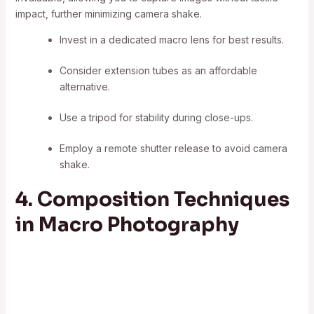
impact, further minimizing camera shake.
Invest in a dedicated macro lens for best results.
Consider extension tubes as an affordable
alternative.
Use a tripod for stability during close-ups.
Employ a remote shutter release to avoid camera
shake.
4. Composition Techniques
in Macro Photography