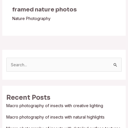
framed nature photos
Nature Photography
S
e
a
r
Recent Posts
c
Macro photography of insects with creative lighting
h
f
Macro photography of insects with natural highlights
o