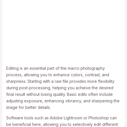
Editing is an essential part of the macro photography
process, allowing you to enhance colors, contrast, and
sharpness. Starting with a raw file provides more flexibility
during post-processing, helping you achieve the desired
final result without losing quality. Basic edits often include
adjusting exposure, enhancing vibrancy, and sharpening the
image for better details.
Software tools such as Adobe Lightroom or Photoshop can
be beneficial here, allowing you to selectively edit different