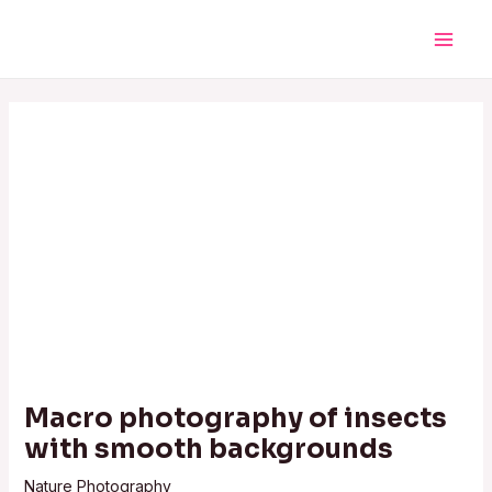
Skip
Post
Main
to
navigation
Men
content
Macro photography of insects
with smooth backgrounds
Nature Photography