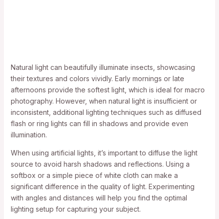
Natural light can beautifully illuminate insects, showcasing
their textures and colors vividly. Early mornings or late
afternoons provide the softest light, which is ideal for macro
photography. However, when natural light is insufficient or
inconsistent, additional lighting techniques such as diffused
flash or ring lights can fill in shadows and provide even
illumination.
When using artificial lights, it’s important to diffuse the light
source to avoid harsh shadows and reflections. Using a
softbox or a simple piece of white cloth can make a
significant difference in the quality of light. Experimenting
with angles and distances will help you find the optimal
lighting setup for capturing your subject.