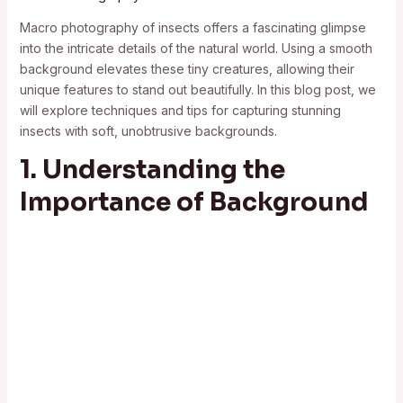
Macro photography of insects offers a fascinating glimpse
into the intricate details of the natural world. Using a smooth
background elevates these tiny creatures, allowing their
unique features to stand out beautifully. In this blog post, we
will explore techniques and tips for capturing stunning
insects with soft, unobtrusive backgrounds.
1. Understanding the
Importance of Background