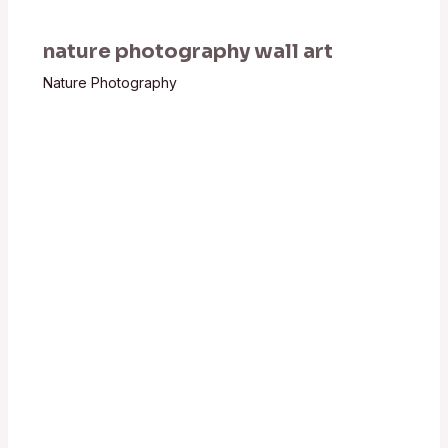
nature photography wall art
Nature Photography