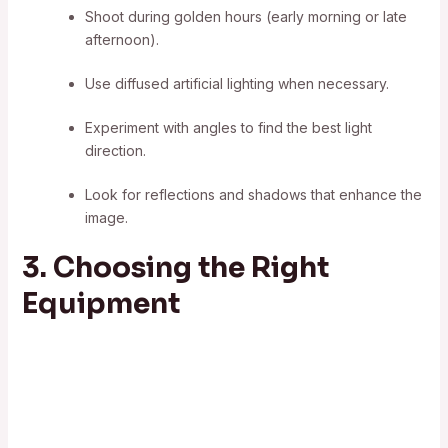
Shoot during golden hours (early morning or late
afternoon).
Use diffused artificial lighting when necessary.
Experiment with angles to find the best light
direction.
Look for reflections and shadows that enhance the
image.
3. Choosing the Right
Equipment