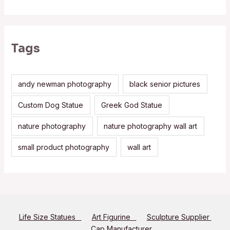
Tags
andy newman photography
black senior pictures
Custom Dog Statue
Greek God Statue
nature photography
nature photography wall art
small product photography
wall art
Life Size Statues
Art Figurine
Sculpture Supplier
Cap Manufacturer