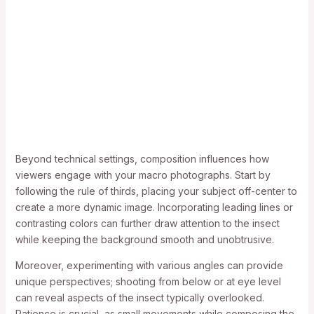
Beyond technical settings, composition influences how
viewers engage with your macro photographs. Start by
following the rule of thirds, placing your subject off-center to
create a more dynamic image. Incorporating leading lines or
contrasting colors can further draw attention to the insect
while keeping the background smooth and unobtrusive.
Moreover, experimenting with various angles can provide
unique perspectives; shooting from below or at eye level
can reveal aspects of the insect typically overlooked.
Patience is crucial, as small movements while composing the