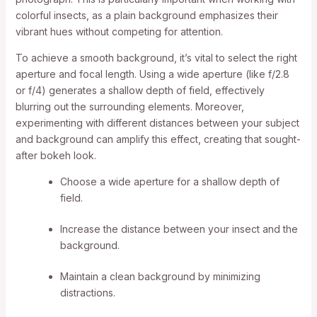
colorful insects, as a plain background emphasizes their
vibrant hues without competing for attention.
To achieve a smooth background, it’s vital to select the right
aperture and focal length. Using a wide aperture (like f/2.8
or f/4) generates a shallow depth of field, effectively
blurring out the surrounding elements. Moreover,
experimenting with different distances between your subject
and background can amplify this effect, creating that sought-
after bokeh look.
Choose a wide aperture for a shallow depth of
field.
Increase the distance between your insect and the
background.
Maintain a clean background by minimizing
distractions.