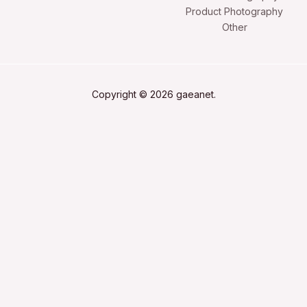
Product Photography
Other
Copyright © 2026 gaeanet.