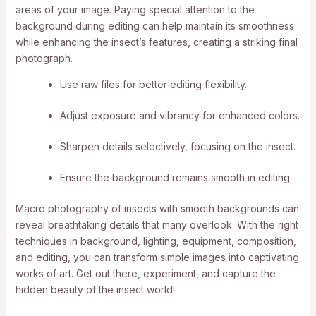
areas of your image. Paying special attention to the
background during editing can help maintain its smoothness
while enhancing the insect’s features, creating a striking final
photograph.
Use raw files for better editing flexibility.
Adjust exposure and vibrancy for enhanced colors.
Sharpen details selectively, focusing on the insect.
Ensure the background remains smooth in editing.
Macro photography of insects with smooth backgrounds can
reveal breathtaking details that many overlook. With the right
techniques in background, lighting, equipment, composition,
and editing, you can transform simple images into captivating
works of art. Get out there, experiment, and capture the
hidden beauty of the insect world!