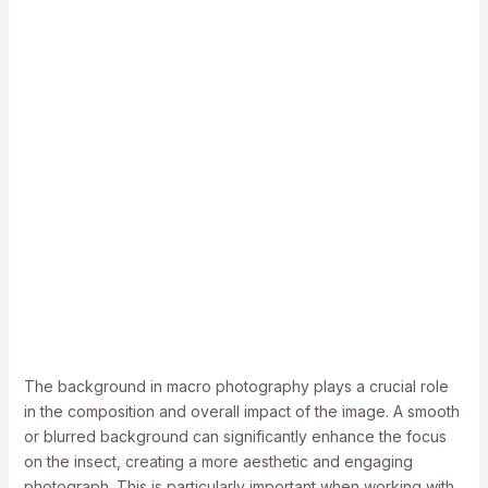
The background in macro photography plays a crucial role
in the composition and overall impact of the image. A smooth
or blurred background can significantly enhance the focus
on the insect, creating a more aesthetic and engaging
photograph. This is particularly important when working with