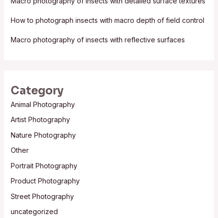
Macro photography of insects with detailed surface textures
r
:
How to photograph insects with macro depth of field control
Macro photography of insects with reflective surfaces
Category
Animal Photography
Artist Photography
Nature Photography
Other
Portrait Photography
Product Photography
Street Photography
uncategorized