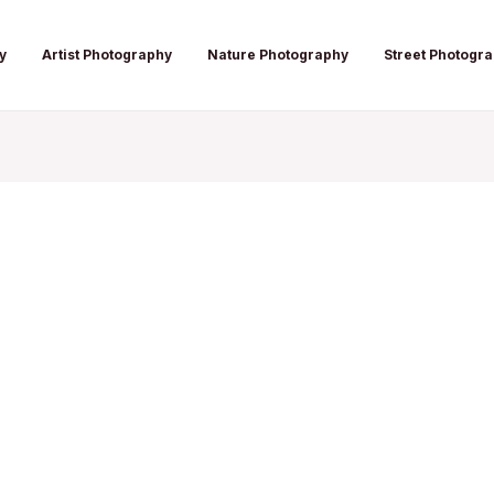
y
Artist Photography
Nature Photography
Street Photogr