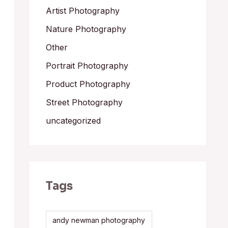
Artist Photography
Nature Photography
Other
Portrait Photography
Product Photography
Street Photography
uncategorized
Tags
andy newman photography