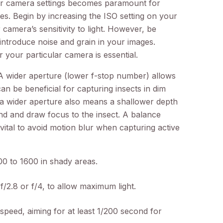
ur camera settings becomes paramount for
s. Begin by increasing the ISO setting on your
 camera’s sensitivity to light. However, be
 introduce noise and grain in your images.
r your particular camera is essential.
 A wider aperture (lower f-stop number) allows
an be beneficial for capturing insects in dim
 a wider aperture also means a shallower depth
nd and draw focus to the insect. A balance
vital to avoid motion blur when capturing active
00 to 1600 in shady areas.
f/2.8 or f/4, to allow maximum light.
speed, aiming for at least 1/200 second for