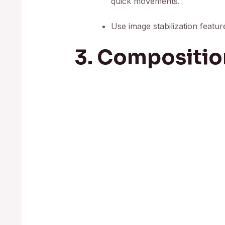
quick movements.
Use image stabilization featu
3. Compositio