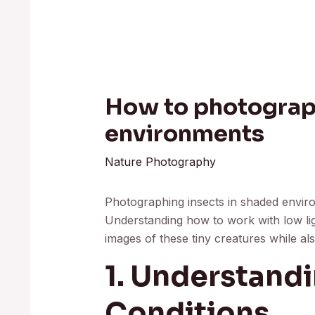
How to photograph
environments
Nature Photography
Photographing insects in shaded envir
Understanding how to work with low lig
images of these tiny creatures while als
1. Understandi
Conditions