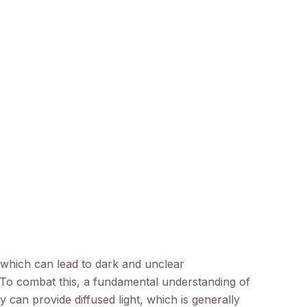
d, which can lead to dark and unclear
 To combat this, a fundamental understanding of
ay can provide diffused light, which is generally