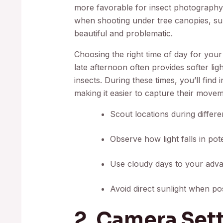
more favorable for insect photography
when shooting under tree canopies, sun
beautiful and problematic.
Choosing the right time of day for your
late afternoon often provides softer lig
insects. During these times, you’ll find 
making it easier to capture their move
Scout locations during differen
Observe how light falls in po
Use cloudy days to your advant
Avoid direct sunlight when pos
2. Camera Sett