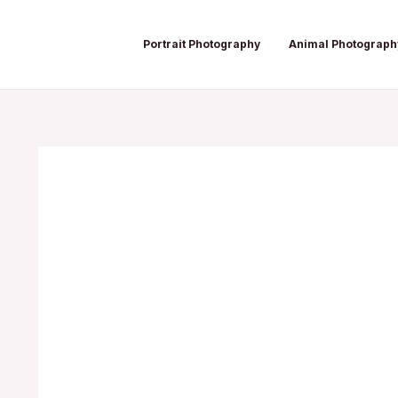
Skip
Post
to
navigation
Portrait Photography
Animal Photograph
content