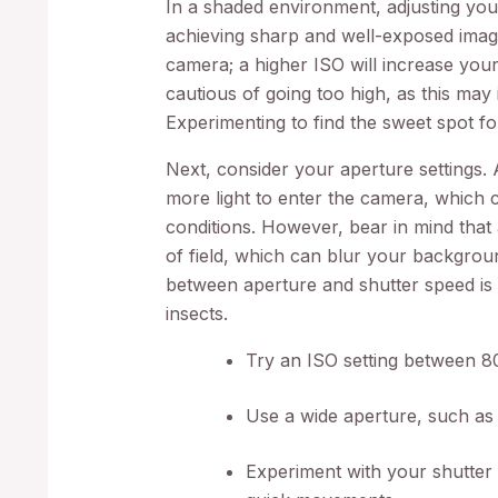
In a shaded environment, adjusting yo
achieving sharp and well-exposed image
camera; a higher ISO will increase your
cautious of going too high, as this may
Experimenting to find the sweet spot fo
Next, consider your aperture settings.
more light to enter the camera, which c
conditions. However, bear in mind that
of field, which can blur your backgrou
between aperture and shutter speed is 
insects.
Try an ISO setting between 8
Use a wide aperture, such as 
Experiment with your shutter 