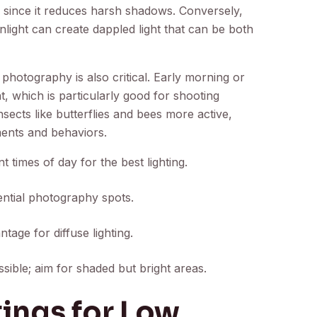
 since it reduces harsh shadows. Conversely,
light can create dappled light that can be both
 photography is also critical. Early morning or
ht, which is particularly good for shooting
insects like butterflies and bees more active,
ments and behaviors.
t times of day for the best lighting.
tential photography spots.
age for diffuse lighting.
sible; aim for shaded but bright areas.
ings for Low