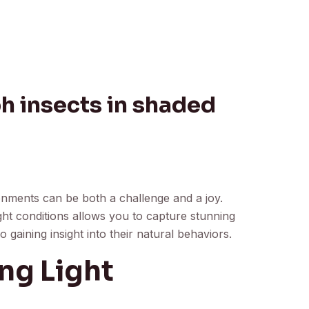
 insects in shaded
onments can be both a challenge and a joy.
ht conditions allows you to capture stunning
o gaining insight into their natural behaviors.
ng Light