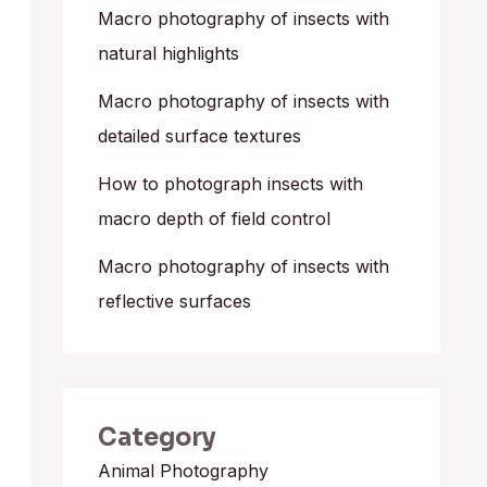
o
Macro photography of insects with
r
natural highlights
:
Macro photography of insects with
detailed surface textures
How to photograph insects with
macro depth of field control
Macro photography of insects with
reflective surfaces
Category
Animal Photography