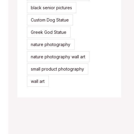
black senior pictures
Custom Dog Statue
Greek God Statue
nature photography
nature photography wall art
small product photography
wall art