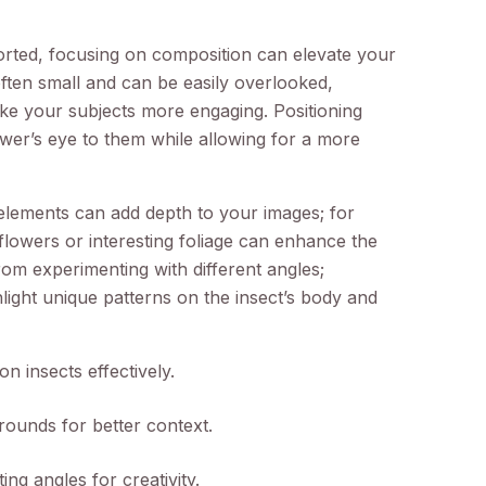
rted, focusing on composition can elevate your
often small and can be easily overlooked,
make your subjects more engaging. Positioning
ewer’s eye to them while allowing for a more
 elements can add depth to your images; for
 flowers or interesting foliage can enhance the
rom experimenting with different angles;
ight unique patterns on the insect’s body and
on insects effectively.
rounds for better context.
ng angles for creativity.