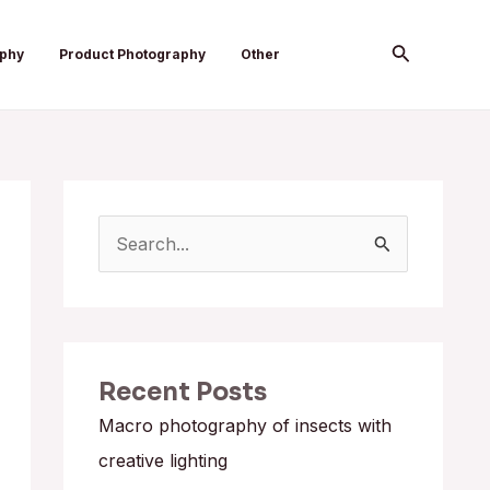
Search
aphy
Product Photography
Other
S
e
a
r
Recent Posts
c
h
Macro photography of insects with
f
creative lighting