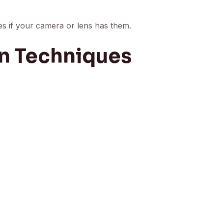
res if your camera or lens has them.
n Techniques