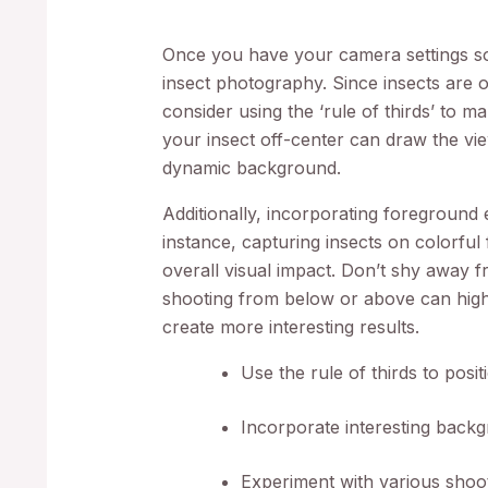
Once you have your camera settings so
insect photography. Since insects are 
consider using the ‘rule of thirds’ to 
your insect off-center can draw the vi
dynamic background.
Additionally, incorporating foreground
instance, capturing insects on colorful
overall visual impact. Don’t shy away f
shooting from below or above can highl
create more interesting results.
Use the rule of thirds to positi
Incorporate interesting backg
Experiment with various shooti