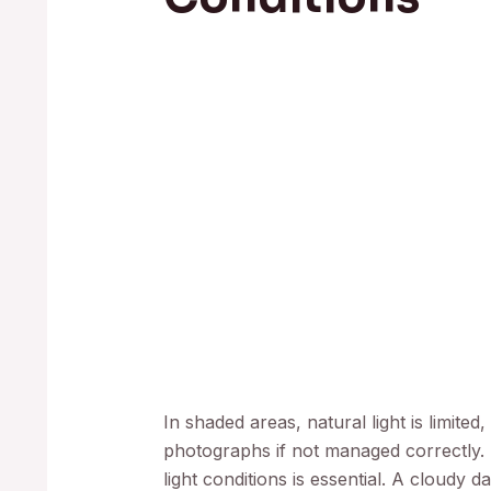
In shaded areas, natural light is limite
photographs if not managed correctly.
light conditions is essential. A cloudy d