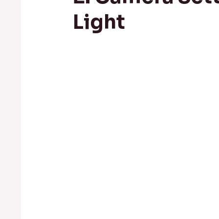
Light